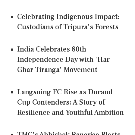
Celebrating Indigenous Impact:
Custodians of Tripura's Forests
India Celebrates 80th
Independence Day with 'Har
Ghar Tiranga' Movement
Langsning FC Rise as Durand
Cup Contenders: A Story of
Resilience and Youthful Ambition
TMC's Abhishek Banerjee Blasts