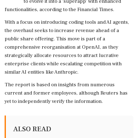
to evolve it into a 'superapp' with enhanced
functionalities, according to the Financial Times.
With a focus on introducing coding tools and AI agents,
the overhaul seeks to increase revenue ahead of a
public share offering. This move is part of a
comprehensive reorganisation at OpenAI, as they
strategically allocate resources to attract lucrative
enterprise clients while escalating competition with
similar AI entities like Anthropic.
The report is based on insights from numerous
current and former employees, although Reuters has
yet to independently verify the information.
ALSO READ