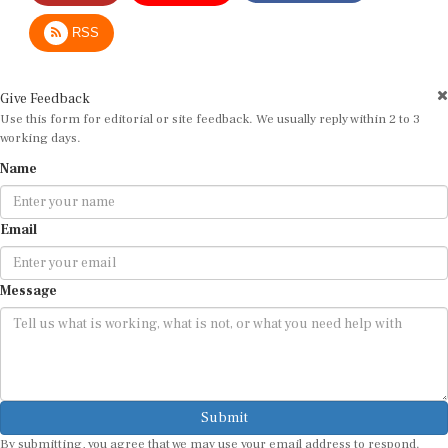
RSS
Give Feedback
Use this form for editorial or site feedback. We usually reply within 2 to 3
working days.
Name
Email
Message
Submit
By submitting, you agree that we may use your email address to respond.