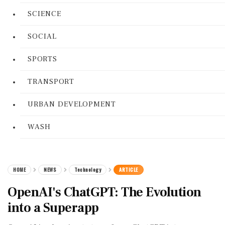
SCIENCE
SOCIAL
SPORTS
TRANSPORT
URBAN DEVELOPMENT
WASH
HOME
NEWS
Technology
ARTICLE
OpenAI's ChatGPT: The Evolution
into a Superapp