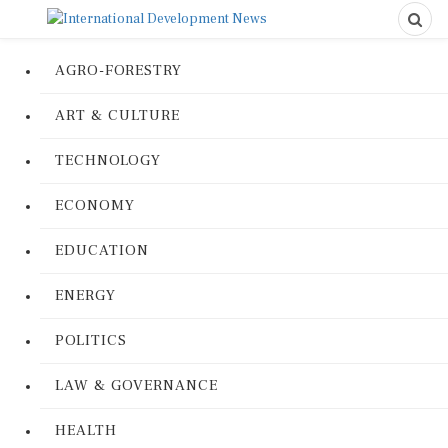
AGRO-FORESTRY
ART & CULTURE
TECHNOLOGY
ECONOMY
EDUCATION
ENERGY
POLITICS
LAW & GOVERNANCE
HEALTH