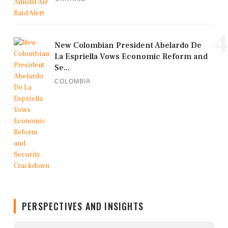
4
New Colombian President Abelardo De
La Espriella Vows Economic Reform and
Se...
COLOMBIA
PERSPECTIVES AND INSIGHTS