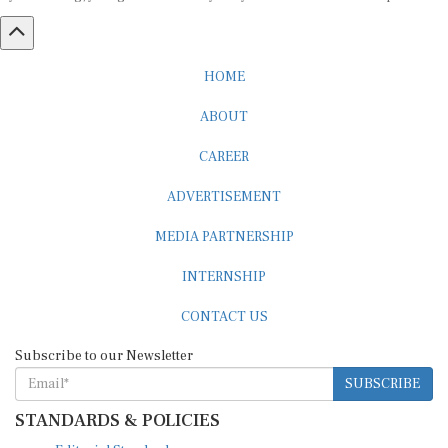
HOME
ABOUT
CAREER
ADVERTISEMENT
MEDIA PARTNERSHIP
INTERNSHIP
CONTACT US
Subscribe to our Newsletter
SUBSCRIBE
STANDARDS & POLICIES
Editorial Standards