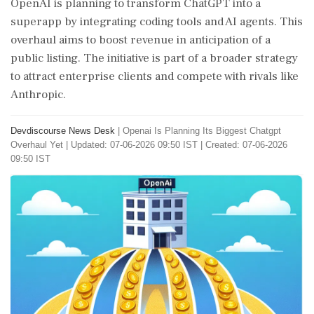
OpenAI is planning to transform ChatGPT into a
superapp by integrating coding tools and AI agents. This
overhaul aims to boost revenue in anticipation of a
public listing. The initiative is part of a broader strategy
to attract enterprise clients and compete with rivals like
Anthropic.
Devdiscourse News Desk
|
Openai Is Planning Its Biggest Chatgpt
Overhaul Yet
|
Updated: 07-06-2026 09:50 IST | Created: 07-06-2026
09:50 IST