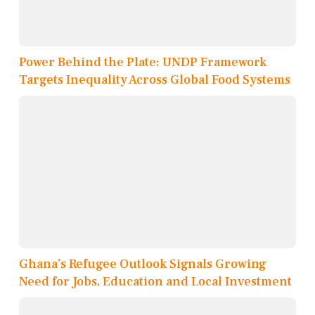
Power Behind the Plate: UNDP Framework
Targets Inequality Across Global Food Systems
Ghana’s Refugee Outlook Signals Growing
Need for Jobs, Education and Local Investment