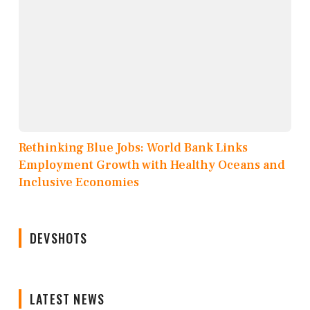
Rethinking Blue Jobs: World Bank Links
Employment Growth with Healthy Oceans and
Inclusive Economies
DEVSHOTS
LATEST NEWS