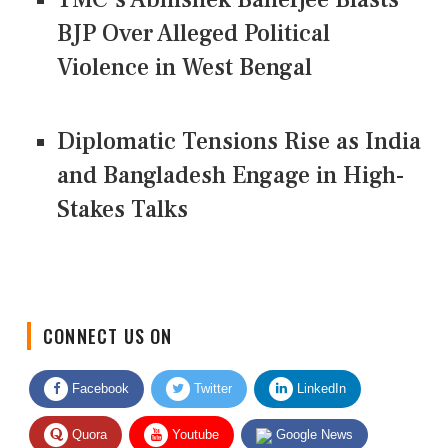
BJP Over Alleged Political
Violence in West Bengal
Diplomatic Tensions Rise as India
and Bangladesh Engage in High-
Stakes Talks
CONNECT US ON
Facebook
Twitter
LinkedIn
Quora
Youtube
Google News