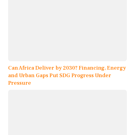
Can Africa Deliver by 2030? Financing, Energy
and Urban Gaps Put SDG Progress Under
Pressure