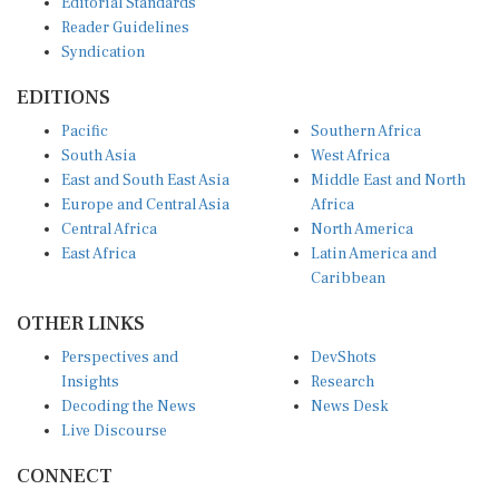
Reader Guidelines
Syndication
EDITIONS
Pacific
Southern Africa
South Asia
West Africa
East and South East Asia
Middle East and North
Europe and Central Asia
Africa
Central Africa
North America
East Africa
Latin America and
Caribbean
OTHER LINKS
Perspectives and
DevShots
Insights
Research
Decoding the News
News Desk
Live Discourse
CONNECT
LinkedIn