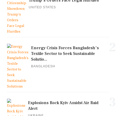
Trump's Orders Face Legal Hurdles
UNITED STATES
2
Energy Crisis Forces Bangladesh's
Textile Sector to Seek Sustainable
Solutio...
BANGLADESH
3
Explosions Rock Kyiv Amidst Air Raid
Alert
UKRAINE