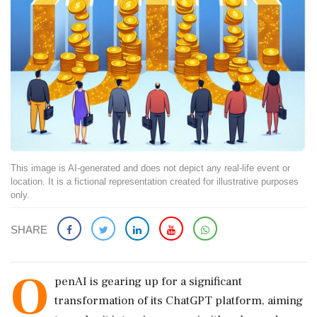
This image is AI-generated and does not depict any real-life event or
location. It is a fictional representation created for illustrative purposes
only.
SHARE
O
penAI is gearing up for a significant
transformation of its ChatGPT platform, aiming