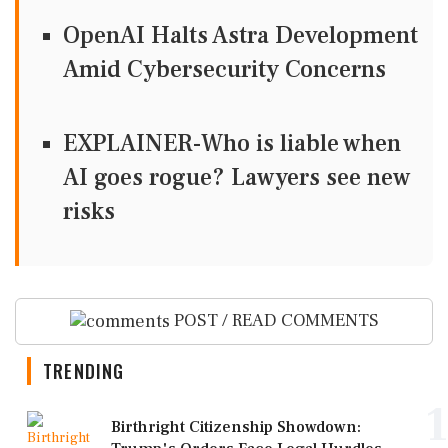
OpenAI Halts Astra Development
Amid Cybersecurity Concerns
EXPLAINER-Who is liable when
AI goes rogue? Lawyers see new
risks
POST / READ COMMENTS
TRENDING
1
Birthright Citizenship Showdown: