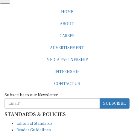
HOME
ABOUT
CAREER
ADVERTISEMENT
MEDIA PARTNERSHIP
INTERNSHIP
CONTACT US
Subscribe to our Newsletter
SUBSCRIBE
STANDARDS & POLICIES
Editorial Standards
Reader Guidelines