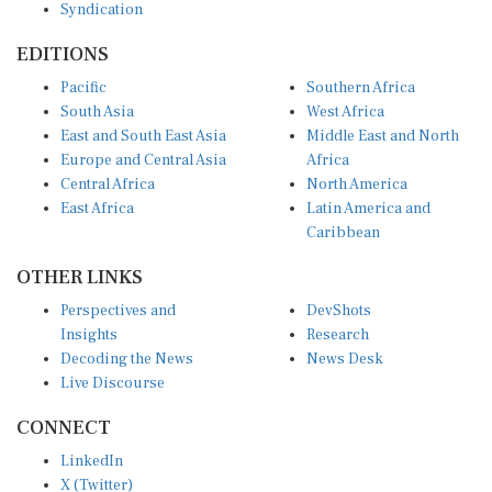
Syndication
EDITIONS
Pacific
Southern Africa
South Asia
West Africa
East and South East Asia
Middle East and North
Europe and Central Asia
Africa
Central Africa
North America
East Africa
Latin America and
Caribbean
OTHER LINKS
Perspectives and
DevShots
Insights
Research
Decoding the News
News Desk
Live Discourse
CONNECT
LinkedIn
X (Twitter)