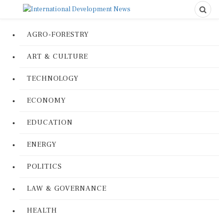
AGRO-FORESTRY
ART & CULTURE
TECHNOLOGY
ECONOMY
EDUCATION
ENERGY
POLITICS
LAW & GOVERNANCE
HEALTH