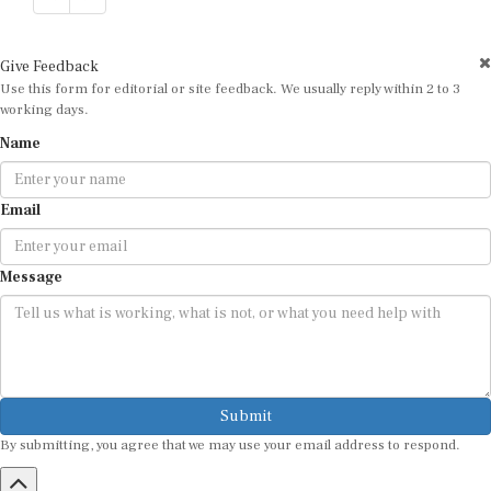
Give Feedback
Use this form for editorial or site feedback. We usually reply within 2 to 3
working days.
Name
Email
Message
Submit
By submitting, you agree that we may use your email address to respond.