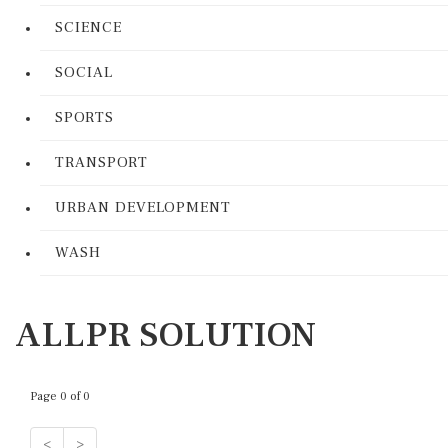
SCIENCE
SOCIAL
SPORTS
TRANSPORT
URBAN DEVELOPMENT
WASH
ALLPR SOLUTION
Page 0 of 0
<
>