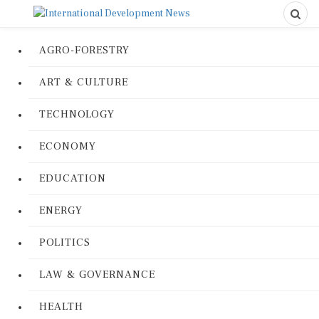
AGRO-FORESTRY
ART & CULTURE
TECHNOLOGY
ECONOMY
EDUCATION
ENERGY
POLITICS
LAW & GOVERNANCE
HEALTH