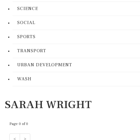
SCIENCE
SOCIAL
SPORTS
TRANSPORT
URBAN DEVELOPMENT
WASH
SARAH WRIGHT
Page 0 of 0
<
>