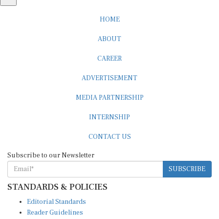
HOME
ABOUT
CAREER
ADVERTISEMENT
MEDIA PARTNERSHIP
INTERNSHIP
CONTACT US
Subscribe to our Newsletter
SUBSCRIBE
STANDARDS & POLICIES
Editorial Standards
Reader Guidelines