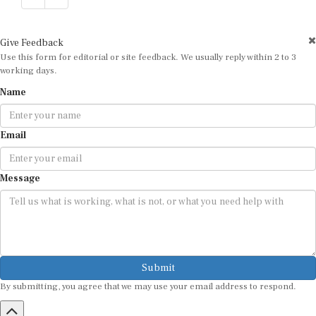
Give Feedback
Use this form for editorial or site feedback. We usually reply within 2 to 3
working days.
Name
Email
Message
Submit
By submitting, you agree that we may use your email address to respond.