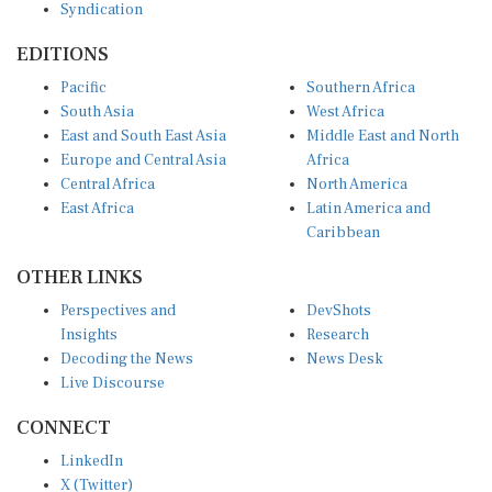
Syndication
EDITIONS
Pacific
Southern Africa
South Asia
West Africa
East and South East Asia
Middle East and North
Europe and Central Asia
Africa
Central Africa
North America
East Africa
Latin America and
Caribbean
OTHER LINKS
Perspectives and
DevShots
Insights
Research
Decoding the News
News Desk
Live Discourse
CONNECT
LinkedIn
X (Twitter)