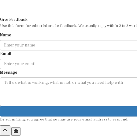
Give Feedback
Use this form for editorial or site feedback. We usually reply within 2 to 3 wor
Name
Email
Message
By submitting, you agree that we may use your email address to respond.