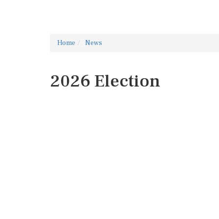
Home
News
2026 Election