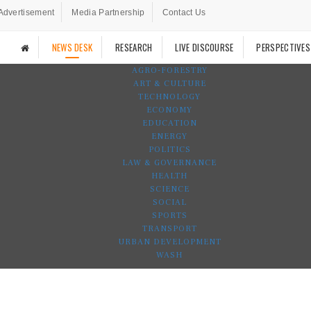
Advertisement
Media Partnership
Contact Us
NEWS DESK
RESEARCH
LIVE DISCOURSE
PERSPECTIVES
AGRO-FORESTRY
ART & CULTURE
TECHNOLOGY
ECONOMY
EDUCATION
ENERGY
POLITICS
LAW & GOVERNANCE
HEALTH
SCIENCE
SOCIAL
SPORTS
TRANSPORT
URBAN DEVELOPMENT
WASH