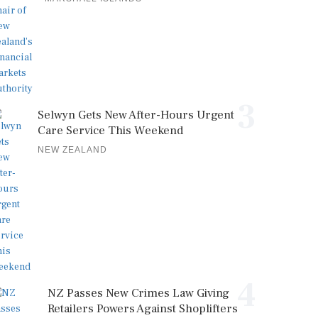
3
Selwyn Gets New After-Hours Urgent
Care Service This Weekend
NEW ZEALAND
4
NZ Passes New Crimes Law Giving
Retailers Powers Against Shoplifters