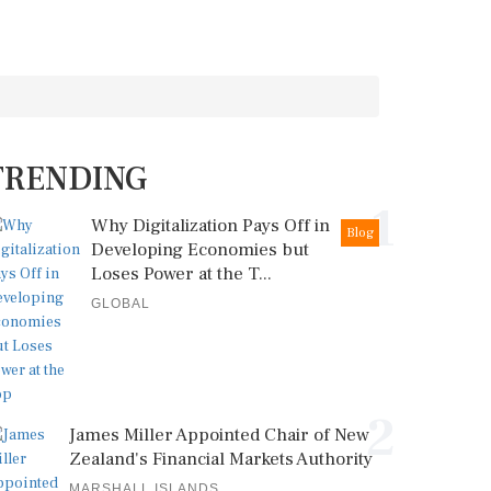
TRENDING
1
Why Digitalization Pays Off in
Blog
Developing Economies but
Loses Power at the T...
GLOBAL
2
James Miller Appointed Chair of New
Zealand's Financial Markets Authority
MARSHALL ISLANDS