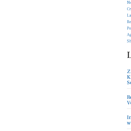
Z
K
S
R
V
I
w