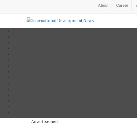
About
Career
Advertisement