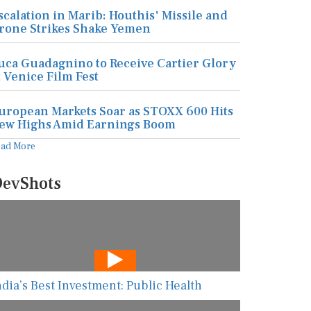
scalation in Marib: Houthis' Missile and
rone Strikes Shake Yemen
uca Guadagnino to Receive Cartier Glory
t Venice Film Fest
uropean Markets Soar as STOXX 600 Hits
ew Highs Amid Earnings Boom
ead More
evShots
ndia’s Best Investment: Public Health