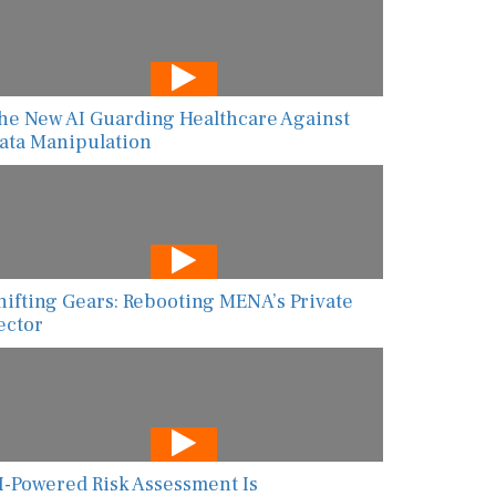
he New AI Guarding Healthcare Against
ata Manipulation
hifting Gears: Rebooting MENA’s Private
ector
I-Powered Risk Assessment Is