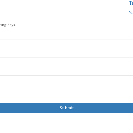
T
Vi
king days.
Submit