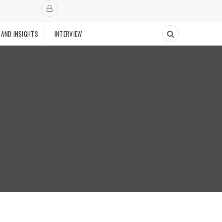
 AND INSIGHTS
INTERVIEW