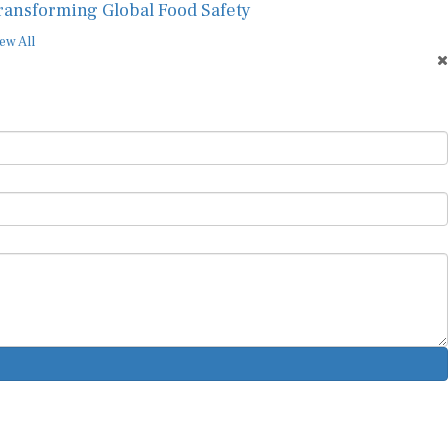
ransforming Global Food Safety
ew All