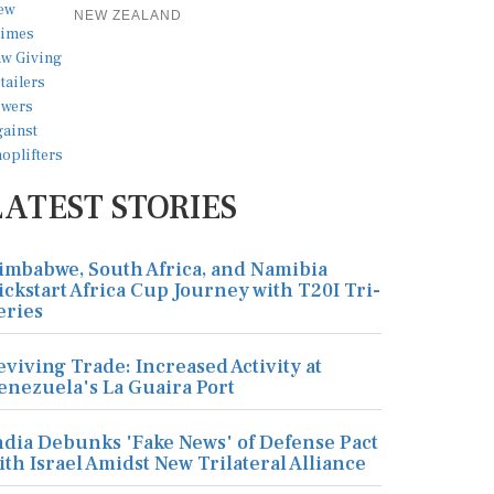
NEW ZEALAND
LATEST STORIES
imbabwe, South Africa, and Namibia
ickstart Africa Cup Journey with T20I Tri-
eries
eviving Trade: Increased Activity at
enezuela's La Guaira Port
ndia Debunks 'Fake News' of Defense Pact
ith Israel Amidst New Trilateral Alliance