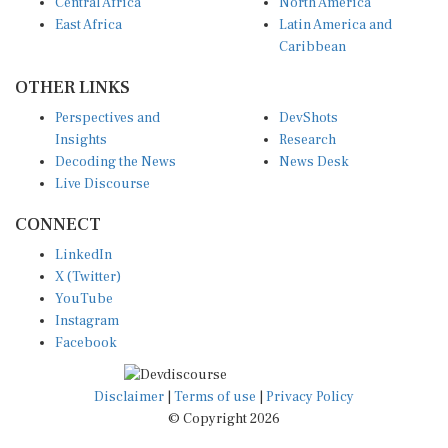
Central Africa
North America
East Africa
Latin America and
Caribbean
OTHER LINKS
Perspectives and
DevShots
Insights
Research
Decoding the News
News Desk
Live Discourse
CONNECT
LinkedIn
X (Twitter)
YouTube
Instagram
Facebook
Disclaimer
|
Terms of use
|
Privacy Policy
© Copyright 2026