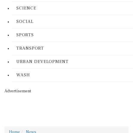
SCIENCE
SOCIAL
SPORTS
TRANSPORT
URBAN DEVELOPMENT
WASH
Advertisement
Home
News