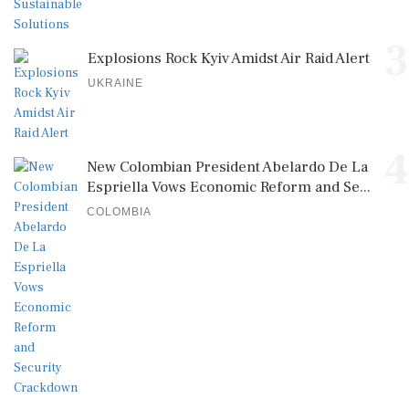
3
Explosions Rock Kyiv Amidst Air Raid Alert
UKRAINE
4
New Colombian President Abelardo De La
Espriella Vows Economic Reform and Se...
COLOMBIA