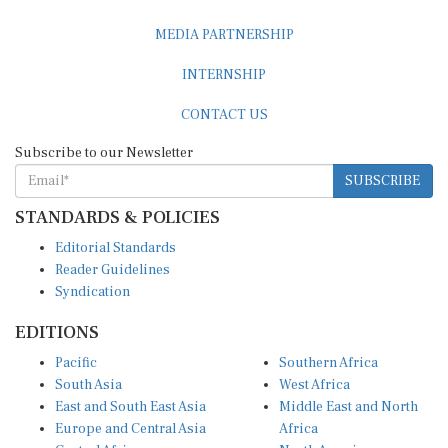
MEDIA PARTNERSHIP
INTERNSHIP
CONTACT US
Subscribe to our Newsletter
SUBSCRIBE
STANDARDS & POLICIES
Editorial Standards
Reader Guidelines
Syndication
EDITIONS
Pacific
Southern Africa
South Asia
West Africa
East and South East Asia
Middle East and North
Europe and Central Asia
Africa