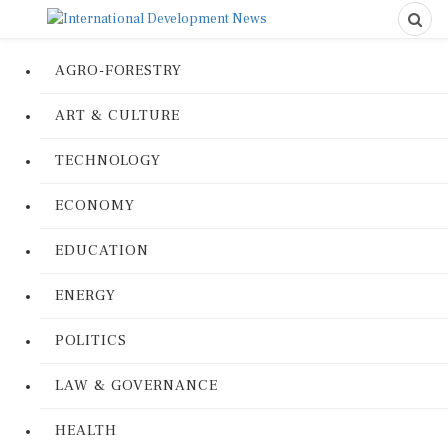
AGRO-FORESTRY
ART & CULTURE
TECHNOLOGY
ECONOMY
EDUCATION
ENERGY
POLITICS
LAW & GOVERNANCE
HEALTH