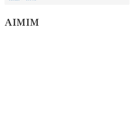
AIMIM