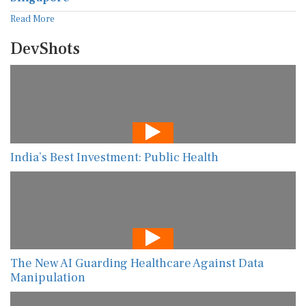
Read More
DevShots
India’s Best Investment: Public Health
The New AI Guarding Healthcare Against Data
Manipulation