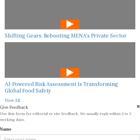
Shifting Gears: Rebooting MENA’s Private Sector
AI-Powered Risk Assessment Is Transforming
Global Food Safety
View All
Give Feedback
Use this form for editorial or site feedback. We usually reply within 2 to 3
working days.
Name