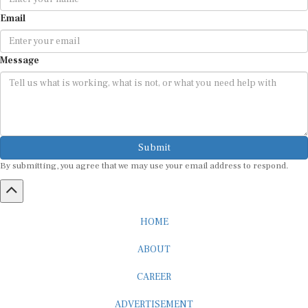
Email
Message
Submit
By submitting, you agree that we may use your email address to respond.
HOME
ABOUT
CAREER
ADVERTISEMENT