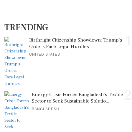
TRENDING
1
Birthright Citizenship Showdown: Trump's
Orders Face Legal Hurdles
UNITED STATES
2
Energy Crisis Forces Bangladesh's Textile
Sector to Seek Sustainable Solutio...
BANGLADESH