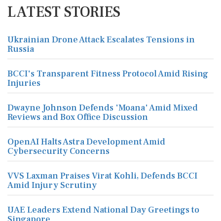
LATEST STORIES
Ukrainian Drone Attack Escalates Tensions in
Russia
BCCI's Transparent Fitness Protocol Amid Rising
Injuries
Dwayne Johnson Defends 'Moana' Amid Mixed
Reviews and Box Office Discussion
OpenAI Halts Astra Development Amid
Cybersecurity Concerns
VVS Laxman Praises Virat Kohli, Defends BCCI
Amid Injury Scrutiny
UAE Leaders Extend National Day Greetings to
Singapore