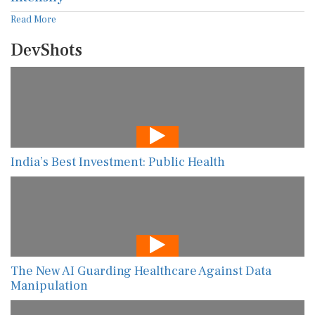
Read More
DevShots
India’s Best Investment: Public Health
The New AI Guarding Healthcare Against Data
Manipulation