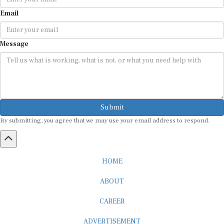
Email
Message
Submit
By submitting, you agree that we may use your email address to respond.
HOME
ABOUT
CAREER
ADVERTISEMENT