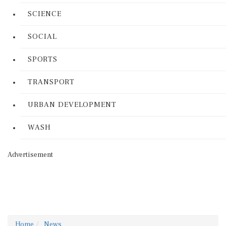
SCIENCE
SOCIAL
SPORTS
TRANSPORT
URBAN DEVELOPMENT
WASH
Advertisement
Home
News