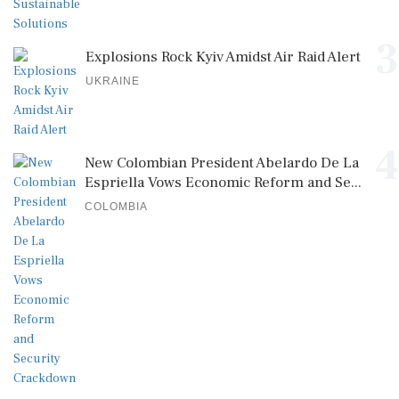
3
Explosions Rock Kyiv Amidst Air Raid Alert
UKRAINE
4
New Colombian President Abelardo De La
Espriella Vows Economic Reform and Se...
COLOMBIA