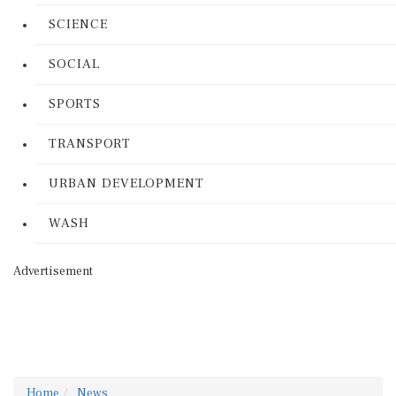
SCIENCE
SOCIAL
SPORTS
TRANSPORT
URBAN DEVELOPMENT
WASH
Advertisement
Home
News