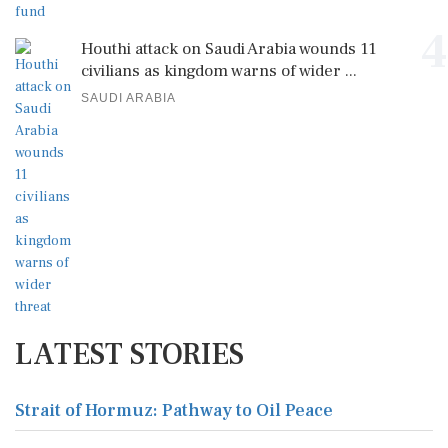
4
Houthi attack on Saudi Arabia wounds 11
civilians as kingdom warns of wider ...
SAUDI ARABIA
LATEST STORIES
Strait of Hormuz: Pathway to Oil Peace