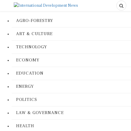
AGRO-FORESTRY
ART & CULTURE
TECHNOLOGY
ECONOMY
EDUCATION
ENERGY
POLITICS
LAW & GOVERNANCE
HEALTH