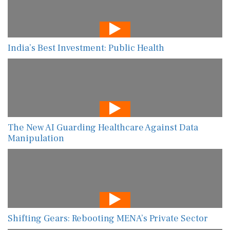
India’s Best Investment: Public Health
The New AI Guarding Healthcare Against Data
Manipulation
Shifting Gears: Rebooting MENA’s Private Sector