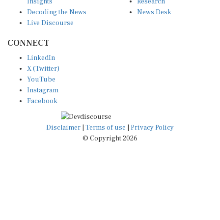
Insights
Research
Decoding the News
News Desk
Live Discourse
CONNECT
LinkedIn
X (Twitter)
YouTube
Instagram
Facebook
Disclaimer
|
Terms of use
|
Privacy Policy
© Copyright 2026