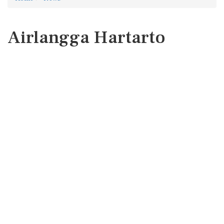
Airlangga Hartarto