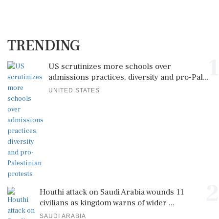
TRENDING
1
US scrutinizes more schools over
admissions practices, diversity and pro-Pal...
UNITED STATES
2
Houthi attack on Saudi Arabia wounds 11
civilians as kingdom warns of wider ...
SAUDI ARABIA