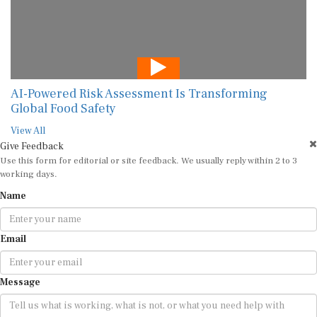
AI-Powered Risk Assessment Is Transforming
Global Food Safety
View All
Give Feedback
Use this form for editorial or site feedback. We usually reply within 2 to 3
working days.
Name
Email
Message