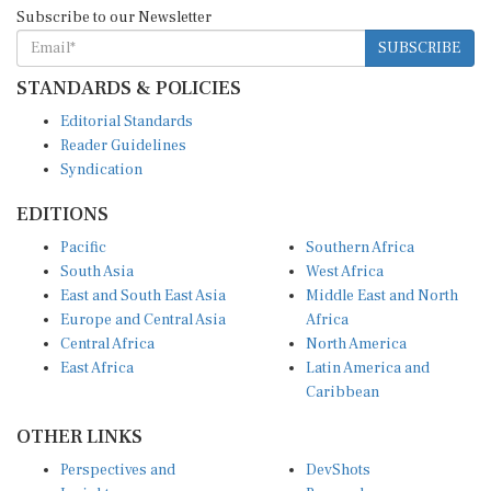
Subscribe to our Newsletter
SUBSCRIBE
STANDARDS & POLICIES
Editorial Standards
Reader Guidelines
Syndication
EDITIONS
Pacific
Southern Africa
South Asia
West Africa
East and South East Asia
Middle East and North
Europe and Central Asia
Africa
Central Africa
North America
East Africa
Latin America and
Caribbean
OTHER LINKS
Perspectives and
DevShots