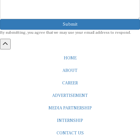
Submit
By submitting, you agree that we may use your email address to respond.
HOME
ABOUT
CAREER
ADVERTISEMENT
MEDIA PARTNERSHIP
INTERNSHIP
CONTACT US