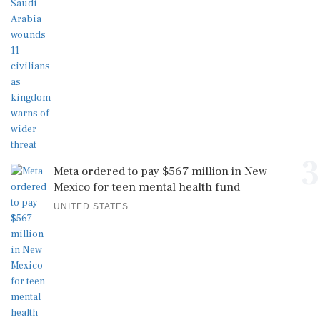
3
Meta ordered to pay $567 million in New
Mexico for teen mental health fund
UNITED STATES