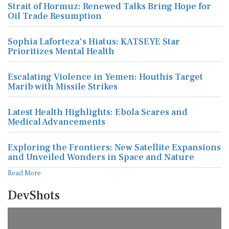
Strait of Hormuz: Renewed Talks Bring Hope for
Oil Trade Resumption
Sophia Laforteza's Hiatus: KATSEYE Star
Prioritizes Mental Health
Escalating Violence in Yemen: Houthis Target
Marib with Missile Strikes
Latest Health Highlights: Ebola Scares and
Medical Advancements
Exploring the Frontiers: New Satellite Expansions
and Unveiled Wonders in Space and Nature
Read More
DevShots