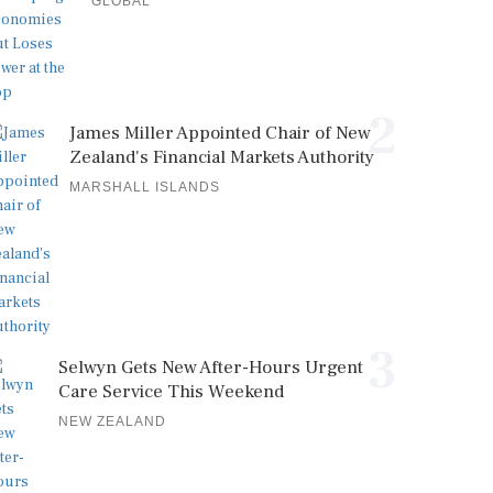
GLOBAL
2
James Miller Appointed Chair of New
Zealand's Financial Markets Authority
MARSHALL ISLANDS
3
Selwyn Gets New After-Hours Urgent
Care Service This Weekend
NEW ZEALAND