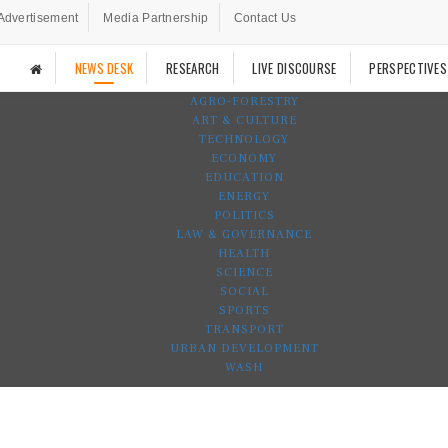
Advertisement
Media Partnership
Contact Us
NEWS DESK
RESEARCH
LIVE DISCOURSE
PERSPECTIVES
AGRO-FORESTRY
ART & CULTURE
TECHNOLOGY
ECONOMY
EDUCATION
ENERGY
POLITICS
LAW & GOVERNANCE
HEALTH
SCIENCE
SOCIAL
SPORTS
TRANSPORT
URBAN DEVELOPMENT
WASH