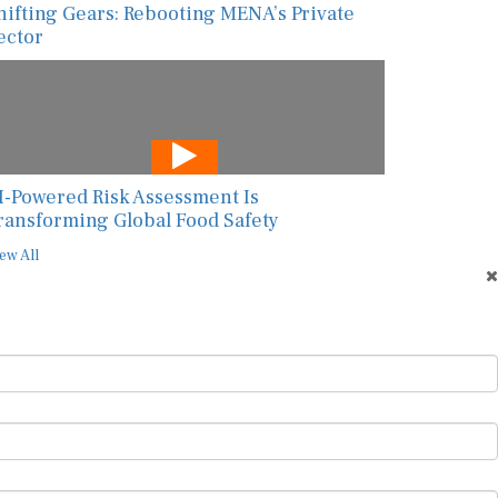
hifting Gears: Rebooting MENA’s Private
ector
I-Powered Risk Assessment Is
ransforming Global Food Safety
ew All