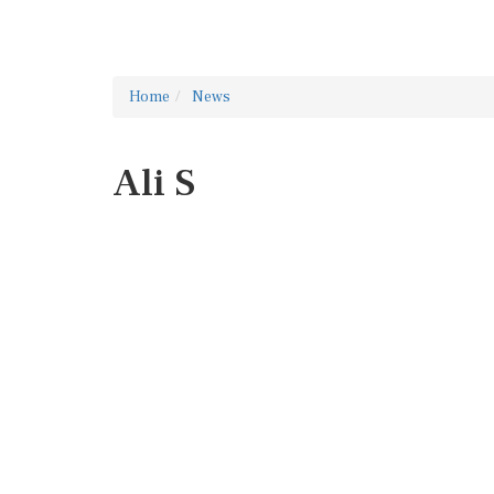
Home
News
Ali S