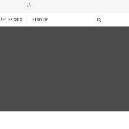
 AND INSIGHTS
INTERVIEW