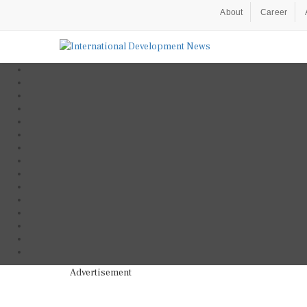
About
Career
Advertisement