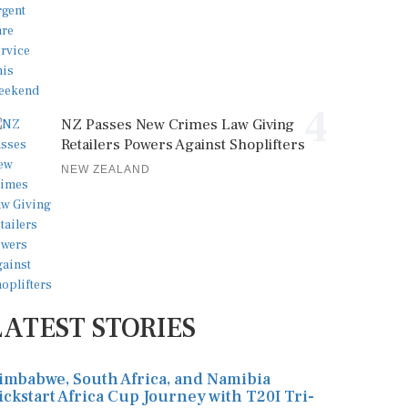
4
NZ Passes New Crimes Law Giving
Retailers Powers Against Shoplifters
NEW ZEALAND
LATEST STORIES
imbabwe, South Africa, and Namibia
ickstart Africa Cup Journey with T20I Tri-