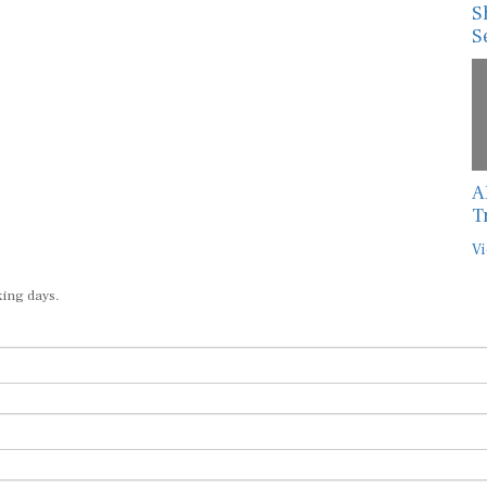
S
S
A
T
Vi
king days.