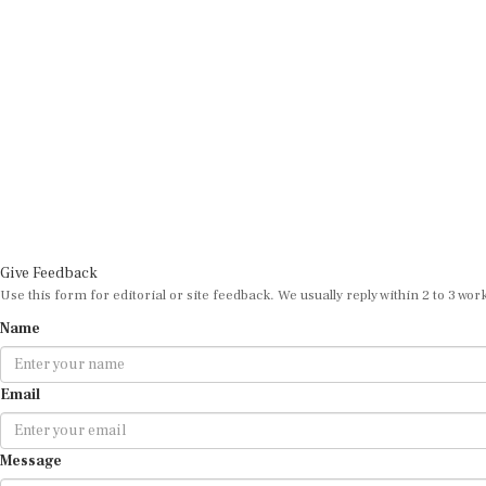
Give Feedback
Use this form for editorial or site feedback. We usually reply within 2 to 3 wor
Name
Email
Message