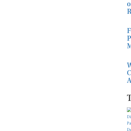
o
R
F
P
M
W
C
A