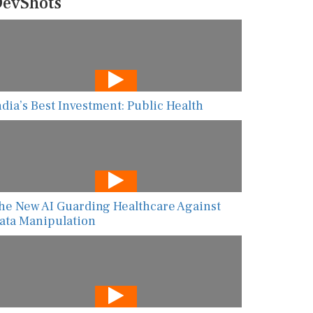
evShots
ndia’s Best Investment: Public Health
he New AI Guarding Healthcare Against
ata Manipulation