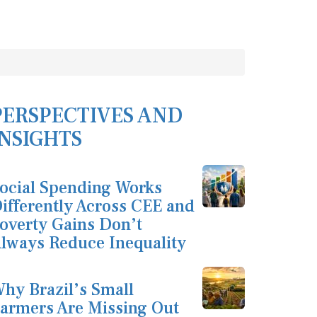
PERSPECTIVES AND
INSIGHTS
ocial Spending Works
ifferently Across CEE and
overty Gains Don’t
lways Reduce Inequality
hy Brazil’s Small
armers Are Missing Out