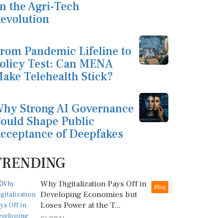
n the Agri-Tech
evolution
rom Pandemic Lifeline to
olicy Test: Can MENA
ake Telehealth Stick?
hy Strong AI Governance
ould Shape Public
cceptance of Deepfakes
TRENDING
1
Why Digitalization Pays Off in
Blog
Developing Economies but
Loses Power at the T...