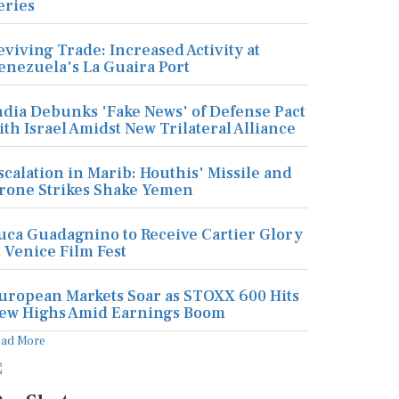
eries
eviving Trade: Increased Activity at
enezuela's La Guaira Port
ndia Debunks 'Fake News' of Defense Pact
ith Israel Amidst New Trilateral Alliance
scalation in Marib: Houthis' Missile and
rone Strikes Shake Yemen
uca Guadagnino to Receive Cartier Glory
t Venice Film Fest
uropean Markets Soar as STOXX 600 Hits
ew Highs Amid Earnings Boom
ead More