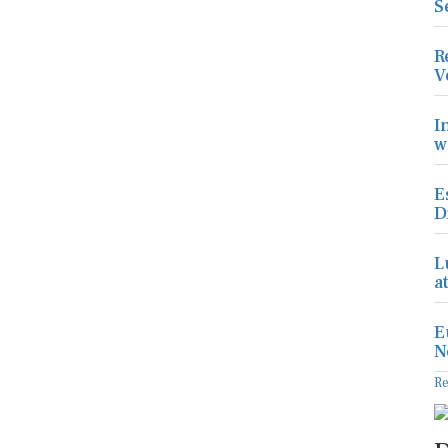
S
R
V
I
w
E
D
L
a
E
N
R