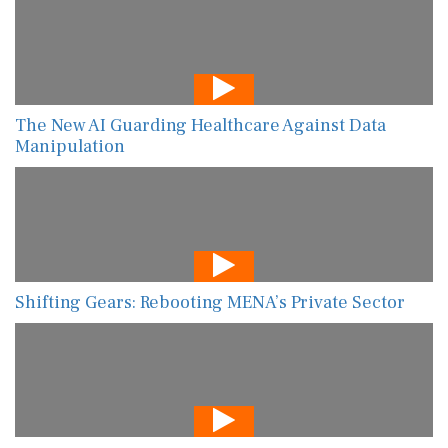
The New AI Guarding Healthcare Against Data
Manipulation
Shifting Gears: Rebooting MENA’s Private Sector