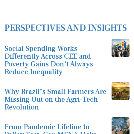
PERSPECTIVES AND INSIGHTS
Social Spending Works
Differently Across CEE and
Poverty Gains Don’t Always
Reduce Inequality
Why Brazil’s Small Farmers Are
Missing Out on the Agri-Tech
Revolution
From Pandemic Lifeline to