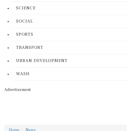
SCIENCE
SOCIAL
SPORTS
TRANSPORT
URBAN DEVELOPMENT
WASH
Advertisement
Home
News