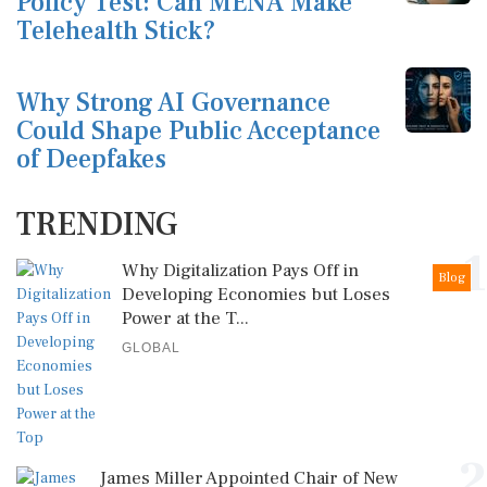
Policy Test: Can MENA Make
Telehealth Stick?
Why Strong AI Governance
Could Shape Public Acceptance
of Deepfakes
TRENDING
1
Why Digitalization Pays Off in
Blog
Developing Economies but Loses
Power at the T...
GLOBAL
2
James Miller Appointed Chair of New