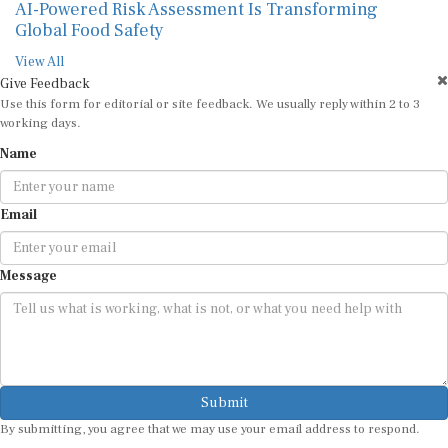
AI-Powered Risk Assessment Is Transforming
Global Food Safety
View All
Give Feedback
Use this form for editorial or site feedback. We usually reply within 2 to 3
working days.
Name
Email
Message
Submit
By submitting, you agree that we may use your email address to respond.