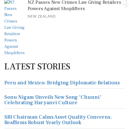
4
NZ Passes New Crimes Law Giving Retailers
Powers Against Shoplifters
NEW ZEALAND
LATEST STORIES
Peru and Mexico: Bridging Diplomatic Relations
Sonu Nigam Unveils New Song 'Chunni'
Celebrating Haryanvi Culture
SBI Chairman Calms Asset Quality Concerns,
Reaffirms Robust Yearly Outlook