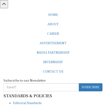
HOME
ABOUT
CAREER
ADVERTISEMENT
MEDIA PARTNERSHIP
INTERNSHIP
CONTACT US
Subscribe to our Newsletter
SUBSCRIBE
STANDARDS & POLICIES
Editorial Standards