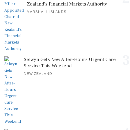
Zealand's Financial Markets Authority
MARSHALL ISLANDS
3
Selwyn Gets New After-Hours Urgent Care
Service This Weekend
NEW ZEALAND