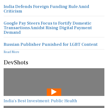
India Defends Foreign Funding Rule Amid
Criticism
Google Pay Steers Focus to Fortify Domestic
Transactions Amidst Rising Digital Payment
Demand
Russian Publisher Punished for LGBT Content
Read More
DevShots
India’s Best Investment: Public Health