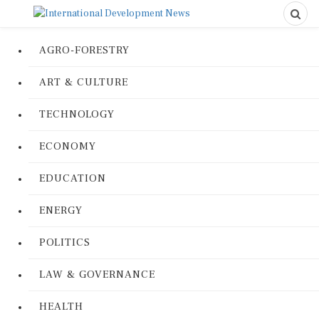
AGRO-FORESTRY
ART & CULTURE
TECHNOLOGY
ECONOMY
EDUCATION
ENERGY
POLITICS
LAW & GOVERNANCE
HEALTH