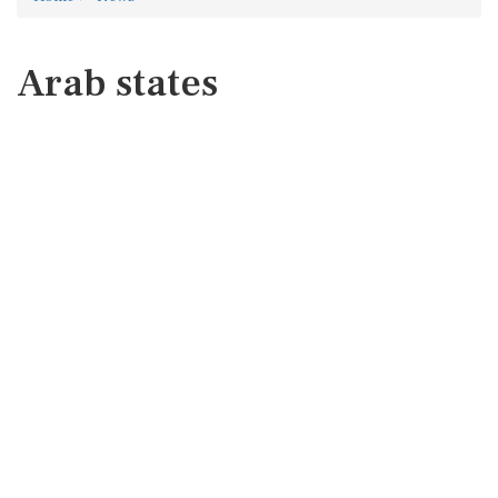
Arab states