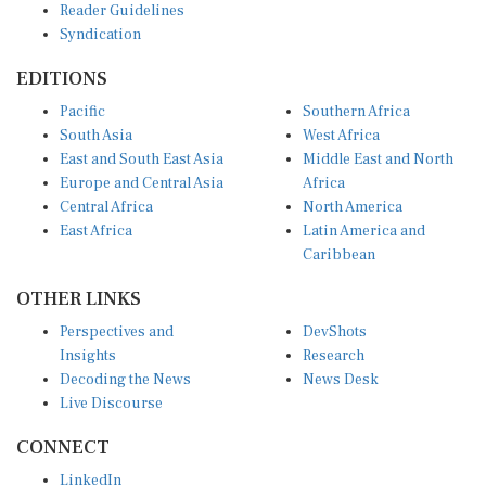
Reader Guidelines
Syndication
EDITIONS
Pacific
Southern Africa
South Asia
West Africa
East and South East Asia
Middle East and North
Europe and Central Asia
Africa
Central Africa
North America
East Africa
Latin America and
Caribbean
OTHER LINKS
Perspectives and
DevShots
Insights
Research
Decoding the News
News Desk
Live Discourse
CONNECT
LinkedIn