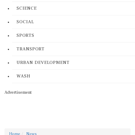
SCIENCE
SOCIAL
SPORTS
TRANSPORT
URBAN DEVELOPMENT
WASH
Advertisement
Home
News