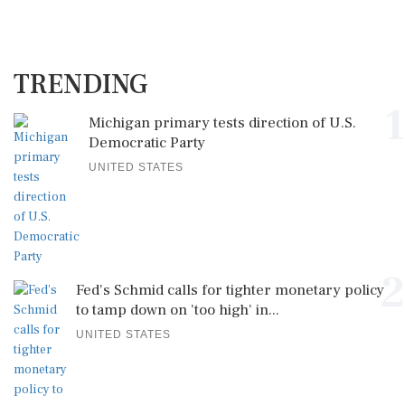
TRENDING
1
Michigan primary tests direction of U.S.
Democratic Party
UNITED STATES
2
Fed's Schmid calls for tighter monetary policy
to tamp down on 'too high' in...
UNITED STATES