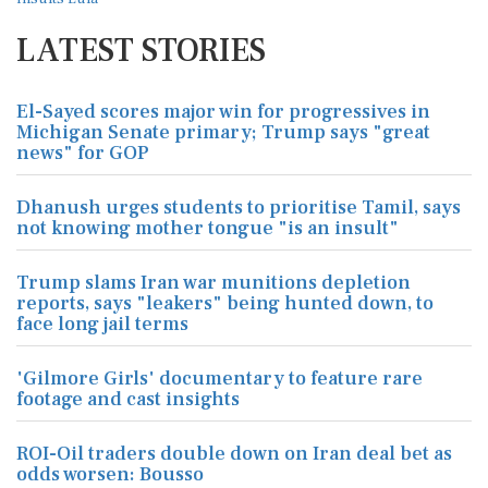
LATEST STORIES
El-Sayed scores major win for progressives in
Michigan Senate primary; Trump says "great
news" for GOP
Dhanush urges students to prioritise Tamil, says
not knowing mother tongue "is an insult"
Trump slams Iran war munitions depletion
reports, says "leakers" being hunted down, to
face long jail terms
'Gilmore Girls' documentary to feature rare
footage and cast insights
ROI-Oil traders double down on Iran deal bet as
odds worsen: Bousso