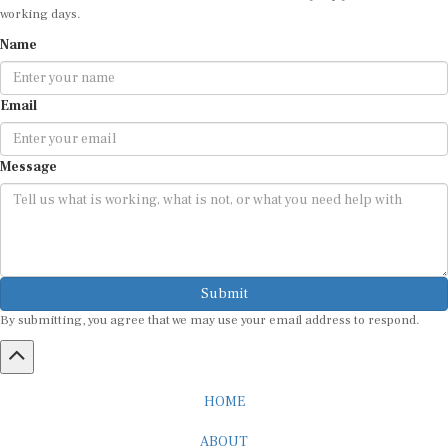
working days.
Name
Email
Message
Submit
By submitting, you agree that we may use your email address to respond.
HOME
ABOUT