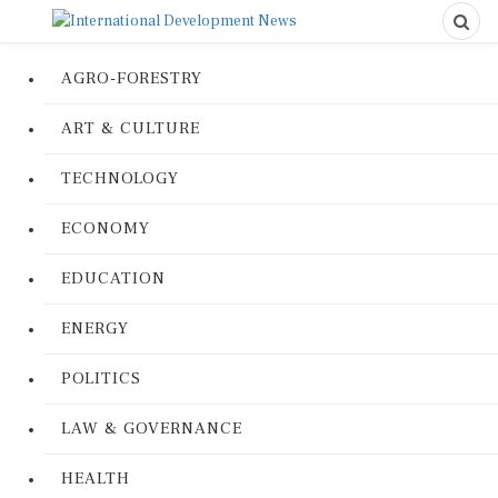
AGRO-FORESTRY
ART & CULTURE
TECHNOLOGY
ECONOMY
EDUCATION
ENERGY
POLITICS
LAW & GOVERNANCE
HEALTH