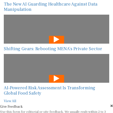
The New AI Guarding Healthcare Against Data
Manipulation
Shifting Gears: Rebooting MENA’s Private Sector
AI-Powered Risk Assessment Is Transforming
Global Food Safety
View All
Give Feedback
Use this form for editorial or site feedback. We usually reply within 2 to 3