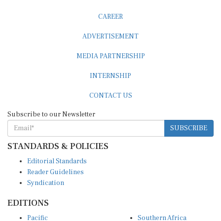
CAREER
ADVERTISEMENT
MEDIA PARTNERSHIP
INTERNSHIP
CONTACT US
Subscribe to our Newsletter
SUBSCRIBE
STANDARDS & POLICIES
Editorial Standards
Reader Guidelines
Syndication
EDITIONS
Pacific
Southern Africa