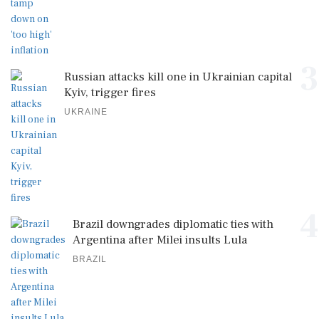
3
Russian attacks kill one in Ukrainian capital
Kyiv, trigger fires
UKRAINE
4
Brazil downgrades diplomatic ties with
Argentina after Milei insults Lula
BRAZIL