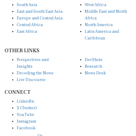
South Asia
West Africa
East and South East Asia
Middle East and North
Europe and Central Asia
Africa
Central Africa
North America
East Africa
Latin America and
Caribbean
OTHER LINKS
Perspectives and
DevShots
Insights
Research
Decoding the News
News Desk
Live Discourse
CONNECT
LinkedIn
X (Twitter)
YouTube
Instagram
Facebook