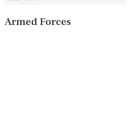
Armed Forces