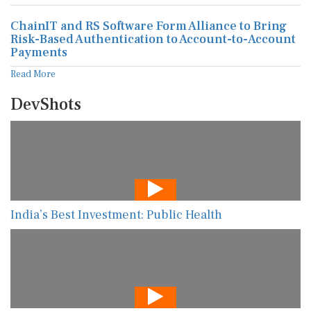
ChainIT and RS Software Form Alliance to Bring
Risk-Based Authentication to Account-to-Account
Payments
Read More
DevShots
India’s Best Investment: Public Health