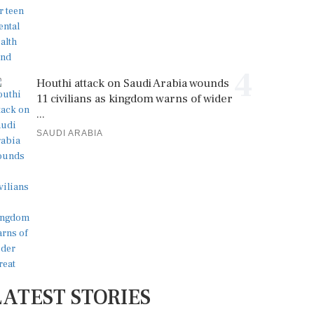
4
Houthi attack on Saudi Arabia wounds
11 civilians as kingdom warns of wider
...
SAUDI ARABIA
LATEST STORIES