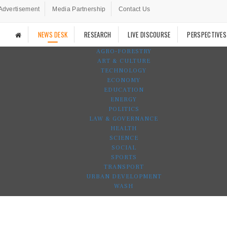
Advertisement
Media Partnership
Contact Us
NEWS DESK
RESEARCH
LIVE DISCOURSE
PERSPECTIVES
AGRO-FORESTRY
ART & CULTURE
TECHNOLOGY
ECONOMY
EDUCATION
ENERGY
POLITICS
LAW & GOVERNANCE
HEALTH
SCIENCE
SOCIAL
SPORTS
TRANSPORT
URBAN DEVELOPMENT
WASH