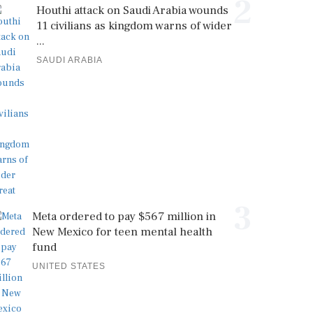
2
Houthi attack on Saudi Arabia wounds
11 civilians as kingdom warns of wider
...
SAUDI ARABIA
3
Meta ordered to pay $567 million in
New Mexico for teen mental health
fund
UNITED STATES