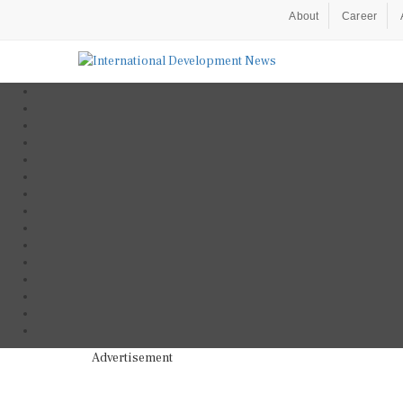
About
Career
Advertisement