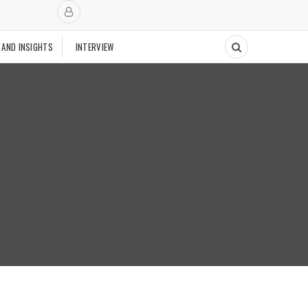
 AND INSIGHTS
INTERVIEW