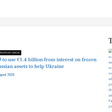
ROPEAN UNION
 to use €1.4 billion from interest on frozen
ssian assets to help Ukraine
ugust 2026