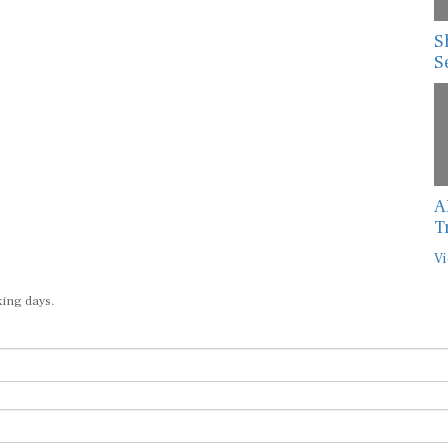
S
S
A
T
Vi
king days.