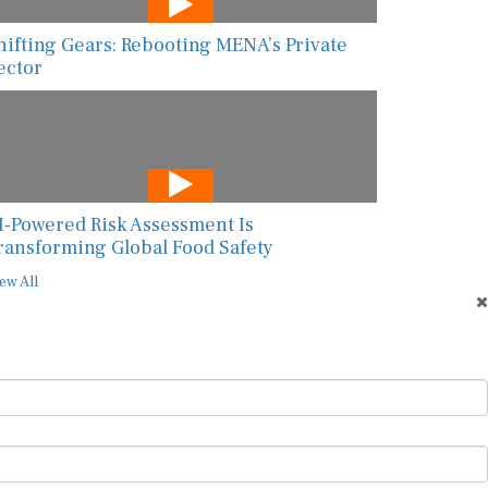
hifting Gears: Rebooting MENA’s Private
ector
I-Powered Risk Assessment Is
ransforming Global Food Safety
ew All