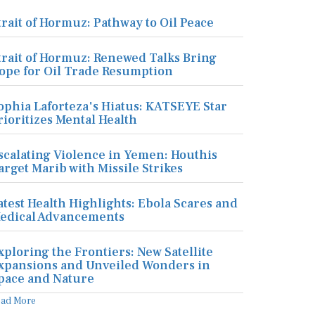
trait of Hormuz: Pathway to Oil Peace
trait of Hormuz: Renewed Talks Bring
ope for Oil Trade Resumption
ophia Laforteza's Hiatus: KATSEYE Star
rioritizes Mental Health
scalating Violence in Yemen: Houthis
arget Marib with Missile Strikes
atest Health Highlights: Ebola Scares and
edical Advancements
xploring the Frontiers: New Satellite
xpansions and Unveiled Wonders in
pace and Nature
ead More