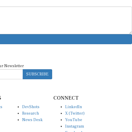
ur Newsletter
SUBSCRIBE
S
CONNECT
es
DevShots
LinkedIn
Research
X (Twitter)
News Desk
YouTube
Instagram