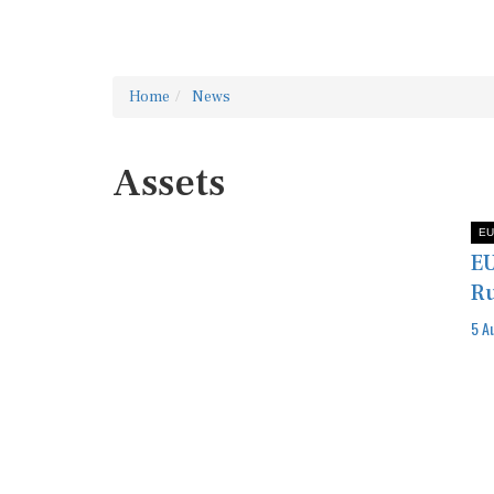
Home
News
Assets
EU
EU
Ru
5 A