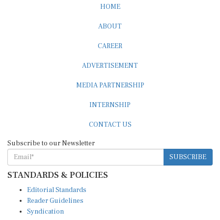
HOME
ABOUT
CAREER
ADVERTISEMENT
MEDIA PARTNERSHIP
INTERNSHIP
CONTACT US
Subscribe to our Newsletter
SUBSCRIBE
STANDARDS & POLICIES
Editorial Standards
Reader Guidelines
Syndication