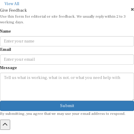
View All
Give Feedback
Use this form for editorial or site feedback. We usually reply within 2 to 3
working days.
Name
Email
Message
Submit
By submitting, you agree that we may use your email address to respond.