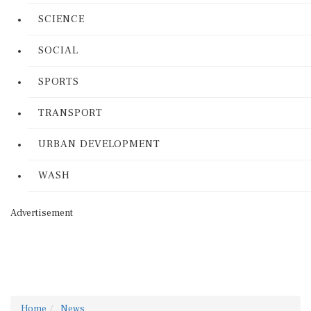
SCIENCE
SOCIAL
SPORTS
TRANSPORT
URBAN DEVELOPMENT
WASH
Advertisement
Home
News