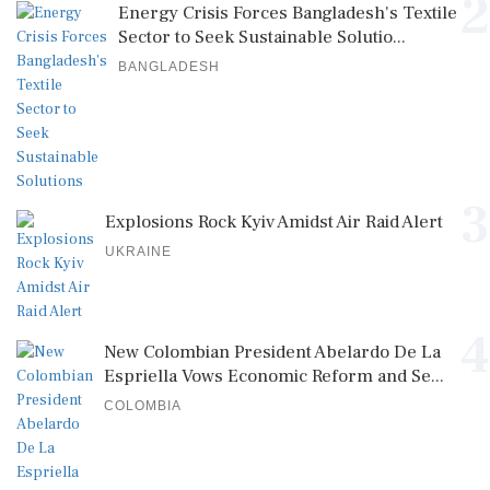
2
Energy Crisis Forces Bangladesh's Textile
Sector to Seek Sustainable Solutio...
BANGLADESH
3
Explosions Rock Kyiv Amidst Air Raid Alert
UKRAINE
4
New Colombian President Abelardo De La
Espriella Vows Economic Reform and Se...
COLOMBIA