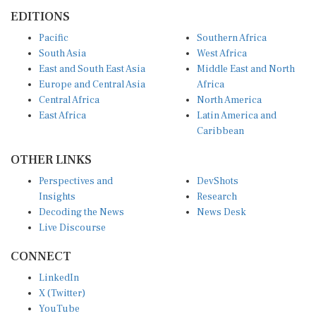
EDITIONS
Pacific
Southern Africa
South Asia
West Africa
East and South East Asia
Middle East and North
Europe and Central Asia
Africa
Central Africa
North America
East Africa
Latin America and
Caribbean
OTHER LINKS
Perspectives and
DevShots
Insights
Research
Decoding the News
News Desk
Live Discourse
CONNECT
LinkedIn
X (Twitter)
YouTube