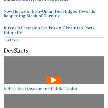
New Horizon: Iran-Oman Deal Edges Towards
Reopening Strait of Hormuz
Russia's Precision Strikes on Ukrainian Ports
Intensify
Read More
DevShots
India’s Best Investment: Public Health