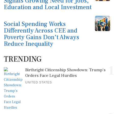
Signals Growing Need for Jobs,
Education and Local Investment
Social Spending Works
Differently Across CEE and
Poverty Gains Don’t Always
Reduce Inequality
TRENDING
1
Birthright Citizenship Showdown: Trump's
Orders Face Legal Hurdles
UNITED STATES