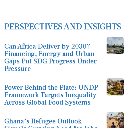
PERSPECTIVES AND INSIGHTS
Can Africa Deliver by 2030?
Financing, Energy and Urban
Gaps Put SDG Progress Under
Pressure
Power Behind the Plate: UNDP
Framework Targets Inequality
Across Global Food Systems
Ghana’s Refugee Outlook