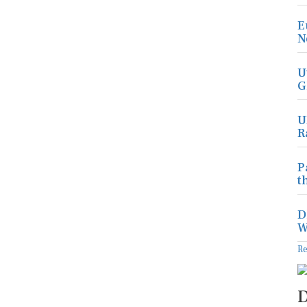
E
N
U
G
U
R
P
t
D
W
R
D