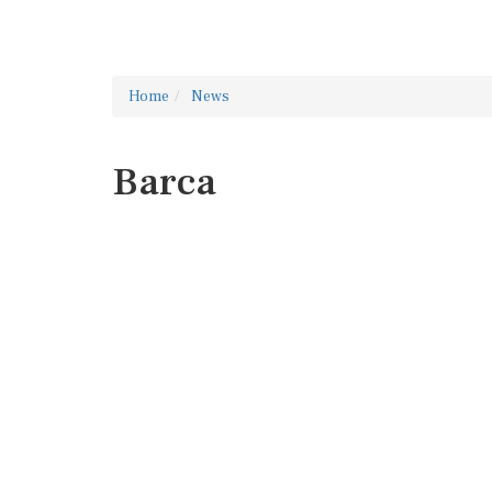
Home
News
Barca