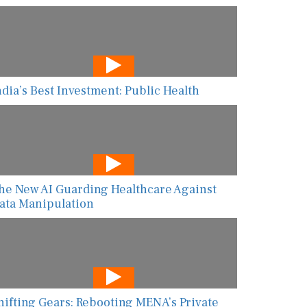
ndia’s Best Investment: Public Health
he New AI Guarding Healthcare Against
ata Manipulation
hifting Gears: Rebooting MENA’s Private