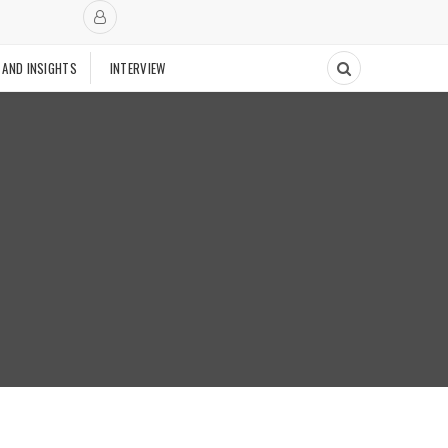
 AND INSIGHTS
INTERVIEW