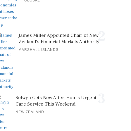
GLOBAL
2
James Miller Appointed Chair of New
Zealand's Financial Markets Authority
MARSHALL ISLANDS
3
Selwyn Gets New After-Hours Urgent
Care Service This Weekend
NEW ZEALAND