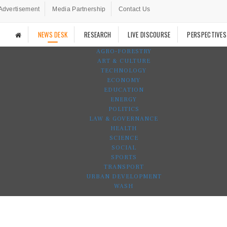
Advertisement
Media Partnership
Contact Us
NEWS DESK
RESEARCH
LIVE DISCOURSE
PERSPECTIVES
AGRO-FORESTRY
ART & CULTURE
TECHNOLOGY
ECONOMY
EDUCATION
ENERGY
POLITICS
LAW & GOVERNANCE
HEALTH
SCIENCE
SOCIAL
SPORTS
TRANSPORT
URBAN DEVELOPMENT
WASH