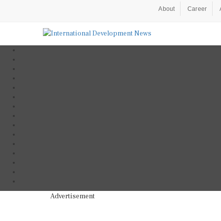
About
Career
Advertisement