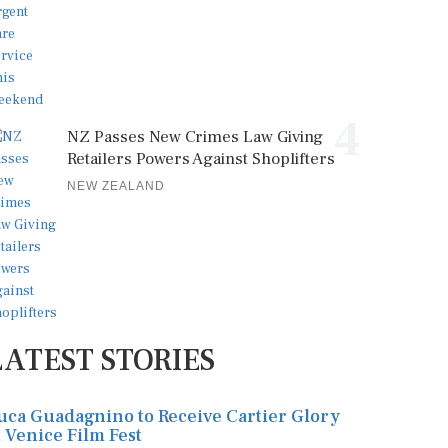
4
NZ Passes New Crimes Law Giving
Retailers Powers Against Shoplifters
NEW ZEALAND
LATEST STORIES
uca Guadagnino to Receive Cartier Glory
t Venice Film Fest