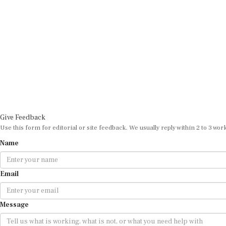
Give Feedback
Use this form for editorial or site feedback. We usually reply within 2 to 3 wor
Name
Email
Message