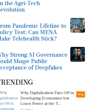
n the Agri-Tech
evolution
rom Pandemic Lifeline to
olicy Test: Can MENA
ake Telehealth Stick?
hy Strong AI Governance
ould Shape Public
cceptance of Deepfakes
TRENDING
1
Why Digitalization Pays Off in
Blog
Developing Economies but
Loses Power at the T...