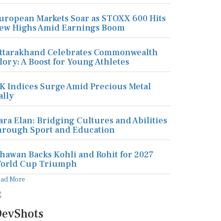
uropean Markets Soar as STOXX 600 Hits
ew Highs Amid Earnings Boom
ttarakhand Celebrates Commonwealth
lory: A Boost for Young Athletes
K Indices Surge Amid Precious Metal
ally
ara Elan: Bridging Cultures and Abilities
hrough Sport and Education
hawan Backs Kohli and Rohit for 2027
orld Cup Triumph
ead More
evShots