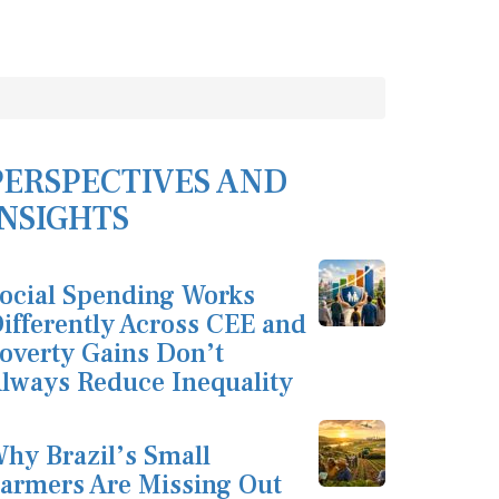
PERSPECTIVES AND
INSIGHTS
ocial Spending Works
ifferently Across CEE and
overty Gains Don’t
lways Reduce Inequality
hy Brazil’s Small
armers Are Missing Out