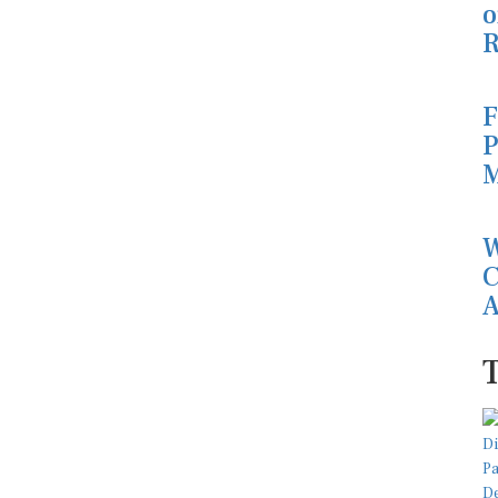
o
R
F
P
M
W
C
A