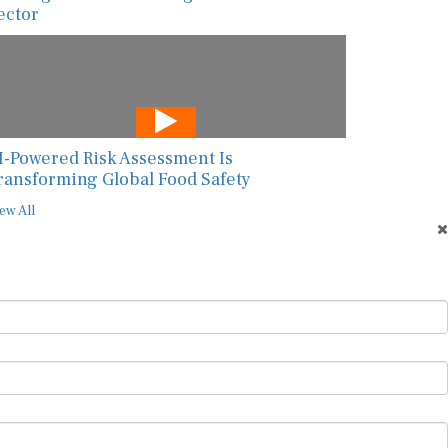
ector
I-Powered Risk Assessment Is
ransforming Global Food Safety
ew All