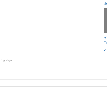
S
A
T
Vi
king days.