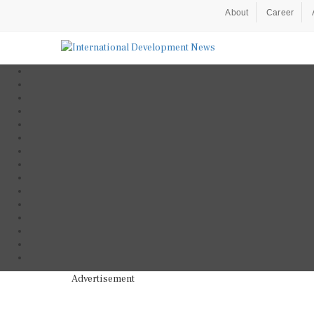
About
Career
Advertisement