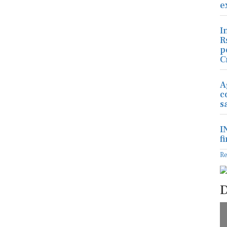
e
I
R
p
C
A
c
s
I
f
R
D