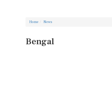
Home
News
Bengal