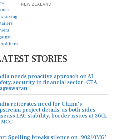
NEW ZEALAND
LATEST STORIES
ndia needs proactive approach on AI
afety, security in financial sector: CEA
ageswaran
ndia reiterates need for China's
pstream project details, as both sides
iscuss LAC stability, border issues at 36th
MCC
ori Spelling breaks silence on '90210MG'