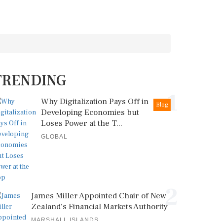
TRENDING
1
Why Digitalization Pays Off in
Blog
Developing Economies but
Loses Power at the T...
GLOBAL
2
James Miller Appointed Chair of New
Zealand's Financial Markets Authority
MARSHALL ISLANDS