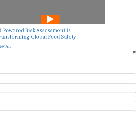
I-Powered Risk Assessment Is
ransforming Global Food Safety
ew All