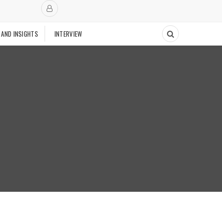
 AND INSIGHTS
INTERVIEW