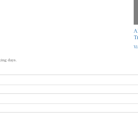
A
T
Vi
king days.