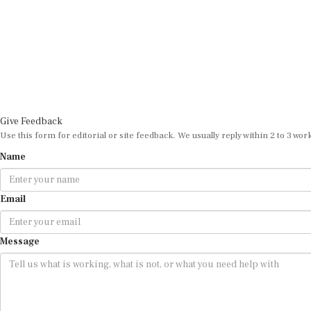
Give Feedback
Use this form for editorial or site feedback. We usually reply within 2 to 3 wor
Name
Email
Message