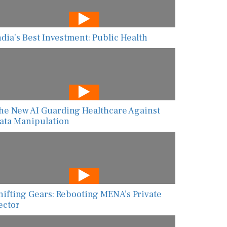
ndia’s Best Investment: Public Health
he New AI Guarding Healthcare Against
ata Manipulation
hifting Gears: Rebooting MENA’s Private
ector