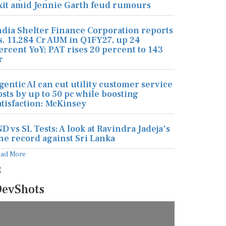
xit amid Jennie Garth feud rumours
ndia Shelter Finance Corporation reports
s. 11,284 Cr AUM in Q1FY27, up 24
ercent YoY; PAT rises 20 percent to 143
r
gentic AI can cut utility customer service
osts by up to 50 pc while boosting
atisfaction: McKinsey
ND vs SL Tests: A look at Ravindra Jadeja's
ine record against Sri Lanka
ead More
evShots