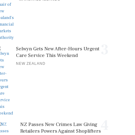
3
Selwyn Gets New After-Hours Urgent
Care Service This Weekend
NEW ZEALAND
4
NZ Passes New Crimes Law Giving
Retailers Powers Against Shoplifters