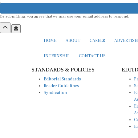
By submitting, you agree that we may use your email address to respond.
HOME
ABOUT
CAREER
ADVERTIS
INTERNSHIP
CONTACT US
STANDARDS & POLICIES
EDITI
Editorial Standards
Pa
Reader Guidelines
So
Syndication
Ea
A
Eu
A
Ce
Ea