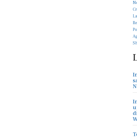
I
s
N
I
u
d
W
T