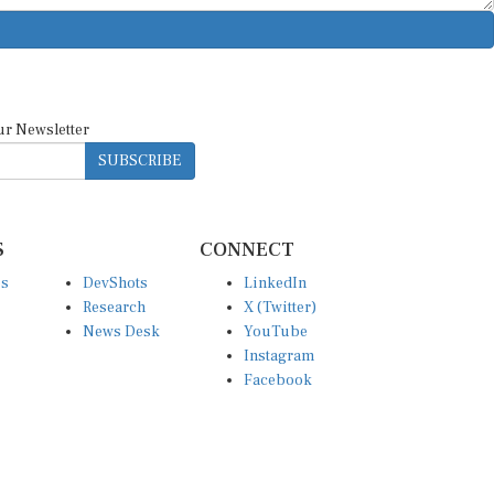
ur Newsletter
SUBSCRIBE
S
CONNECT
es
DevShots
LinkedIn
Research
X (Twitter)
News Desk
YouTube
Instagram
Facebook