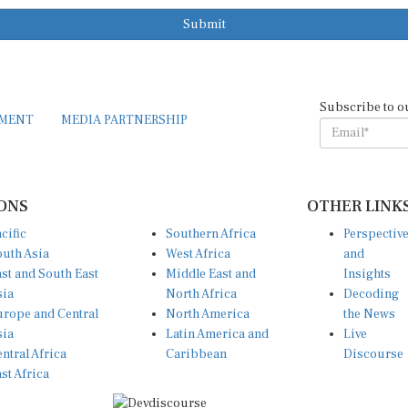
Submit
Subscribe to o
EMENT
MEDIA PARTNERSHIP
ONS
OTHER LINK
cific
Southern Africa
Perspectiv
uth Asia
West Africa
and
st and South East
Middle East and
Insights
sia
North Africa
Decoding
rope and Central
North America
the News
sia
Latin America and
Live
ntral Africa
Caribbean
Discourse
st Africa