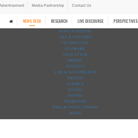
Advertisement
Media Partnership
Contact Us
NEWS DESK
RESEARCH
LIVE DISCOURSE
PERSPECTIVES
AGRO-FORESTRY
ART & CULTURE
TECHNOLOGY
ECONOMY
EDUCATION
ENERGY
POLITICS
LAW & GOVERNANCE
HEALTH
SCIENCE
SOCIAL
SPORTS
TRANSPORT
URBAN DEVELOPMENT
WASH