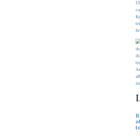
I
o
to