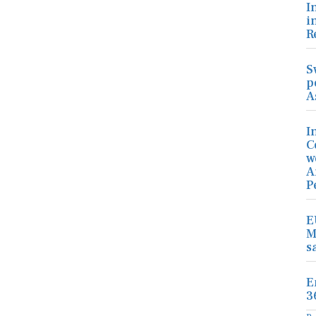
I
i
R
S
p
A
I
C
w
A
P
E
M
s
E
3