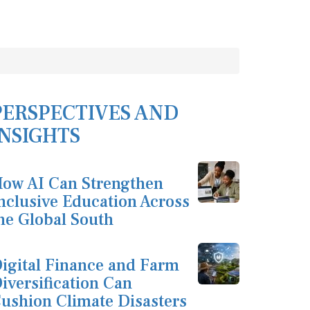
PERSPECTIVES AND
INSIGHTS
ow AI Can Strengthen
nclusive Education Across
he Global South
igital Finance and Farm
iversification Can
ushion Climate Disasters