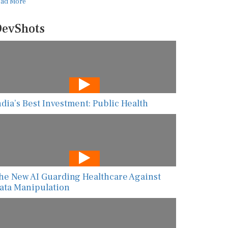
ead More
evShots
ndia’s Best Investment: Public Health
he New AI Guarding Healthcare Against
ata Manipulation