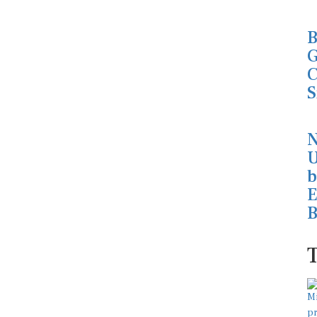
B
G
C
S
N
U
b
E
B