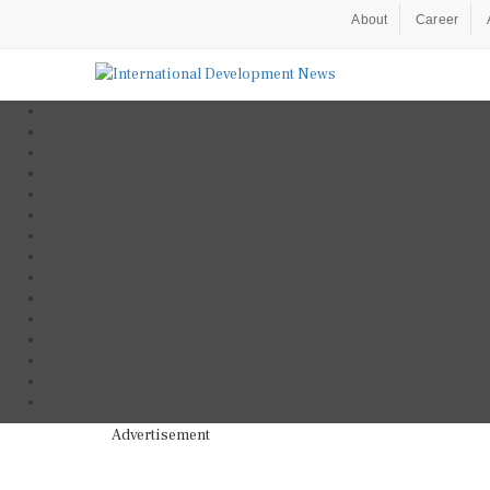
About
Career
Advertisement