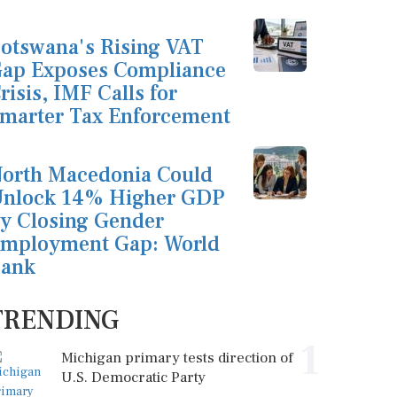
otswana's Rising VAT
ap Exposes Compliance
risis, IMF Calls for
marter Tax Enforcement
orth Macedonia Could
nlock 14% Higher GDP
y Closing Gender
mployment Gap: World
ank
TRENDING
1
Michigan primary tests direction of
U.S. Democratic Party