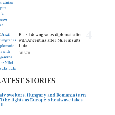
4
Brazil downgrades diplomatic ties
with Argentina after Milei insults
Lula
BRAZIL
LATEST STORIES
taly swelters, Hungary and Romania turn
ff the lights as Europe's heatwave takes
ll