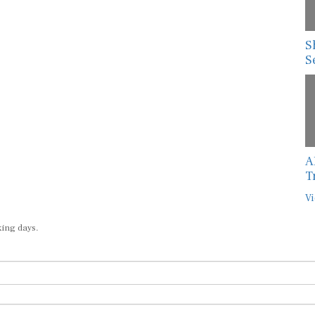
S
S
A
T
Vi
king days.