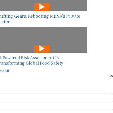
hifting Gears: Rebooting MENA’s Private
ector
I-Powered Risk Assessment Is
ransforming Global Food Safety
ew All