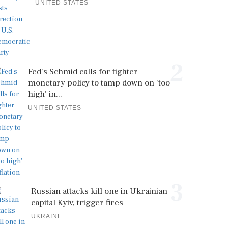
UNITED STATES
2
Fed's Schmid calls for tighter
monetary policy to tamp down on 'too
high' in...
UNITED STATES
3
Russian attacks kill one in Ukrainian
capital Kyiv, trigger fires
UKRAINE