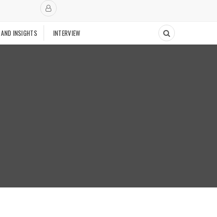
 AND INSIGHTS
INTERVIEW