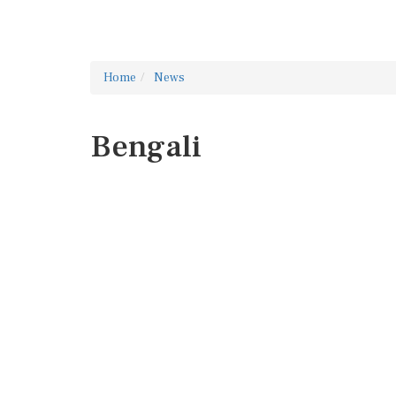
Home
News
Bengali