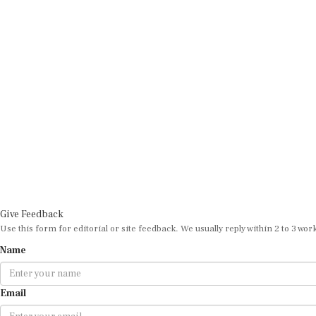
Give Feedback
Use this form for editorial or site feedback. We usually reply within 2 to 3 wor
Name
Email