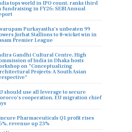
ndia tops world in IPO count, ranks third
n fundraising in FY26: SEBI Annual
eport
warupam Purkayastha's unbeaten 99
owers Jorhat Stallions to 8-wicket win in
ssam Premier League
ndira Gandhi Cultural Centre, High
ommission of India in Dhaka hosts
orkshop on "Conceptualizing
rchitectural Projects: A South Asian
erspective"
U should use all leverage to secure
orocco's cooperation, EU migration chief
ays
mcure Pharmaceuticals Q1 profit rises
6%, revenue up 23%