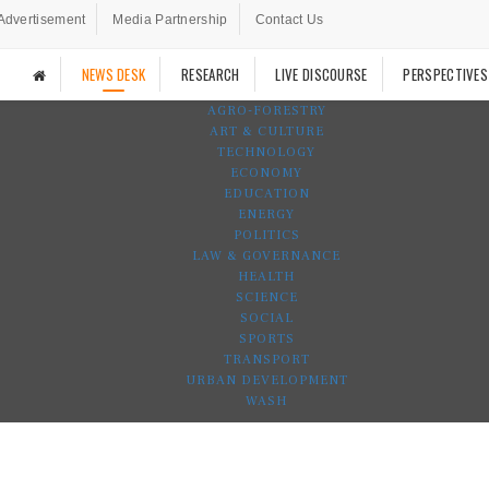
Advertisement
Media Partnership
Contact Us
NEWS DESK
RESEARCH
LIVE DISCOURSE
PERSPECTIVES
AGRO-FORESTRY
ART & CULTURE
TECHNOLOGY
ECONOMY
EDUCATION
ENERGY
POLITICS
LAW & GOVERNANCE
HEALTH
SCIENCE
SOCIAL
SPORTS
TRANSPORT
URBAN DEVELOPMENT
WASH