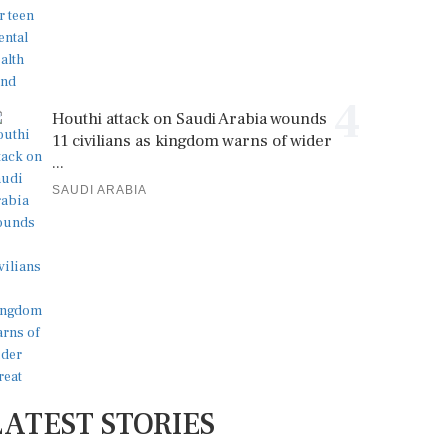
4
Houthi attack on Saudi Arabia wounds
11 civilians as kingdom warns of wider
...
SAUDI ARABIA
LATEST STORIES