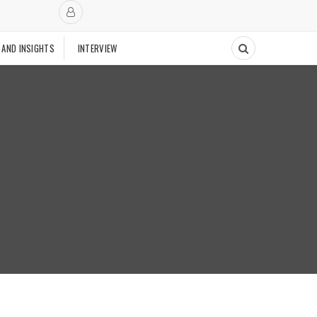
 AND INSIGHTS
INTERVIEW