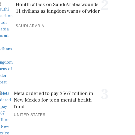
2
Houthi attack on Saudi Arabia wounds
11 civilians as kingdom warns of wider
...
SAUDI ARABIA
3
Meta ordered to pay $567 million in
New Mexico for teen mental health
fund
UNITED STATES