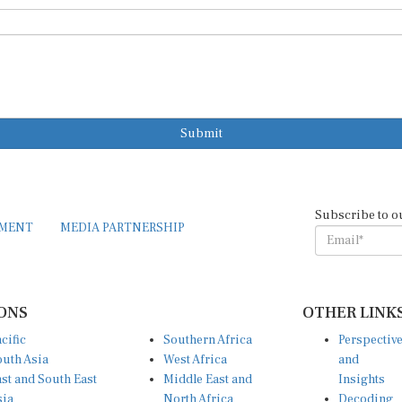
Submit
Subscribe to o
EMENT
MEDIA PARTNERSHIP
ONS
OTHER LINK
cific
Southern Africa
Perspectiv
uth Asia
West Africa
and
st and South East
Middle East and
Insights
sia
North Africa
Decoding