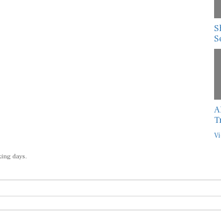
S
S
A
T
Vi
king days.