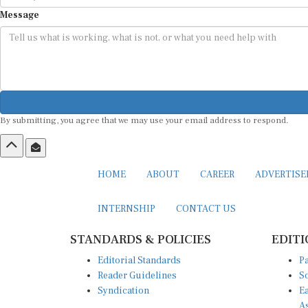
Message
By submitting, you agree that we may use your email address to respond.
HOME
ABOUT
CAREER
ADVERTIS
INTERNSHIP
CONTACT US
STANDARDS & POLICIES
EDITI
Editorial Standards
Pa
Reader Guidelines
So
Syndication
Ea
A