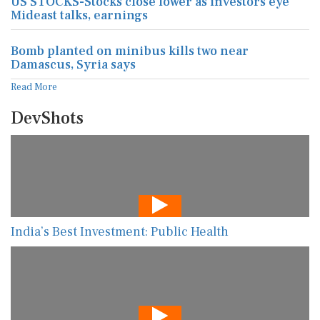
US STOCKS-Stocks close lower as investors eye
Mideast talks, earnings
Bomb planted on minibus kills two near
Damascus, Syria says
Read More
DevShots
India’s Best Investment: Public Health