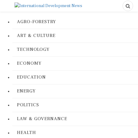
AGRO-FORESTRY
ART & CULTURE
TECHNOLOGY
ECONOMY
EDUCATION
ENERGY
POLITICS
LAW & GOVERNANCE
HEALTH