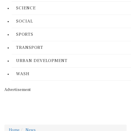
SCIENCE
SOCIAL
SPORTS
TRANSPORT
URBAN DEVELOPMENT
WASH
Advertisement
Home
News