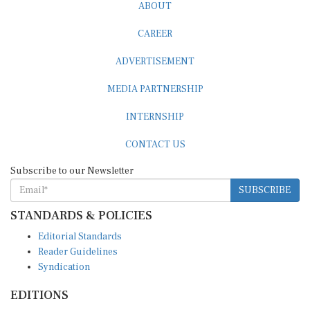
ABOUT
CAREER
ADVERTISEMENT
MEDIA PARTNERSHIP
INTERNSHIP
CONTACT US
Subscribe to our Newsletter
SUBSCRIBE
STANDARDS & POLICIES
Editorial Standards
Reader Guidelines
Syndication
EDITIONS