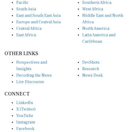
Pacific
Southern Africa
South Asia
West Africa
East and South East Asia
Middle East and North
Europe and Central Asia
Africa
Central Africa
North America
East Africa
Latin America and
Caribbean
OTHER LINKS
Perspectives and
DevShots
Insights
Research
Decoding the News
News Desk
Live Discourse
CONNECT
LinkedIn
X (Twitter)
YouTube
Instagram
Facebook