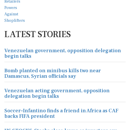
LATEST STORIES
Venezuelan government, opposition delegation
begin talks
Bomb planted on minibus kills two near
Damascus, Syrian officials say
Venezuelan acting government, opposition
delegation begin talks
Soccer-Infantino finds a friend in Africa as CAF
backs FIFA president