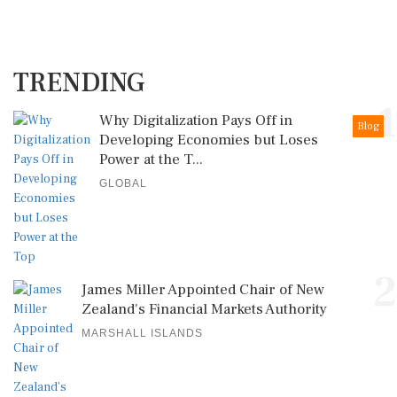
TRENDING
1
Why Digitalization Pays Off in
Blog
Developing Economies but Loses
Power at the T...
GLOBAL
2
James Miller Appointed Chair of New
Zealand's Financial Markets Authority
MARSHALL ISLANDS