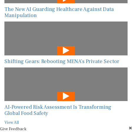
The New AI Guarding Healthcare Against Data
Manipulation
Shifting Gears: Rebooting MENA’s Private Sector
AI-Powered Risk Assessment Is Transforming
Global Food Safety
View All
Give Feedback