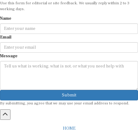
Use this form for editorial or site feedback. We usually reply within 2 to 3
working days.
Name
Email
Message
Submit
By submitting, you agree that we may use your email address to respond.
HOME