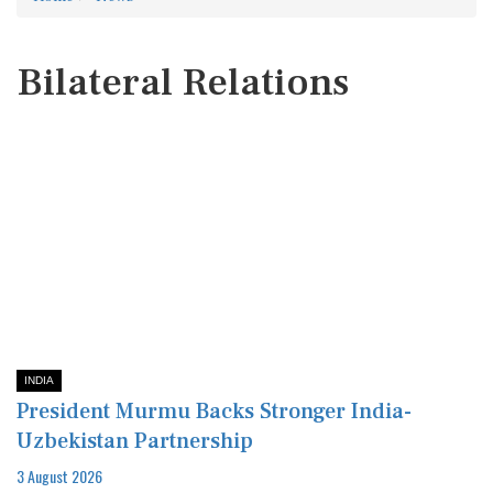
Bilateral Relations
INDIA
President Murmu Backs Stronger India-
Uzbekistan Partnership
3 August 2026