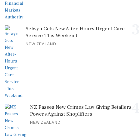
3
Selwyn Gets New After-Hours Urgent Care
Service This Weekend
NEW ZEALAND
4
NZ Passes New Crimes Law Giving Retailers
Powers Against Shoplifters
NEW ZEALAND