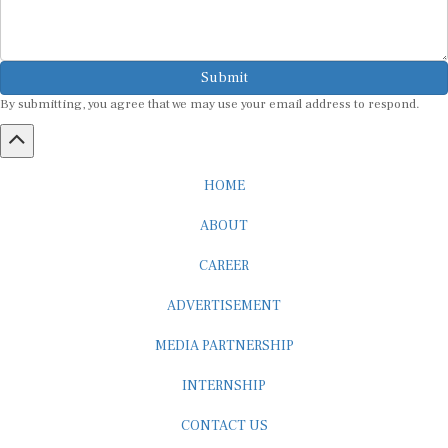
Submit
By submitting, you agree that we may use your email address to respond.
HOME
ABOUT
CAREER
ADVERTISEMENT
MEDIA PARTNERSHIP
INTERNSHIP
CONTACT US