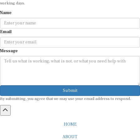
working days.
Name
Email
Message
Submit
By submitting, you agree that we may use your email address to respond.
HOME
ABOUT