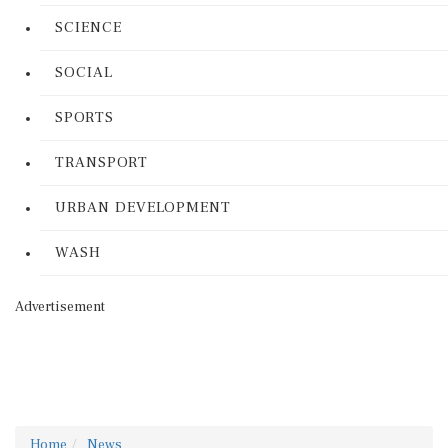
SCIENCE
SOCIAL
SPORTS
TRANSPORT
URBAN DEVELOPMENT
WASH
Advertisement
Home
News