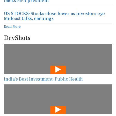
backs FIFA president
US STOCKS-Stocks close lower as investors eye
Mideast talks, earnings
Read More
DevShots
India’s Best Investment: Public Health