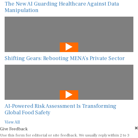
The New AI Guarding Healthcare Against Data
Manipulation
Shifting Gears: Rebooting MENA’s Private Sector
AI-Powered Risk Assessment Is Transforming
Global Food Safety
View All
Give Feedback
Use this form for editorial or site feedback. We usually reply within 2 to 3