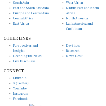
South Asia
West Africa
East and South East Asia
Middle East and North
Europe and Central Asia
Africa
Central Africa
North America
East Africa
Latin America and
Caribbean
OTHER LINKS
Perspectives and
DevShots
Insights
Research
Decoding the News
News Desk
Live Discourse
CONNECT
LinkedIn
X (Twitter)
YouTube
Instagram
Facebook