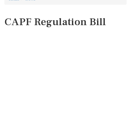
CAPF Regulation Bill