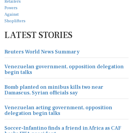
LATEST STORIES
Reuters World News Summary
Venezuelan government, opposition delegation
begin talks
Bomb planted on minibus kills two near
Damascus, Syrian officials say
Venezuelan acting government, opposition
delegation begin talks
Soccer-Infantino finds a friend in Africa as CAF