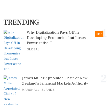
TRENDING
1
Why Digitalization Pays Off in
Blog
Developing Economies but Loses
Power at the T...
GLOBAL
2
James Miller Appointed Chair of New
Zealand's Financial Markets Authority
MARSHALL ISLANDS