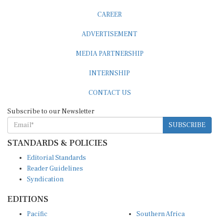
CAREER
ADVERTISEMENT
MEDIA PARTNERSHIP
INTERNSHIP
CONTACT US
Subscribe to our Newsletter
SUBSCRIBE
STANDARDS & POLICIES
Editorial Standards
Reader Guidelines
Syndication
EDITIONS
Pacific
Southern Africa