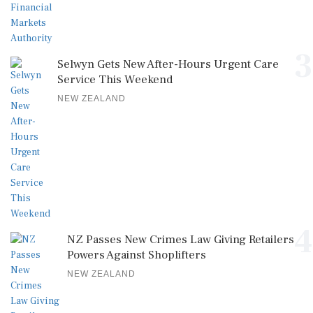
3
Selwyn Gets New After-Hours Urgent Care
Service This Weekend
NEW ZEALAND
4
NZ Passes New Crimes Law Giving Retailers
Powers Against Shoplifters
NEW ZEALAND