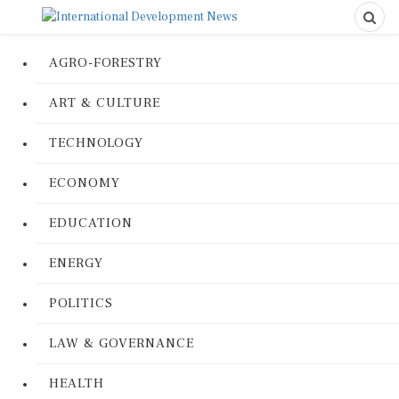
AGRO-FORESTRY
ART & CULTURE
TECHNOLOGY
ECONOMY
EDUCATION
ENERGY
POLITICS
LAW & GOVERNANCE
HEALTH