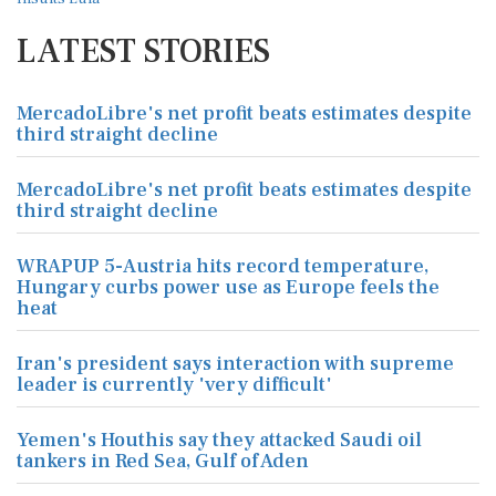
LATEST STORIES
MercadoLibre's net profit beats estimates despite
third straight decline
MercadoLibre's net profit beats estimates despite
third straight decline
WRAPUP 5-Austria hits record temperature,
Hungary curbs power use as Europe feels the
heat
Iran's president says interaction with supreme
leader is currently 'very difficult'
Yemen's Houthis say they attacked Saudi oil
tankers in Red Sea, Gulf of Aden