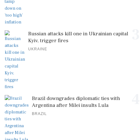
3
Russian attacks kill one in Ukrainian capital
Kyiv, trigger fires
UKRAINE
4
Brazil downgrades diplomatic ties with
Argentina after Milei insults Lula
BRAZIL