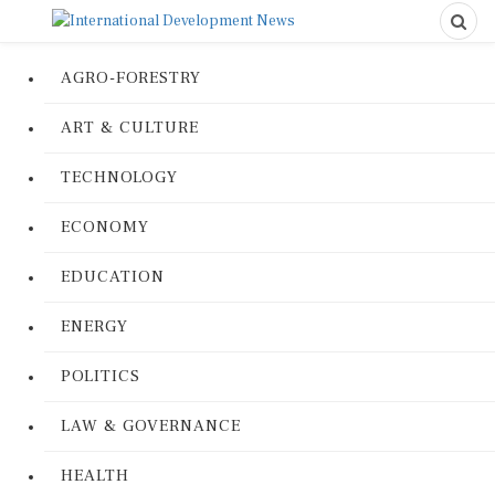
AGRO-FORESTRY
ART & CULTURE
TECHNOLOGY
ECONOMY
EDUCATION
ENERGY
POLITICS
LAW & GOVERNANCE
HEALTH