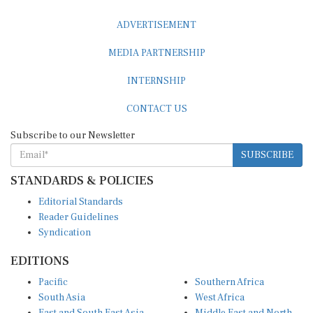
ADVERTISEMENT
MEDIA PARTNERSHIP
INTERNSHIP
CONTACT US
Subscribe to our Newsletter
SUBSCRIBE
STANDARDS & POLICIES
Editorial Standards
Reader Guidelines
Syndication
EDITIONS
Pacific
Southern Africa
South Asia
West Africa