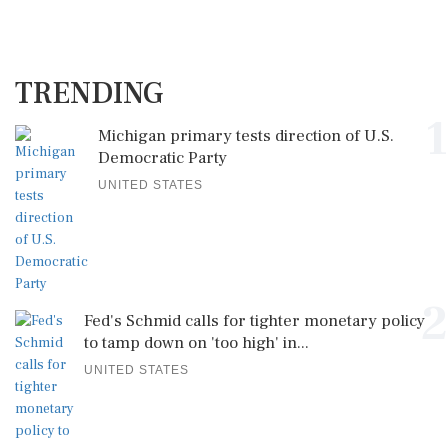
TRENDING
1
Michigan primary tests direction of U.S.
Democratic Party
UNITED STATES
2
Fed's Schmid calls for tighter monetary policy
to tamp down on 'too high' in...
UNITED STATES