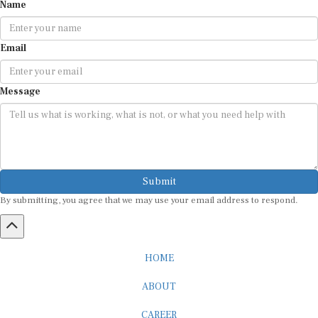
Name
Email
Message
Submit
By submitting, you agree that we may use your email address to respond.
HOME
ABOUT
CAREER