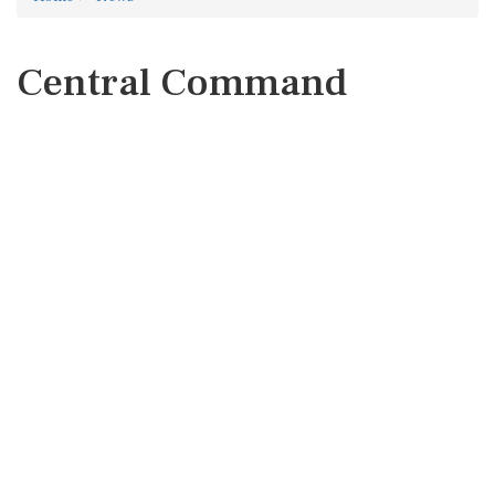
Central Command