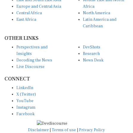
East and South East Asia
Middle East and North
Europe and Central Asia
Africa
Central Africa
North America
East Africa
Latin America and
Caribbean
OTHER LINKS
Perspectives and
DevShots
Insights
Research
Decoding the News
News Desk
Live Discourse
CONNECT
LinkedIn
X (Twitter)
YouTube
Instagram
Facebook
Disclaimer
|
Terms of use
|
Privacy Policy