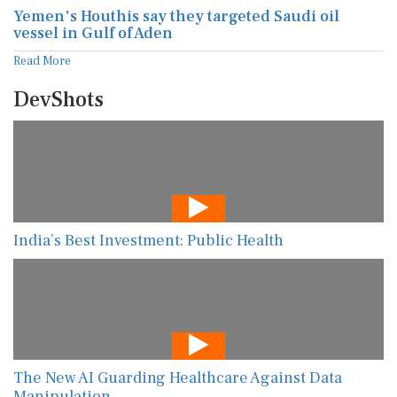
Yemen's Houthis say they targeted Saudi oil
vessel in Gulf of Aden
Read More
DevShots
India’s Best Investment: Public Health
The New AI Guarding Healthcare Against Data
Manipulation