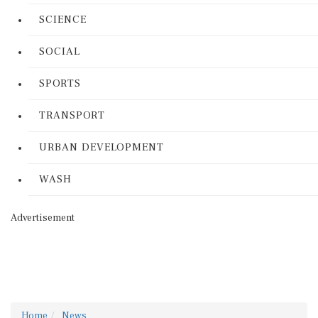
SCIENCE
SOCIAL
SPORTS
TRANSPORT
URBAN DEVELOPMENT
WASH
Advertisement
Home
News