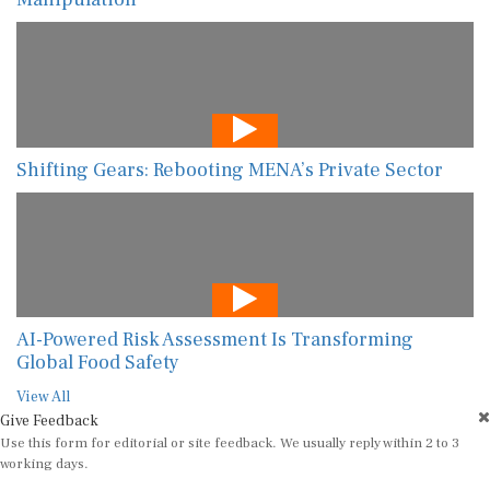
Shifting Gears: Rebooting MENA’s Private Sector
AI-Powered Risk Assessment Is Transforming
Global Food Safety
View All
Give Feedback
Use this form for editorial or site feedback. We usually reply within 2 to 3
working days.