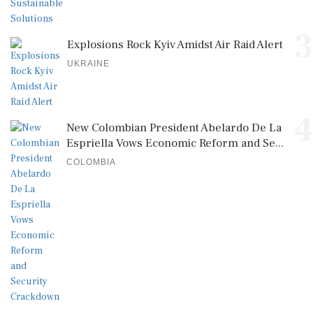
3
Explosions Rock Kyiv Amidst Air Raid Alert
UKRAINE
4
New Colombian President Abelardo De La
Espriella Vows Economic Reform and Se...
COLOMBIA