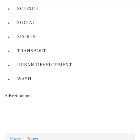
SCIENCE
SOCIAL
SPORTS
TRANSPORT
URBAN DEVELOPMENT
WASH
Advertisement
Home
News