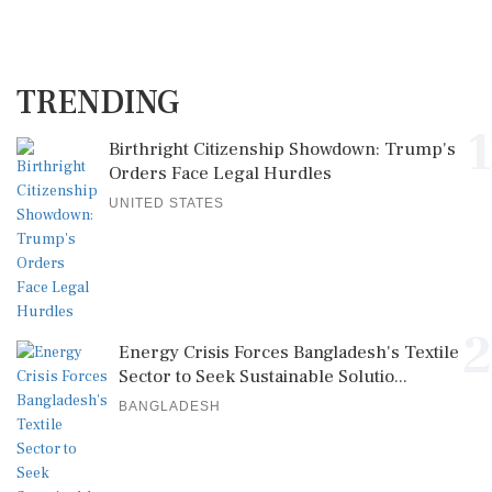
TRENDING
1
Birthright Citizenship Showdown: Trump's
Orders Face Legal Hurdles
UNITED STATES
2
Energy Crisis Forces Bangladesh's Textile
Sector to Seek Sustainable Solutio...
BANGLADESH