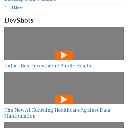
Read More
DevShots
India’s Best Investment: Public Health
The New AI Guarding Healthcare Against Data
Manipulation