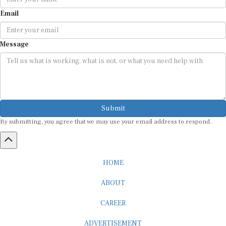
Email
Message
Submit
By submitting, you agree that we may use your email address to respond.
HOME
ABOUT
CAREER
ADVERTISEMENT