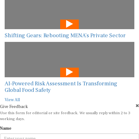
Shifting Gears: Rebooting MENA’s Private Sector
AI-Powered Risk Assessment Is Transforming
Global Food Safety
View All
Give Feedback
Use this form for editorial or site feedback. We usually reply within 2 to 3
working days.
Name