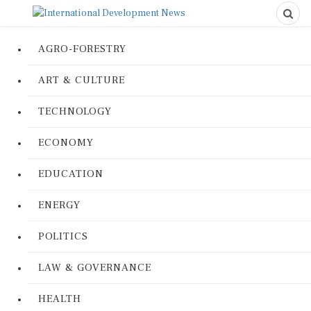
AGRO-FORESTRY
ART & CULTURE
TECHNOLOGY
ECONOMY
EDUCATION
ENERGY
POLITICS
LAW & GOVERNANCE
HEALTH