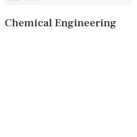
Chemical Engineering