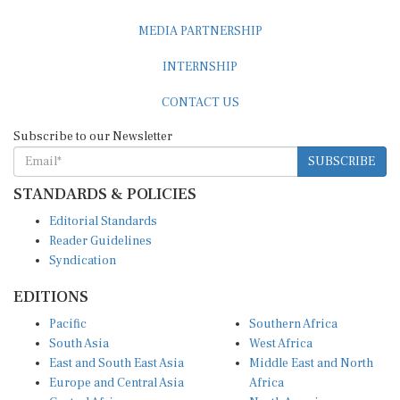
MEDIA PARTNERSHIP
INTERNSHIP
CONTACT US
Subscribe to our Newsletter
SUBSCRIBE
STANDARDS & POLICIES
Editorial Standards
Reader Guidelines
Syndication
EDITIONS
Pacific
Southern Africa
South Asia
West Africa
East and South East Asia
Middle East and North
Europe and Central Asia
Africa