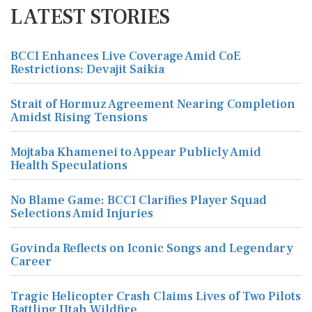
LATEST STORIES
BCCI Enhances Live Coverage Amid CoE
Restrictions: Devajit Saikia
Strait of Hormuz Agreement Nearing Completion
Amidst Rising Tensions
Mojtaba Khamenei to Appear Publicly Amid
Health Speculations
No Blame Game: BCCI Clarifies Player Squad
Selections Amid Injuries
Govinda Reflects on Iconic Songs and Legendary
Career
Tragic Helicopter Crash Claims Lives of Two Pilots
Battling Utah Wildfire