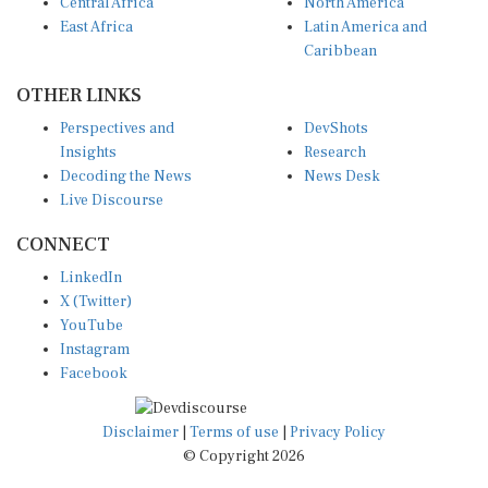
Central Africa
North America
East Africa
Latin America and
Caribbean
OTHER LINKS
Perspectives and
DevShots
Insights
Research
Decoding the News
News Desk
Live Discourse
CONNECT
LinkedIn
X (Twitter)
YouTube
Instagram
Facebook
Disclaimer
|
Terms of use
|
Privacy Policy
© Copyright 2026