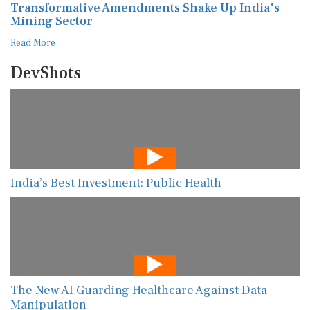
Transformative Amendments Shake Up India's
Mining Sector
Read More
DevShots
India’s Best Investment: Public Health
The New AI Guarding Healthcare Against Data
Manipulation