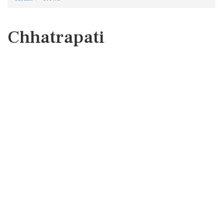
Chhatrapati