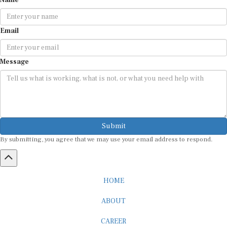
Name
Email
Message
Submit
By submitting, you agree that we may use your email address to respond.
HOME
ABOUT
CAREER