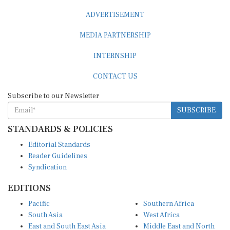
ADVERTISEMENT
MEDIA PARTNERSHIP
INTERNSHIP
CONTACT US
Subscribe to our Newsletter
SUBSCRIBE
STANDARDS & POLICIES
Editorial Standards
Reader Guidelines
Syndication
EDITIONS
Pacific
Southern Africa
South Asia
West Africa
East and South East Asia
Middle East and North