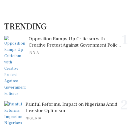
TRENDING
1
Opposition Ramps Up Criticism with
Creative Protest Against Government Polic...
INDIA
2
Painful Reforms: Impact on Nigerians Amid
Investor Optimism
NIGERIA