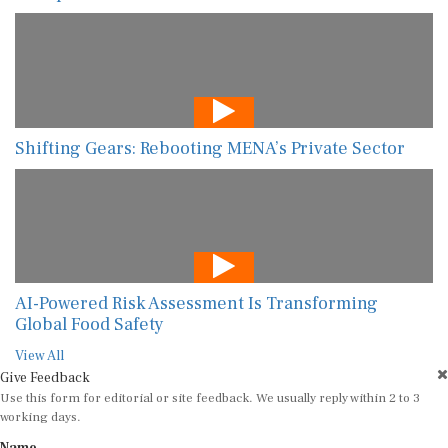
Shifting Gears: Rebooting MENA’s Private Sector
AI-Powered Risk Assessment Is Transforming
Global Food Safety
View All
Give Feedback
Use this form for editorial or site feedback. We usually reply within 2 to 3
working days.