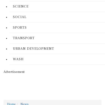
SCIENCE
SOCIAL
SPORTS
TRANSPORT
URBAN DEVELOPMENT
WASH
Advertisement
Home
News