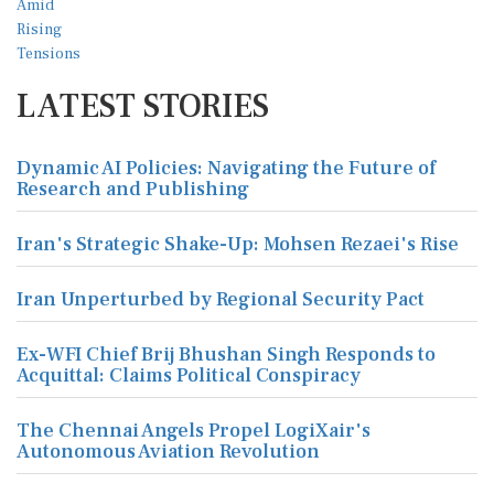
LATEST STORIES
Dynamic AI Policies: Navigating the Future of
Research and Publishing
Iran's Strategic Shake-Up: Mohsen Rezaei's Rise
Iran Unperturbed by Regional Security Pact
Ex-WFI Chief Brij Bhushan Singh Responds to
Acquittal: Claims Political Conspiracy
The Chennai Angels Propel LogiXair's
Autonomous Aviation Revolution