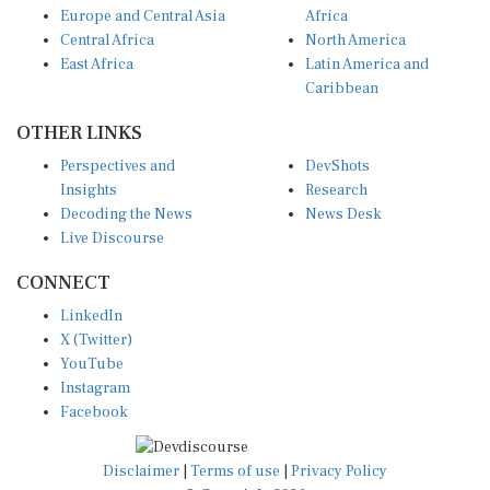
Europe and Central Asia
Africa
Central Africa
North America
East Africa
Latin America and
Caribbean
OTHER LINKS
Perspectives and
DevShots
Insights
Research
Decoding the News
News Desk
Live Discourse
CONNECT
LinkedIn
X (Twitter)
YouTube
Instagram
Facebook
Disclaimer
|
Terms of use
|
Privacy Policy