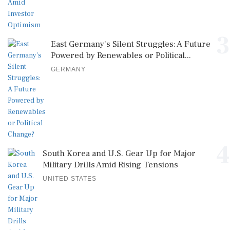
3
East Germany's Silent Struggles: A Future
Powered by Renewables or Political...
GERMANY
4
South Korea and U.S. Gear Up for Major
Military Drills Amid Rising Tensions
UNITED STATES