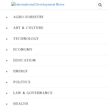
AGRO-FORESTRY
ART & CULTURE
TECHNOLOGY
ECONOMY
EDUCATION
ENERGY
POLITICS
LAW & GOVERNANCE
HEALTH