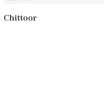
Chittoor