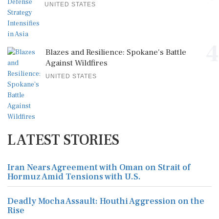
UNITED STATES
4
Blazes and Resilience: Spokane's Battle
Against Wildfires
UNITED STATES
LATEST STORIES
Iran Nears Agreement with Oman on Strait of
Hormuz Amid Tensions with U.S.
Deadly Mocha Assault: Houthi Aggression on the
Rise