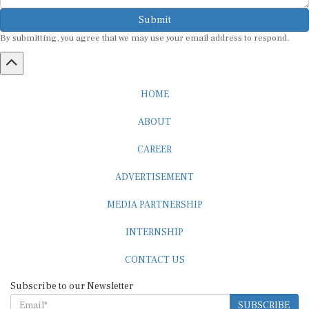
Submit
By submitting, you agree that we may use your email address to respond.
HOME
ABOUT
CAREER
ADVERTISEMENT
MEDIA PARTNERSHIP
INTERNSHIP
CONTACT US
Subscribe to our Newsletter
SUBSCRIBE