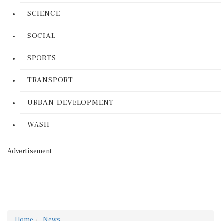
SCIENCE
SOCIAL
SPORTS
TRANSPORT
URBAN DEVELOPMENT
WASH
Advertisement
Home
News