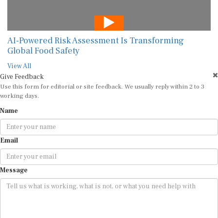
AI-Powered Risk Assessment Is Transforming
Global Food Safety
View All
Give Feedback
Use this form for editorial or site feedback. We usually reply within 2 to 3
working days.
Name
Email
Message