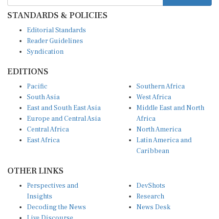
STANDARDS & POLICIES
Editorial Standards
Reader Guidelines
Syndication
EDITIONS
Pacific
Southern Africa
South Asia
West Africa
East and South East Asia
Middle East and North
Europe and Central Asia
Africa
Central Africa
North America
East Africa
Latin America and
Caribbean
OTHER LINKS
Perspectives and
DevShots
Insights
Research
Decoding the News
News Desk
Live Discourse