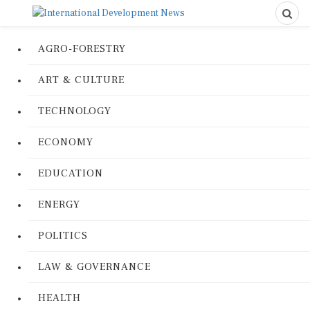
AGRO-FORESTRY
ART & CULTURE
TECHNOLOGY
ECONOMY
EDUCATION
ENERGY
POLITICS
LAW & GOVERNANCE
HEALTH