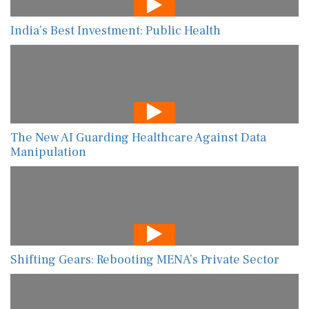
India’s Best Investment: Public Health
The New AI Guarding Healthcare Against Data
Manipulation
Shifting Gears: Rebooting MENA’s Private Sector