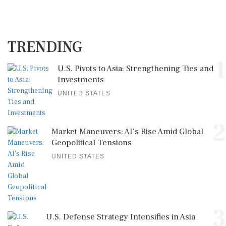
TRENDING
1
U.S. Pivots to Asia: Strengthening Ties and
Investments
UNITED STATES
2
Market Maneuvers: AI's Rise Amid Global
Geopolitical Tensions
UNITED STATES
3
U.S. Defense Strategy Intensifies in Asia