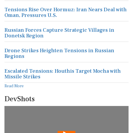
Tensions Rise Over Hormuz: Iran Nears Deal with
Oman, Pressures U.S.
Russian Forces Capture Strategic Villages in
Donetsk Region
Drone Strikes Heighten Tensions in Russian
Regions
Escalated Tensions: Houthis Target Mocha with
Missile Strikes
Read More
DevShots