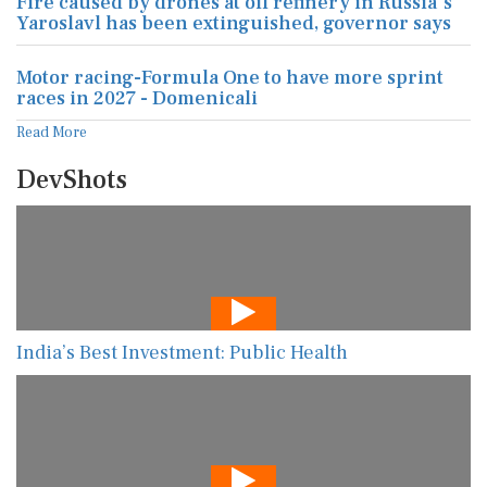
Fire caused by drones at oil refinery in Russia's
Yaroslavl has been extinguished, governor says
Motor racing-Formula One to have more sprint
races in 2027 - Domenicali
Read More
DevShots
India’s Best Investment: Public Health