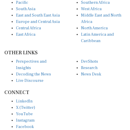
Pacific
Southern Africa
South Asia
West Africa
East and South East Asia
Middle East and North
Europe and Central Asia
Africa
Central Africa
North America
East Africa
Latin America and
Caribbean
OTHER LINKS
Perspectives and
DevShots
Insights
Research
Decoding the News
News Desk
Live Discourse
CONNECT
LinkedIn
X (Twitter)
YouTube
Instagram
Facebook