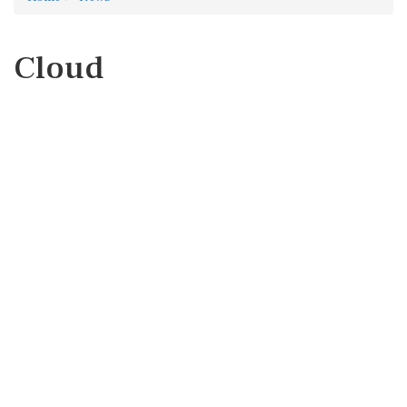
Cloud