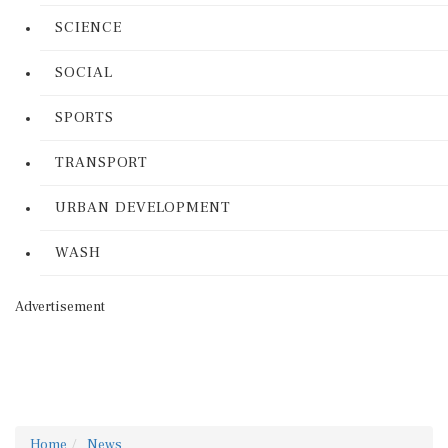
SCIENCE
SOCIAL
SPORTS
TRANSPORT
URBAN DEVELOPMENT
WASH
Advertisement
Home
News