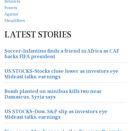
LATEST STORIES
Soccer-Infantino finds a friend in Africa as CAF
backs FIFA president
US STOCKS-Stocks close lower as investors eye
Mideast talks, earnings
Bomb planted on minibus kills two near
Damascus, Syria says
US STOCKS-Dow, S&P slip as investors eye
Mideast talks, earnings