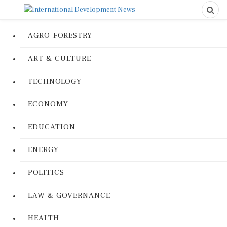
AGRO-FORESTRY
ART & CULTURE
TECHNOLOGY
ECONOMY
EDUCATION
ENERGY
POLITICS
LAW & GOVERNANCE
HEALTH