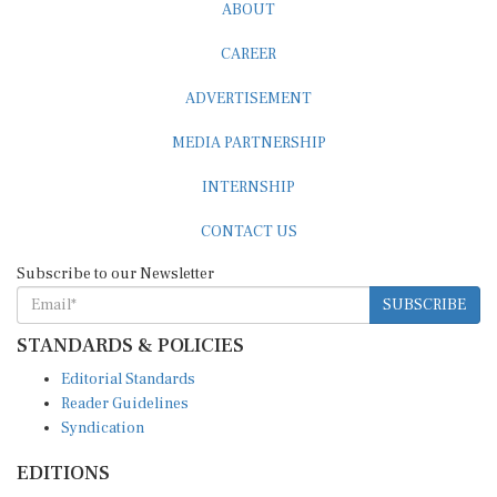
ABOUT
CAREER
ADVERTISEMENT
MEDIA PARTNERSHIP
INTERNSHIP
CONTACT US
Subscribe to our Newsletter
SUBSCRIBE
STANDARDS & POLICIES
Editorial Standards
Reader Guidelines
Syndication
EDITIONS