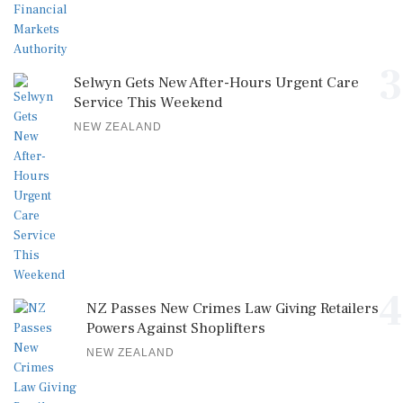
3
Selwyn Gets New After-Hours Urgent Care
Service This Weekend
NEW ZEALAND
4
NZ Passes New Crimes Law Giving Retailers
Powers Against Shoplifters
NEW ZEALAND