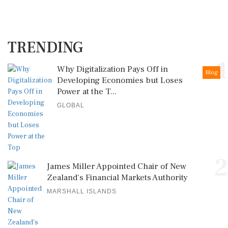
TRENDING
1
Why Digitalization Pays Off in
Blog
Developing Economies but Loses
Power at the T...
GLOBAL
2
James Miller Appointed Chair of New
Zealand's Financial Markets Authority
MARSHALL ISLANDS