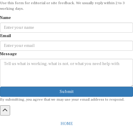
Use this form for editorial or site feedback. We usually reply within 2 to 3
working days.
Name
Email
Message
Submit
By submitting, you agree that we may use your email address to respond.
HOME