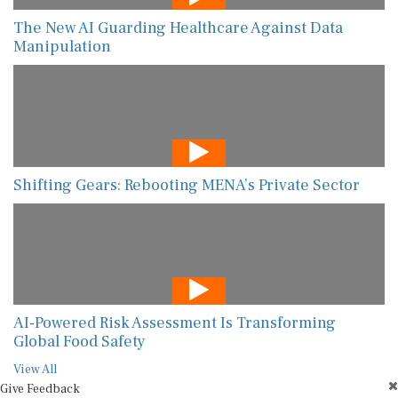
The New AI Guarding Healthcare Against Data
Manipulation
Shifting Gears: Rebooting MENA’s Private Sector
AI-Powered Risk Assessment Is Transforming
Global Food Safety
View All
Give Feedback