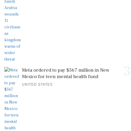
3
Meta ordered to pay $567 million in New
Mexico for teen mental health fund
UNITED STATES