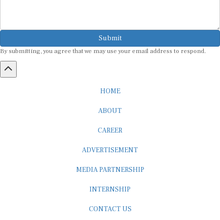
Submit
By submitting, you agree that we may use your email address to respond.
HOME
ABOUT
CAREER
ADVERTISEMENT
MEDIA PARTNERSHIP
INTERNSHIP
CONTACT US