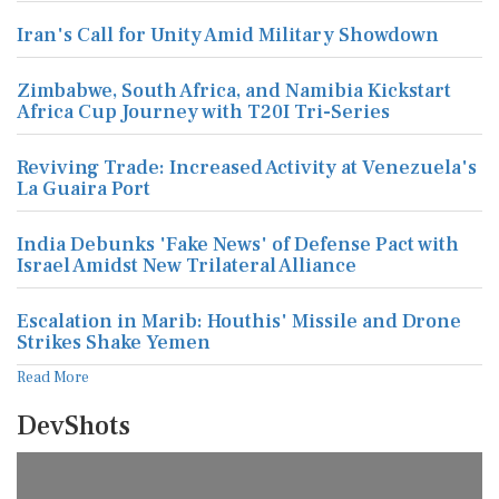
Iran's Call for Unity Amid Military Showdown
Zimbabwe, South Africa, and Namibia Kickstart
Africa Cup Journey with T20I Tri-Series
Reviving Trade: Increased Activity at Venezuela's
La Guaira Port
India Debunks 'Fake News' of Defense Pact with
Israel Amidst New Trilateral Alliance
Escalation in Marib: Houthis' Missile and Drone
Strikes Shake Yemen
Read More
DevShots