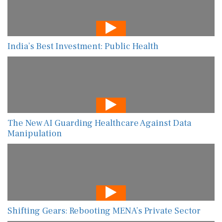
India’s Best Investment: Public Health
The New AI Guarding Healthcare Against Data
Manipulation
Shifting Gears: Rebooting MENA’s Private Sector