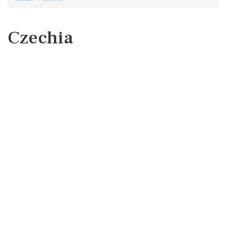
Czechia