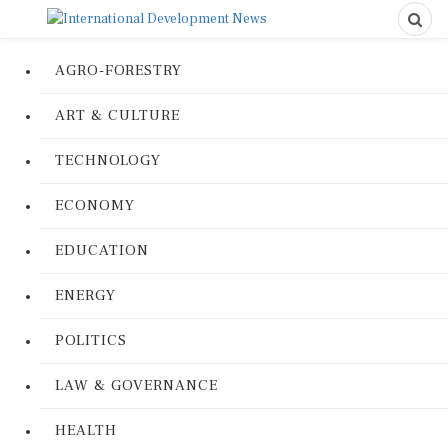
AGRO-FORESTRY
ART & CULTURE
TECHNOLOGY
ECONOMY
EDUCATION
ENERGY
POLITICS
LAW & GOVERNANCE
HEALTH