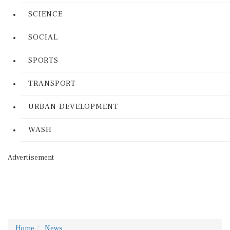
SCIENCE
SOCIAL
SPORTS
TRANSPORT
URBAN DEVELOPMENT
WASH
Advertisement
Home
News