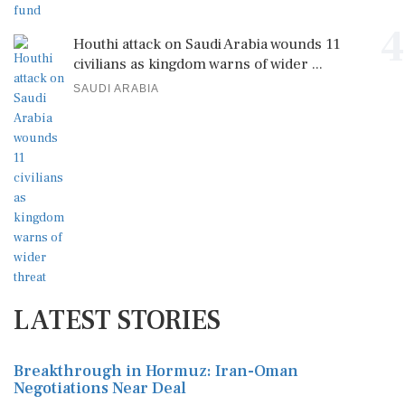
4
Houthi attack on Saudi Arabia wounds 11
civilians as kingdom warns of wider ...
SAUDI ARABIA
LATEST STORIES
Breakthrough in Hormuz: Iran-Oman
Negotiations Near Deal