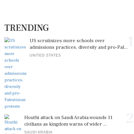
TRENDING
1
US scrutinizes more schools over
admissions practices, diversity and pro-Pal...
UNITED STATES
2
Houthi attack on Saudi Arabia wounds 11
civilians as kingdom warns of wider ...
SAUDI ARABIA