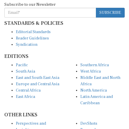
Subscribe to our Newsletter
SUBSCRIBE
STANDARDS & POLICIES
Editorial Standards
Reader Guidelines
Syndication
EDITIONS
Pacific
Southern Africa
South Asia
West Africa
East and South East Asia
Middle East and North
Europe and Central Asia
Africa
Central Africa
North America
East Africa
Latin America and
Caribbean
OTHER LINKS
Perspectives and
DevShots