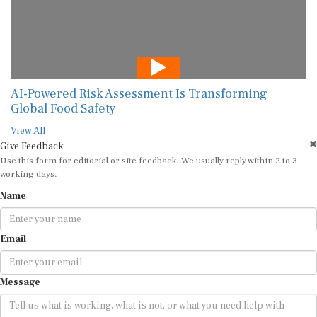
AI-Powered Risk Assessment Is Transforming
Global Food Safety
View All
Give Feedback
Use this form for editorial or site feedback. We usually reply within 2 to 3
working days.
Name
Email
Message