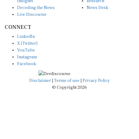
Insights
Research
Decoding the News
News Desk
Live Discourse
CONNECT
LinkedIn
X (Twitter)
YouTube
Instagram
Facebook
Disclaimer
|
Terms of use
|
Privacy Policy
© Copyright 2026