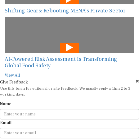
Shifting Gears: Rebooting MENA’s Private Sector
AI-Powered Risk Assessment Is Transforming
Global Food Safety
View All
Give Feedback
Use this form for editorial or site feedback. We usually reply within 2 to 3
working days.
Name
Email