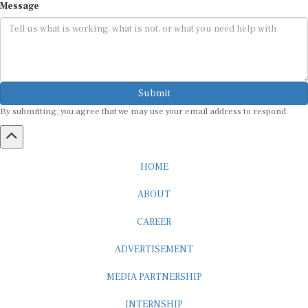
Message
Submit
By submitting, you agree that we may use your email address to respond.
HOME
ABOUT
CAREER
ADVERTISEMENT
MEDIA PARTNERSHIP
INTERNSHIP