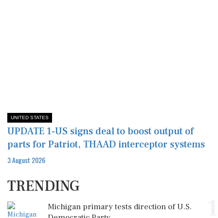
UNITED STATES
UPDATE 1-US signs deal to boost output of
parts for Patriot, THAAD interceptor systems
3 August 2026
TRENDING
1
Michigan primary tests direction of U.S.
Democratic Party