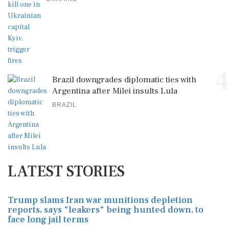
4
Brazil downgrades diplomatic ties with
Argentina after Milei insults Lula
BRAZIL
LATEST STORIES
Trump slams Iran war munitions depletion
reports, says "leakers" being hunted down, to
face long jail terms