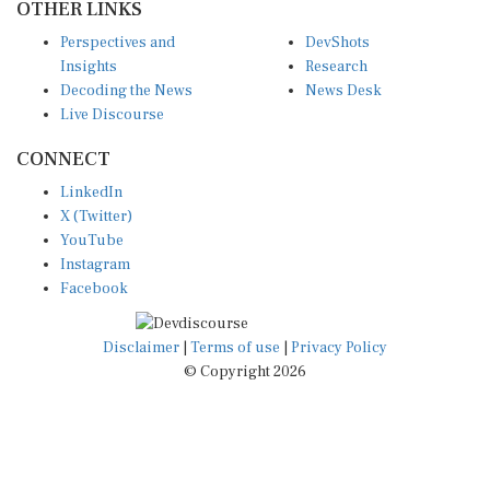
OTHER LINKS
Perspectives and
DevShots
Insights
Research
Decoding the News
News Desk
Live Discourse
CONNECT
LinkedIn
X (Twitter)
YouTube
Instagram
Facebook
Disclaimer
|
Terms of use
|
Privacy Policy
© Copyright 2026