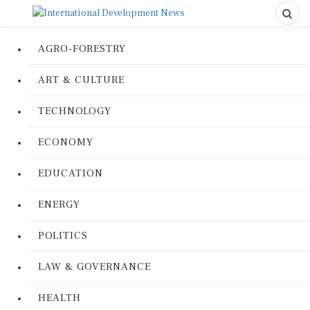
AGRO-FORESTRY
ART & CULTURE
TECHNOLOGY
ECONOMY
EDUCATION
ENERGY
POLITICS
LAW & GOVERNANCE
HEALTH