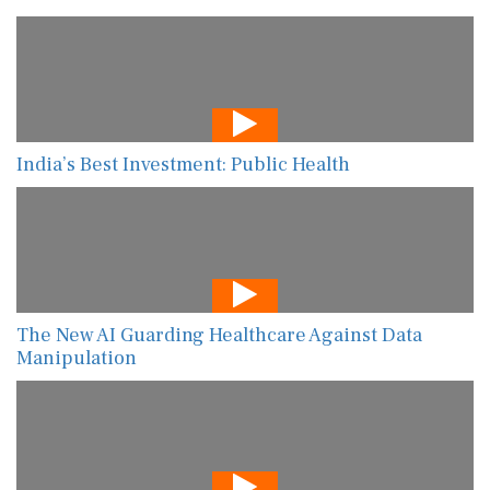
India’s Best Investment: Public Health
The New AI Guarding Healthcare Against Data
Manipulation