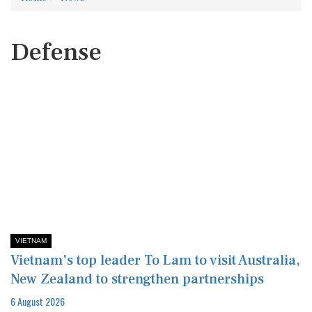
Defense
VIETNAM
Vietnam's top leader To Lam to visit Australia,
New Zealand to strengthen partnerships
6 August 2026