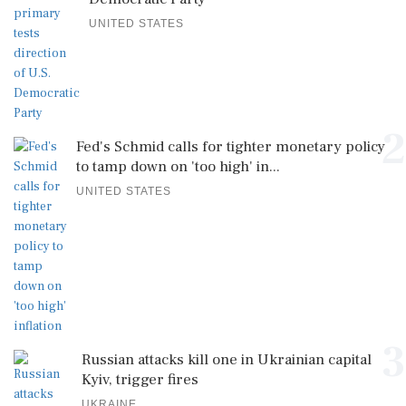
UNITED STATES
2
Fed's Schmid calls for tighter monetary policy
to tamp down on 'too high' in...
UNITED STATES
3
Russian attacks kill one in Ukrainian capital
Kyiv, trigger fires
UKRAINE