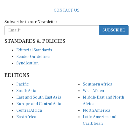
CONTACT US
Subscribe to our Newsletter
SUBSCRIBE
STANDARDS & POLICIES
Editorial Standards
Reader Guidelines
Syndication
EDITIONS
Pacific
Southern Africa
South Asia
West Africa
East and South East Asia
Middle East and North
Europe and Central Asia
Africa
Central Africa
North America
East Africa
Latin America and
Caribbean