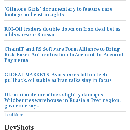
'Gilmore Girls' documentary to feature rare
footage and cast insights
ROI-Oil traders double down on Iran deal bet as
odds worsen: Bousso
ChainIT and RS Software Form Alliance to Bring
Risk-Based Authentication to Account-to-Account
Payments
GLOBAL MARKETS-Asia shares fall on tech
pullback, oil stable as Iran talks stay in focus
Ukrainian drone attack slightly damages
Wildberries warehouse in Russia's Tver region,
governor says
Read More
DevShots