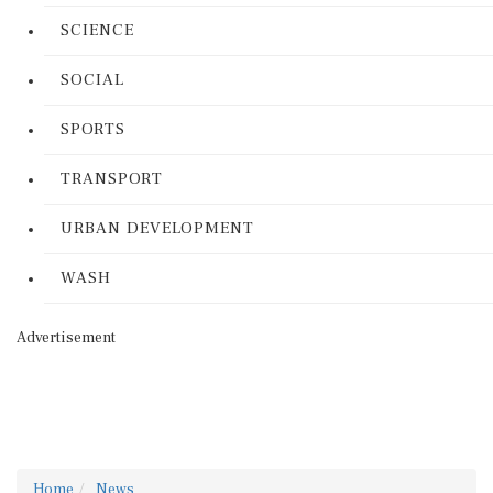
SCIENCE
SOCIAL
SPORTS
TRANSPORT
URBAN DEVELOPMENT
WASH
Advertisement
Home
News