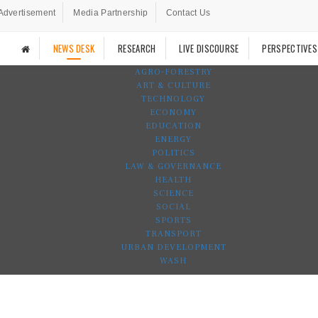
Advertisement
Media Partnership
Contact Us
NEWS DESK
RESEARCH
LIVE DISCOURSE
PERSPECTIVES
AGRO-FORESTRY
ART & CULTURE
TECHNOLOGY
ECONOMY
EDUCATION
ENERGY
POLITICS
LAW & GOVERNANCE
HEALTH
SCIENCE
SOCIAL
SPORTS
TRANSPORT
URBAN DEVELOPMENT
WASH