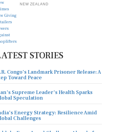
NEW ZEALAND
LATEST STORIES
.R. Congo's Landmark Prisoner Release: A
tep Toward Peace
ran's Supreme Leader's Health Sparks
lobal Speculation
ndia's Energy Strategy: Resilience Amid
lobal Challenges