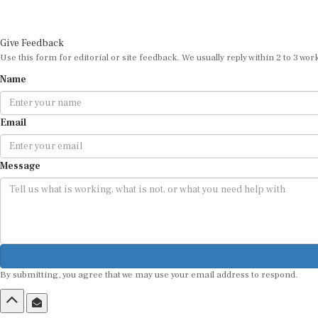
Give Feedback
Use this form for editorial or site feedback. We usually reply within 2 to 3 wor
Name
Email
Message
By submitting, you agree that we may use your email address to respond.