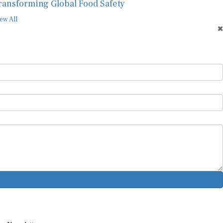
ransforming Global Food Safety
ew All