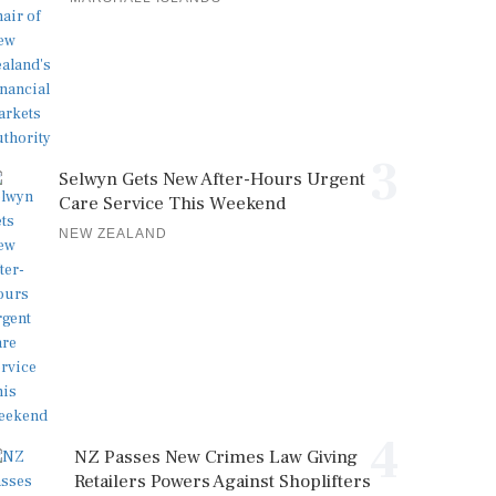
3
Selwyn Gets New After-Hours Urgent
Care Service This Weekend
NEW ZEALAND
4
NZ Passes New Crimes Law Giving
Retailers Powers Against Shoplifters