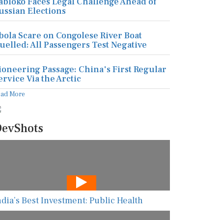
abloko Faces Legal Challenge Ahead of
ussian Elections
bola Scare on Congolese River Boat
uelled: All Passengers Test Negative
ioneering Passage: China's First Regular
ervice Via the Arctic
ead More
evShots
ndia’s Best Investment: Public Health