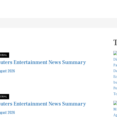
OBAL
uters Entertainment News Summary
ugust 2026
OBAL
uters Entertainment News Summary
ugust 2026