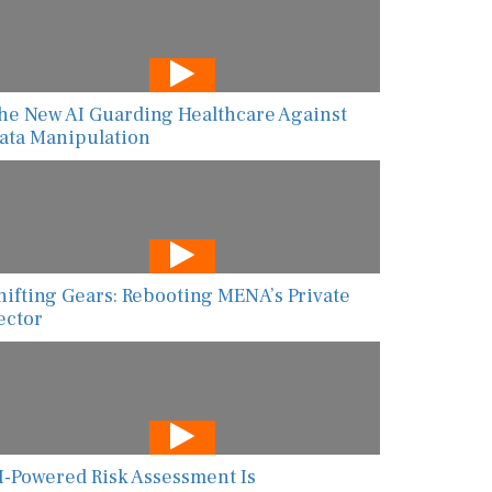
he New AI Guarding Healthcare Against
ata Manipulation
hifting Gears: Rebooting MENA’s Private
ector
I-Powered Risk Assessment Is