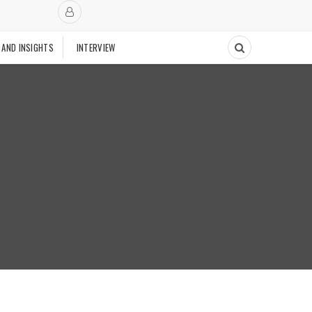
 AND INSIGHTS
INTERVIEW