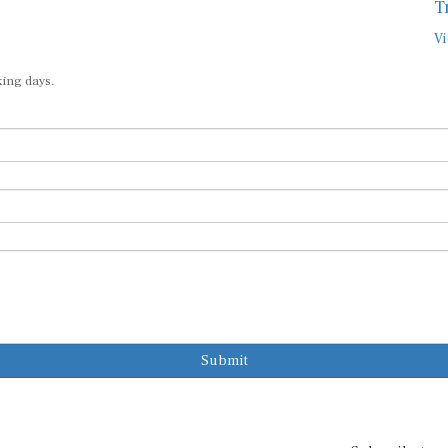
T
Vi
king days.
Submit