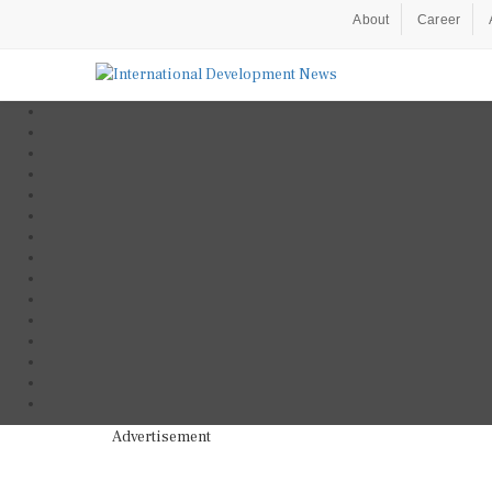
About
Career
Advertisement