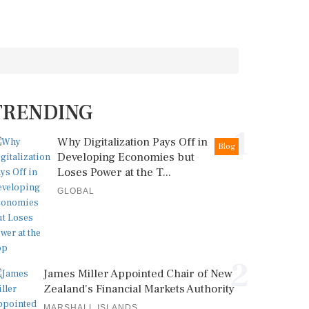
TRENDING
1
Why Digitalization Pays Off in
Blog
Developing Economies but
Loses Power at the T...
GLOBAL
2
James Miller Appointed Chair of New
Zealand's Financial Markets Authority
MARSHALL ISLANDS