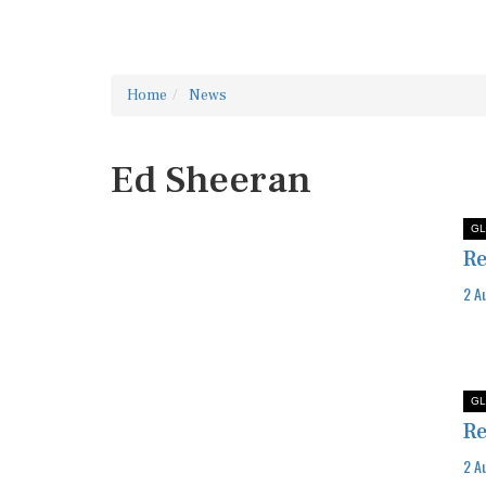
Home
News
Ed Sheeran
GL
Re
2 A
GL
Re
2 A