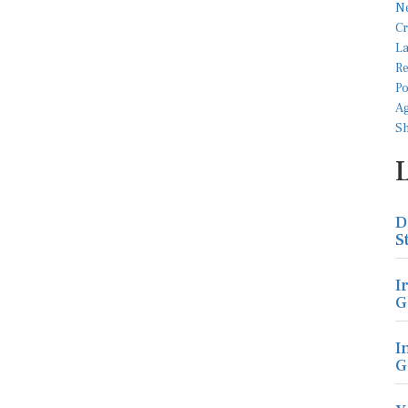
D
S
I
G
I
G