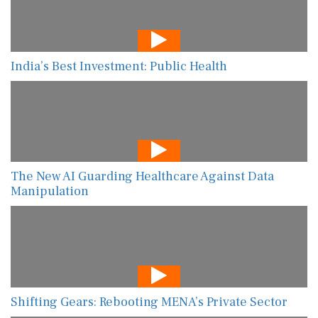
India’s Best Investment: Public Health
The New AI Guarding Healthcare Against Data
Manipulation
Shifting Gears: Rebooting MENA’s Private Sector