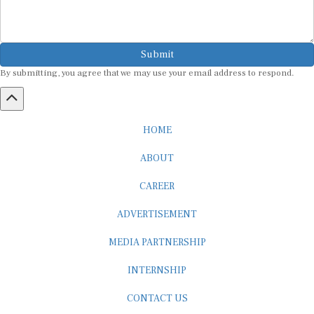
Submit
By submitting, you agree that we may use your email address to respond.
HOME
ABOUT
CAREER
ADVERTISEMENT
MEDIA PARTNERSHIP
INTERNSHIP
CONTACT US