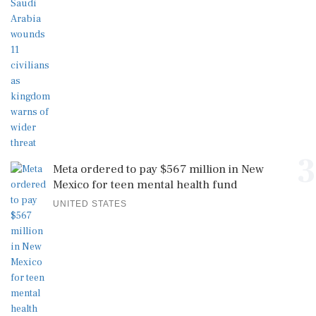
3
Meta ordered to pay $567 million in New
Mexico for teen mental health fund
UNITED STATES