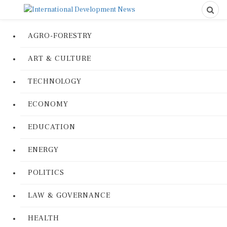
AGRO-FORESTRY
ART & CULTURE
TECHNOLOGY
ECONOMY
EDUCATION
ENERGY
POLITICS
LAW & GOVERNANCE
HEALTH