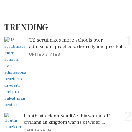
TRENDING
1
US scrutinizes more schools over
admissions practices, diversity and pro-Pal...
UNITED STATES
2
Houthi attack on Saudi Arabia wounds 11
civilians as kingdom warns of wider ...
SAUDI ARABIA