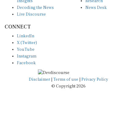
Insights
Research
Decoding the News
News Desk
Live Discourse
CONNECT
LinkedIn
X (Twitter)
YouTube
Instagram
Facebook
Disclaimer
|
Terms of use
|
Privacy Policy
© Copyright 2026