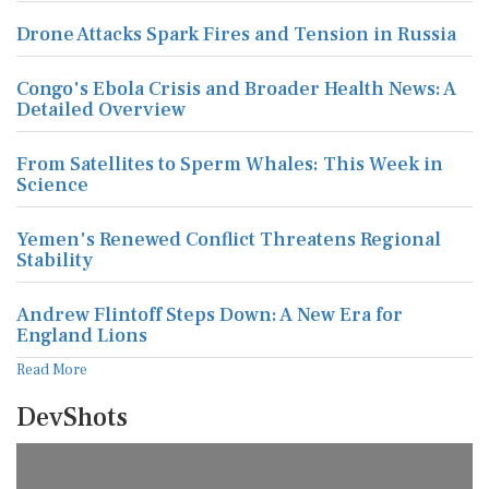
Drone Attacks Spark Fires and Tension in Russia
Congo's Ebola Crisis and Broader Health News: A
Detailed Overview
From Satellites to Sperm Whales: This Week in
Science
Yemen's Renewed Conflict Threatens Regional
Stability
Andrew Flintoff Steps Down: A New Era for
England Lions
Read More
DevShots