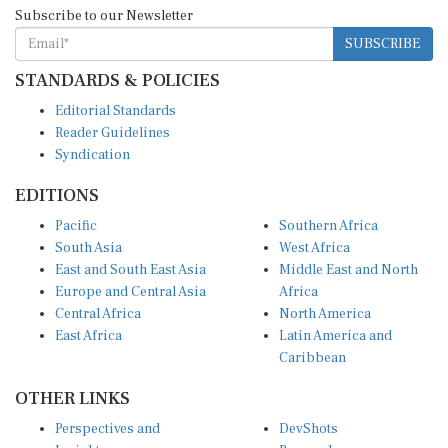
Subscribe to our Newsletter
SUBSCRIBE
STANDARDS & POLICIES
Editorial Standards
Reader Guidelines
Syndication
EDITIONS
Pacific
Southern Africa
South Asia
West Africa
East and South East Asia
Middle East and North
Europe and Central Asia
Africa
Central Africa
North America
East Africa
Latin America and
Caribbean
OTHER LINKS
Perspectives and
DevShots