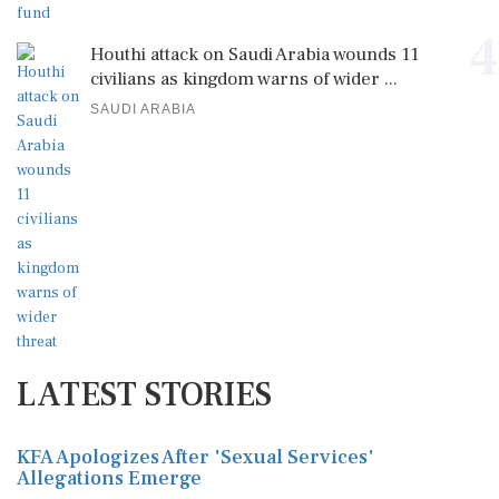
4
Houthi attack on Saudi Arabia wounds 11
civilians as kingdom warns of wider ...
SAUDI ARABIA
LATEST STORIES
KFA Apologizes After 'Sexual Services'
Allegations Emerge