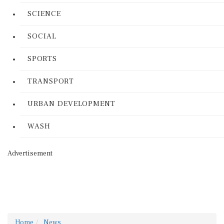
SCIENCE
SOCIAL
SPORTS
TRANSPORT
URBAN DEVELOPMENT
WASH
Advertisement
Home
News