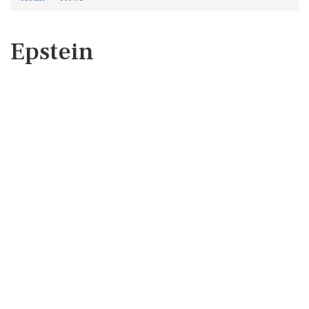
Epstein