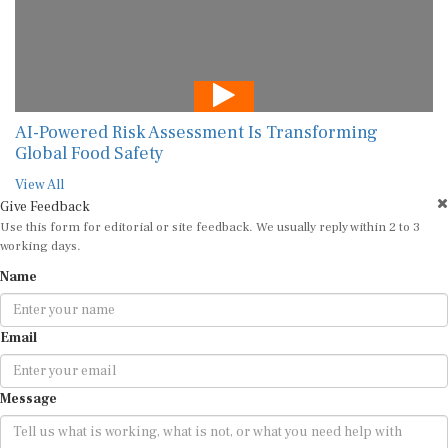
AI-Powered Risk Assessment Is Transforming
Global Food Safety
View All
Give Feedback
Use this form for editorial or site feedback. We usually reply within 2 to 3
working days.
Name
Email
Message