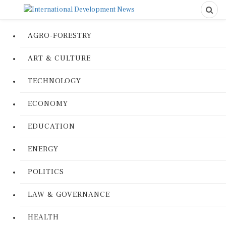
AGRO-FORESTRY
ART & CULTURE
TECHNOLOGY
ECONOMY
EDUCATION
ENERGY
POLITICS
LAW & GOVERNANCE
HEALTH