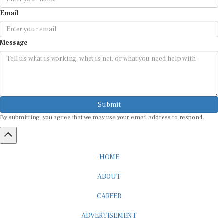
Email
Message
Submit
By submitting, you agree that we may use your email address to respond.
HOME
ABOUT
CAREER
ADVERTISEMENT