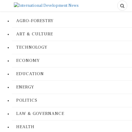
AGRO-FORESTRY
ART & CULTURE
TECHNOLOGY
ECONOMY
EDUCATION
ENERGY
POLITICS
LAW & GOVERNANCE
HEALTH