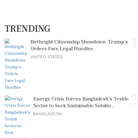
TRENDING
1
Birthright Citizenship Showdown: Trump's
Orders Face Legal Hurdles
UNITED STATES
2
Energy Crisis Forces Bangladesh's Textile
Sector to Seek Sustainable Solutio...
BANGLADESH