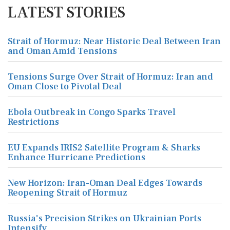
LATEST STORIES
Strait of Hormuz: Near Historic Deal Between Iran
and Oman Amid Tensions
Tensions Surge Over Strait of Hormuz: Iran and
Oman Close to Pivotal Deal
Ebola Outbreak in Congo Sparks Travel
Restrictions
EU Expands IRIS2 Satellite Program & Sharks
Enhance Hurricane Predictions
New Horizon: Iran-Oman Deal Edges Towards
Reopening Strait of Hormuz
Russia's Precision Strikes on Ukrainian Ports
Intensify