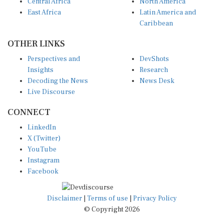
Central Africa
North America
East Africa
Latin America and
Caribbean
OTHER LINKS
Perspectives and
DevShots
Insights
Research
Decoding the News
News Desk
Live Discourse
CONNECT
LinkedIn
X (Twitter)
YouTube
Instagram
Facebook
Disclaimer
|
Terms of use
|
Privacy Policy
© Copyright 2026