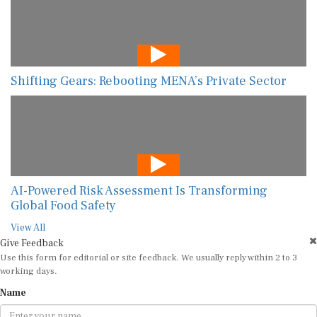
Shifting Gears: Rebooting MENA’s Private Sector
AI-Powered Risk Assessment Is Transforming
Global Food Safety
View All
Give Feedback
Use this form for editorial or site feedback. We usually reply within 2 to 3
working days.
Name