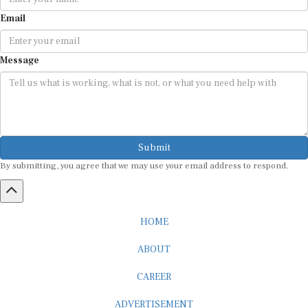
Email
Message
Submit
By submitting, you agree that we may use your email address to respond.
HOME
ABOUT
CAREER
ADVERTISEMENT