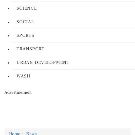
SCIENCE
SOCIAL
SPORTS
TRANSPORT
URBAN DEVELOPMENT
WASH
Advertisement
Home
News