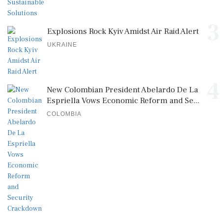
3
Explosions Rock Kyiv Amidst Air Raid Alert
UKRAINE
4
New Colombian President Abelardo De La
Espriella Vows Economic Reform and Se...
COLOMBIA