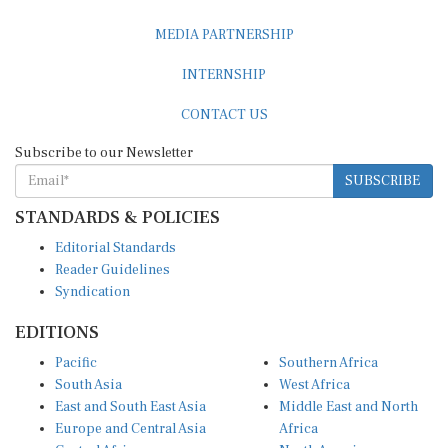
MEDIA PARTNERSHIP
INTERNSHIP
CONTACT US
Subscribe to our Newsletter
SUBSCRIBE
STANDARDS & POLICIES
Editorial Standards
Reader Guidelines
Syndication
EDITIONS
Pacific
Southern Africa
South Asia
West Africa
East and South East Asia
Middle East and North
Europe and Central Asia
Africa