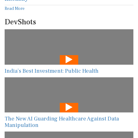
Read More
DevShots
India’s Best Investment: Public Health
The New AI Guarding Healthcare Against Data
Manipulation