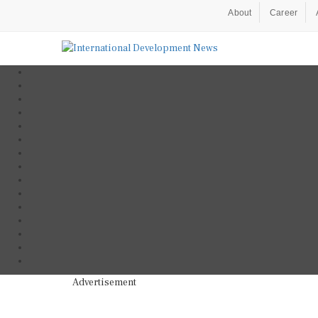
About
Career
Advertisement