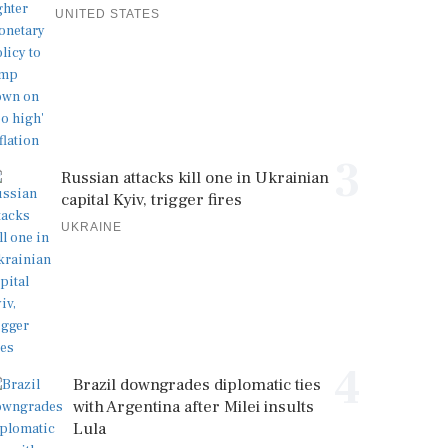
UNITED STATES
3
Russian attacks kill one in Ukrainian
capital Kyiv, trigger fires
UKRAINE
4
Brazil downgrades diplomatic ties
with Argentina after Milei insults
Lula