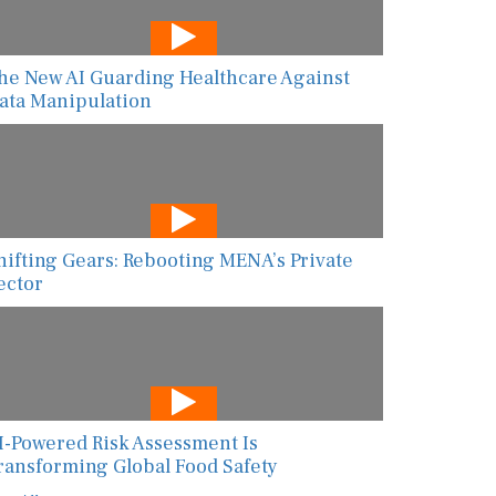
he New AI Guarding Healthcare Against
ata Manipulation
hifting Gears: Rebooting MENA’s Private
ector
I-Powered Risk Assessment Is
ransforming Global Food Safety