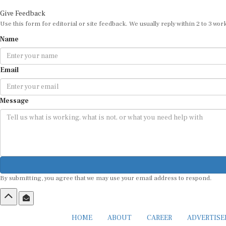
Give Feedback
Use this form for editorial or site feedback. We usually reply within 2 to 3 wor
Name
Email
Message
By submitting, you agree that we may use your email address to respond.
HOME
ABOUT
CAREER
ADVERTIS