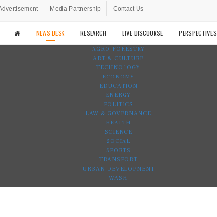
Advertisement
Media Partnership
Contact Us
NEWS DESK
RESEARCH
LIVE DISCOURSE
PERSPECTIVES
AGRO-FORESTRY
ART & CULTURE
TECHNOLOGY
ECONOMY
EDUCATION
ENERGY
POLITICS
LAW & GOVERNANCE
HEALTH
SCIENCE
SOCIAL
SPORTS
TRANSPORT
URBAN DEVELOPMENT
WASH