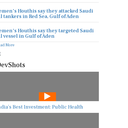
emen's Houthis say they attacked Saudi
il tankers in Red Sea, Gulf of Aden
emen's Houthis say they targeted Saudi
il vessel in Gulf of Aden
ead More
evShots
ndia’s Best Investment: Public Health