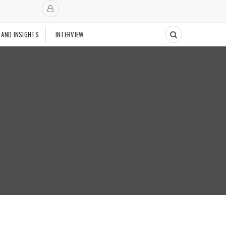
 AND INSIGHTS
INTERVIEW