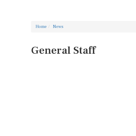
Home
News
General Staff