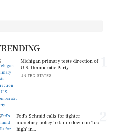
TRENDING
1
Michigan primary tests direction of
U.S. Democratic Party
UNITED STATES
2
Fed's Schmid calls for tighter
monetary policy to tamp down on 'too
high' in...