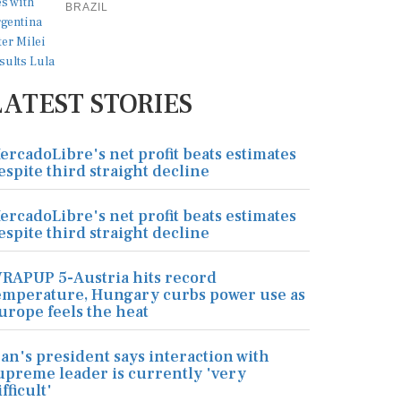
BRAZIL
LATEST STORIES
ercadoLibre's net profit beats estimates
espite third straight decline
ercadoLibre's net profit beats estimates
espite third straight decline
RAPUP 5-Austria hits record
emperature, Hungary curbs power use as
urope feels the heat
ran's president says interaction with
upreme leader is currently 'very
ifficult'