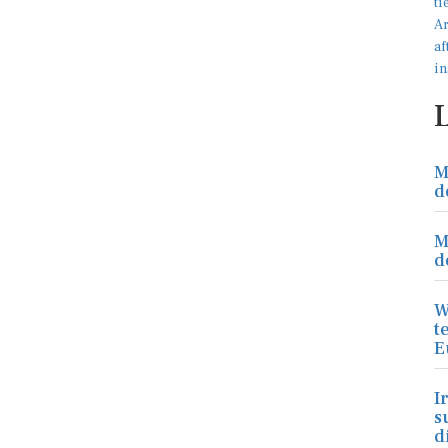
M
d
M
d
W
t
E
I
s
d