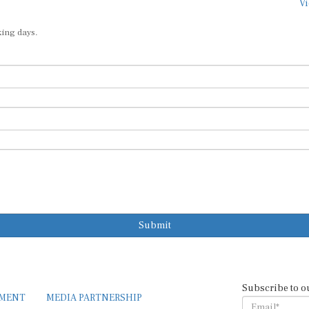
Vi
king days.
Submit
Subscribe to o
EMENT
MEDIA PARTNERSHIP