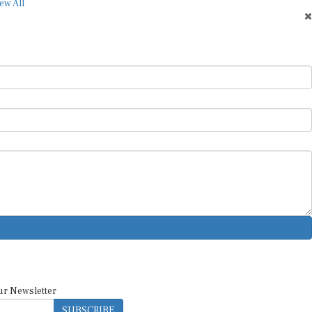
ew All
ur Newsletter
SUBSCRIBE