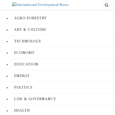
AGRO-FORESTRY
ART & CULTURE
TECHNOLOGY
ECONOMY
EDUCATION
ENERGY
POLITICS
LAW & GOVERNANCE
HEALTH