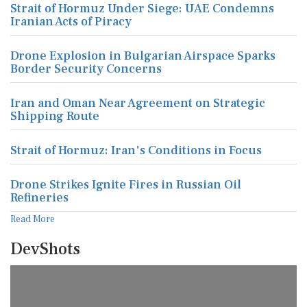
Strait of Hormuz Under Siege: UAE Condemns
Iranian Acts of Piracy
Drone Explosion in Bulgarian Airspace Sparks
Border Security Concerns
Iran and Oman Near Agreement on Strategic
Shipping Route
Strait of Hormuz: Iran's Conditions in Focus
Drone Strikes Ignite Fires in Russian Oil
Refineries
Read More
DevShots