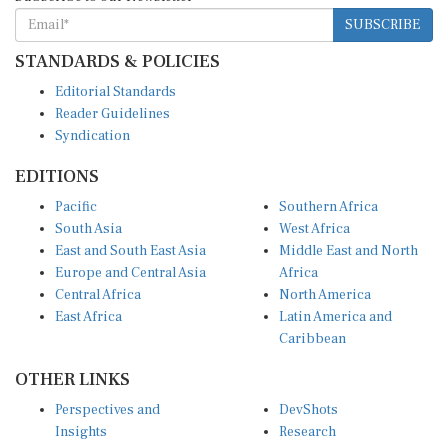
SUBSCRIBE
STANDARDS & POLICIES
Editorial Standards
Reader Guidelines
Syndication
EDITIONS
Pacific
Southern Africa
South Asia
West Africa
East and South East Asia
Middle East and North
Europe and Central Asia
Africa
Central Africa
North America
East Africa
Latin America and
Caribbean
OTHER LINKS
Perspectives and
DevShots
Insights
Research