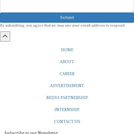
Submit
By submitting, you agree that we may use your email address to respond.
HOME
ABOUT
CAREER
ADVERTISEMENT
MEDIA PARTNERSHIP
INTERNSHIP
CONTACT US
Subscribe to our Newsletter