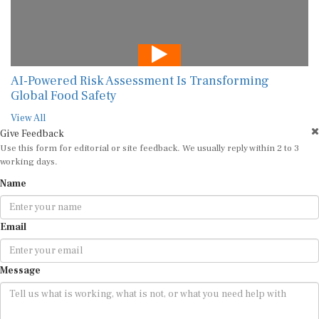
AI-Powered Risk Assessment Is Transforming
Global Food Safety
View All
Give Feedback
Use this form for editorial or site feedback. We usually reply within 2 to 3
working days.
Name
Email
Message