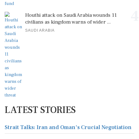
4
Houthi attack on Saudi Arabia wounds 11
civilians as kingdom warns of wider ...
SAUDI ARABIA
LATEST STORIES
Strait Talks: Iran and Oman's Crucial Negotiation