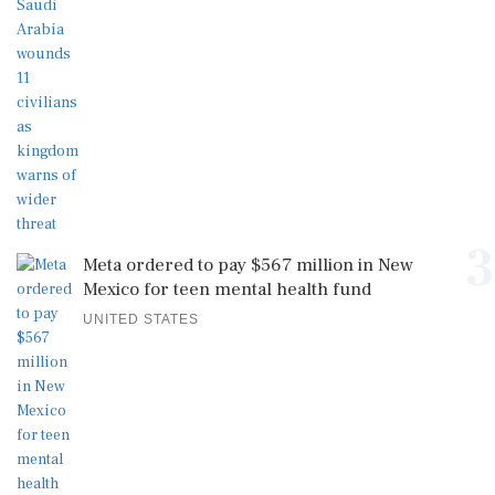
3
Meta ordered to pay $567 million in New
Mexico for teen mental health fund
UNITED STATES