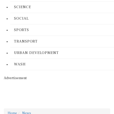
SCIENCE
SOCIAL
SPORTS
TRANSPORT
URBAN DEVELOPMENT
WASH
Advertisement
Home
News