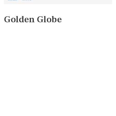
Golden Globe