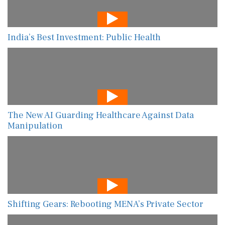
India’s Best Investment: Public Health
The New AI Guarding Healthcare Against Data
Manipulation
Shifting Gears: Rebooting MENA’s Private Sector