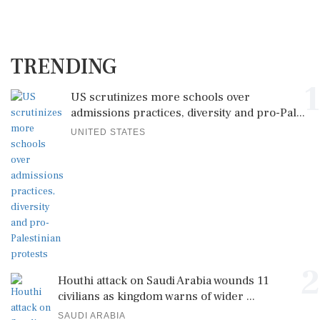
TRENDING
1
US scrutinizes more schools over
admissions practices, diversity and pro-Pal...
UNITED STATES
2
Houthi attack on Saudi Arabia wounds 11
civilians as kingdom warns of wider ...
SAUDI ARABIA