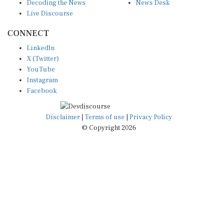
Decoding the News
News Desk
Live Discourse
CONNECT
LinkedIn
X (Twitter)
YouTube
Instagram
Facebook
Disclaimer
|
Terms of use
|
Privacy Policy
© Copyright 2026