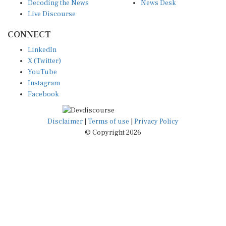
Decoding the News
News Desk
Live Discourse
CONNECT
LinkedIn
X (Twitter)
YouTube
Instagram
Facebook
Disclaimer
|
Terms of use
|
Privacy Policy
© Copyright 2026