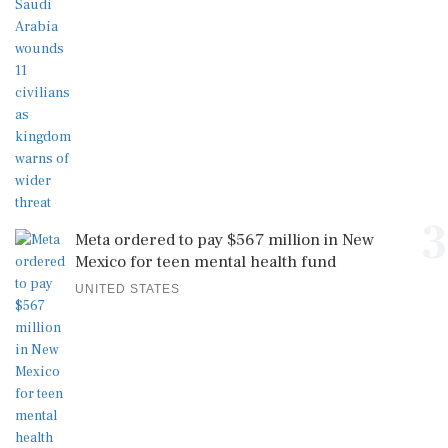
3
Meta ordered to pay $567 million in New
Mexico for teen mental health fund
UNITED STATES