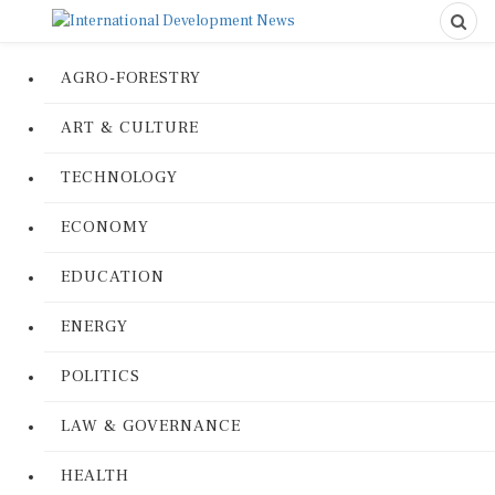
AGRO-FORESTRY
ART & CULTURE
TECHNOLOGY
ECONOMY
EDUCATION
ENERGY
POLITICS
LAW & GOVERNANCE
HEALTH