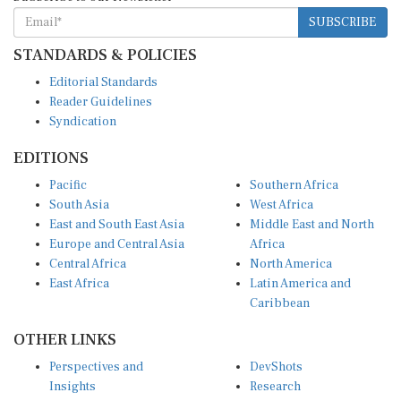
SUBSCRIBE
STANDARDS & POLICIES
Editorial Standards
Reader Guidelines
Syndication
EDITIONS
Pacific
Southern Africa
South Asia
West Africa
East and South East Asia
Middle East and North
Europe and Central Asia
Africa
Central Africa
North America
East Africa
Latin America and
Caribbean
OTHER LINKS
Perspectives and
DevShots
Insights
Research