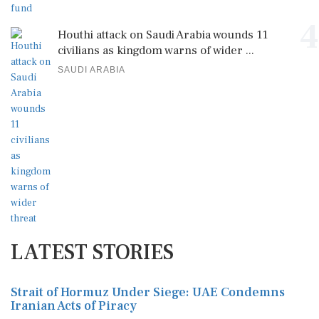
4
Houthi attack on Saudi Arabia wounds 11
civilians as kingdom warns of wider ...
SAUDI ARABIA
LATEST STORIES
Strait of Hormuz Under Siege: UAE Condemns
Iranian Acts of Piracy