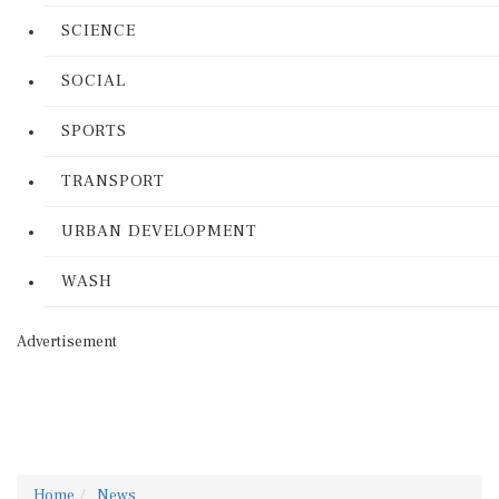
SCIENCE
SOCIAL
SPORTS
TRANSPORT
URBAN DEVELOPMENT
WASH
Advertisement
Home
News