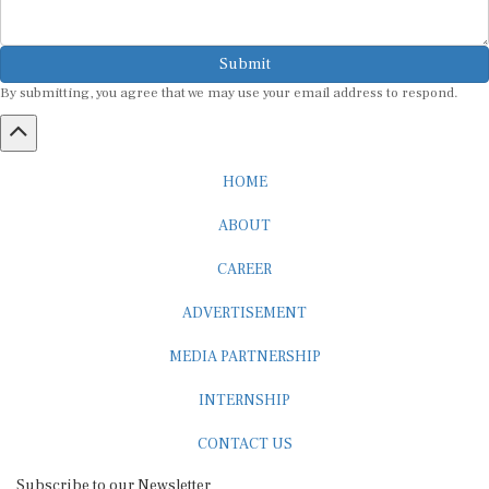
Submit
By submitting, you agree that we may use your email address to respond.
HOME
ABOUT
CAREER
ADVERTISEMENT
MEDIA PARTNERSHIP
INTERNSHIP
CONTACT US
Subscribe to our Newsletter