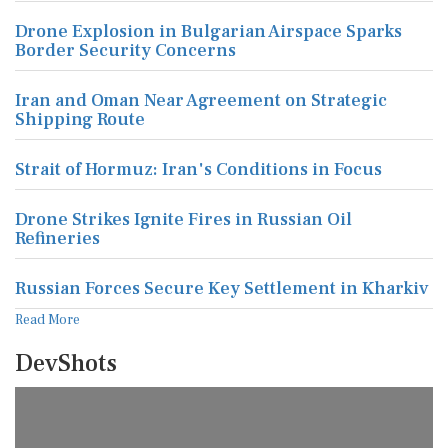
Drone Explosion in Bulgarian Airspace Sparks
Border Security Concerns
Iran and Oman Near Agreement on Strategic
Shipping Route
Strait of Hormuz: Iran's Conditions in Focus
Drone Strikes Ignite Fires in Russian Oil
Refineries
Russian Forces Secure Key Settlement in Kharkiv
Read More
DevShots