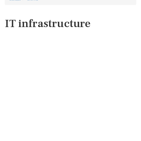
IT infrastructure