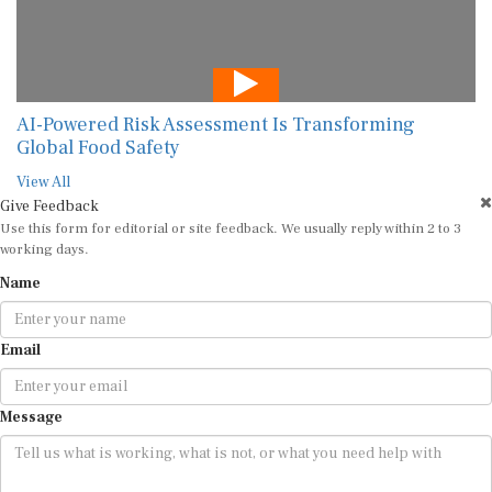
AI-Powered Risk Assessment Is Transforming
Global Food Safety
View All
Give Feedback
Use this form for editorial or site feedback. We usually reply within 2 to 3
working days.
Name
Email
Message