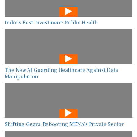
India’s Best Investment: Public Health
The New AI Guarding Healthcare Against Data
Manipulation
Shifting Gears: Rebooting MENA’s Private Sector