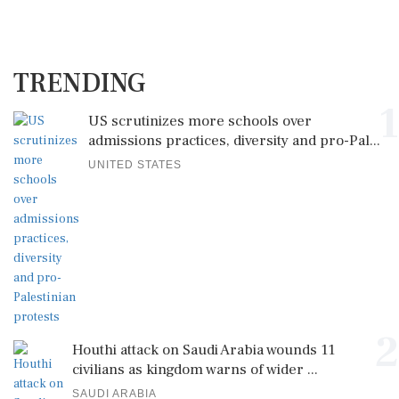
TRENDING
1
US scrutinizes more schools over
admissions practices, diversity and pro-Pal...
UNITED STATES
2
Houthi attack on Saudi Arabia wounds 11
civilians as kingdom warns of wider ...
SAUDI ARABIA