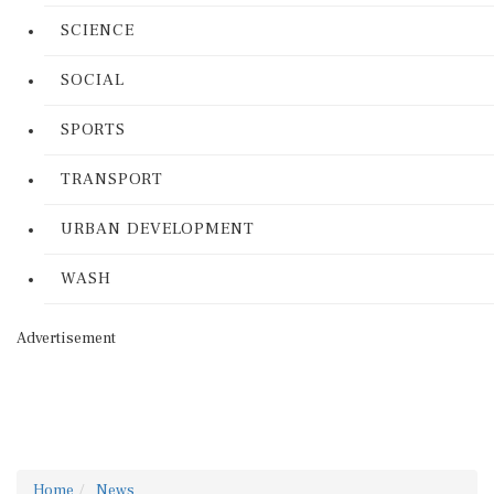
SCIENCE
SOCIAL
SPORTS
TRANSPORT
URBAN DEVELOPMENT
WASH
Advertisement
Home
News