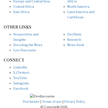
Europe and Central Asia
Africa
Central Africa
North America
East Africa
Latin America and
Caribbean
OTHER LINKS
Perspectives and
DevShots
Insights
Research
Decoding the News
News Desk
Live Discourse
CONNECT
LinkedIn
X (Twitter)
YouTube
Instagram
Facebook
Disclaimer
|
Terms of use
|
Privacy Policy
© Copyright 2026