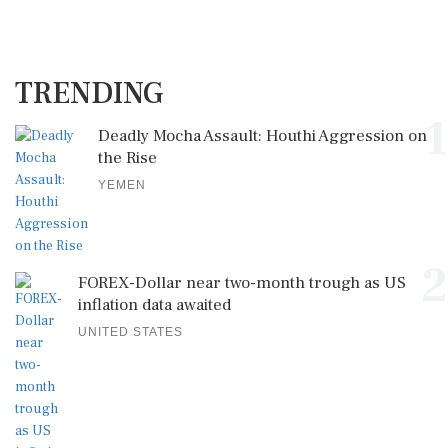
TRENDING
1
Deadly Mocha Assault: Houthi Aggression on
the Rise
YEMEN
2
FOREX-Dollar near two-month trough as US
inflation data awaited
UNITED STATES