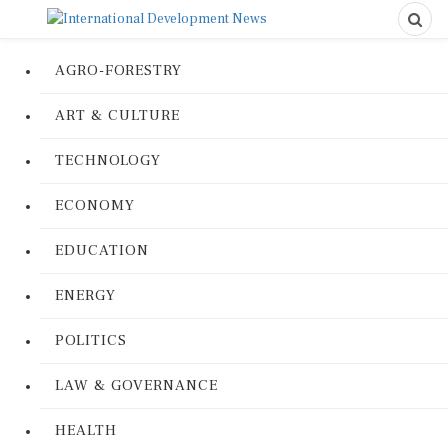
AGRO-FORESTRY
ART & CULTURE
TECHNOLOGY
ECONOMY
EDUCATION
ENERGY
POLITICS
LAW & GOVERNANCE
HEALTH