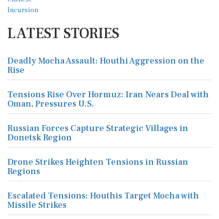
LATEST STORIES
Deadly Mocha Assault: Houthi Aggression on the
Rise
Tensions Rise Over Hormuz: Iran Nears Deal with
Oman, Pressures U.S.
Russian Forces Capture Strategic Villages in
Donetsk Region
Drone Strikes Heighten Tensions in Russian
Regions
Escalated Tensions: Houthis Target Mocha with
Missile Strikes