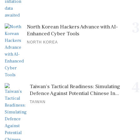
3
North Korean Hackers Advance with AI-
Enhanced Cyber Tools
NORTH KOREA
4
Taiwan's Tactical Readiness: Simulating
Defence Against Potential Chinese In...
TAIWAN