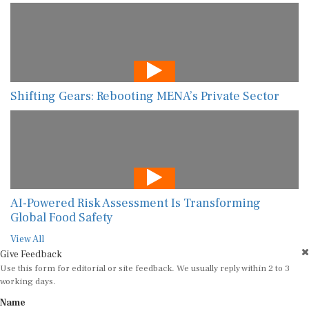
Shifting Gears: Rebooting MENA’s Private Sector
AI-Powered Risk Assessment Is Transforming
Global Food Safety
View All
Give Feedback
Use this form for editorial or site feedback. We usually reply within 2 to 3
working days.
Name