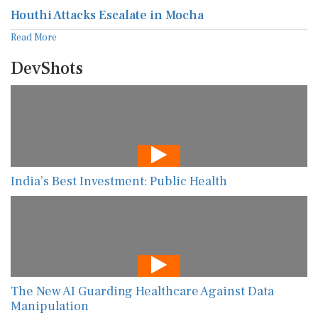
Houthi Attacks Escalate in Mocha
Read More
DevShots
India’s Best Investment: Public Health
The New AI Guarding Healthcare Against Data
Manipulation