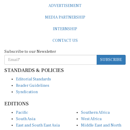
ADVERTISEMENT
MEDIA PARTNERSHIP
INTERNSHIP
CONTACT US
Subscribe to our Newsletter
SUBSCRIBE
STANDARDS & POLICIES
Editorial Standards
Reader Guidelines
Syndication
EDITIONS
Pacific
Southern Africa
South Asia
West Africa
East and South East Asia
Middle East and North