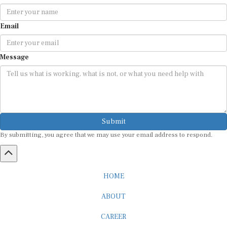
Email
Message
Submit
By submitting, you agree that we may use your email address to respond.
HOME
ABOUT
CAREER