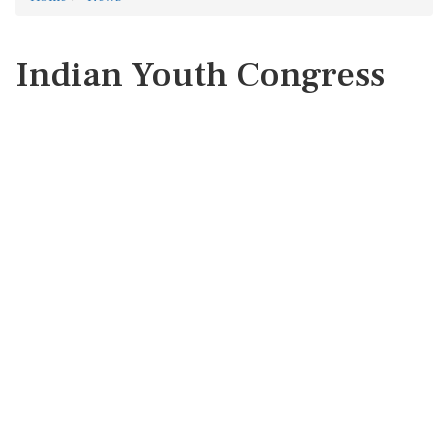
Indian Youth Congress