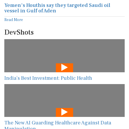
Yemen's Houthis say they targeted Saudi oil
vessel in Gulf of Aden
Read More
DevShots
India’s Best Investment: Public Health
The New AI Guarding Healthcare Against Data
Manipulation