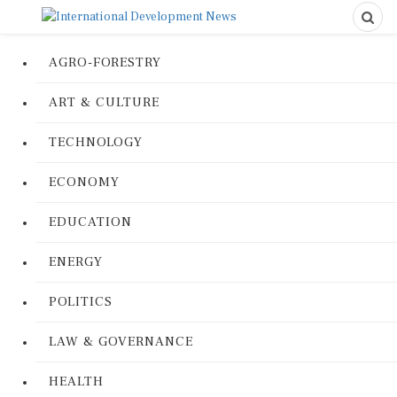
AGRO-FORESTRY
ART & CULTURE
TECHNOLOGY
ECONOMY
EDUCATION
ENERGY
POLITICS
LAW & GOVERNANCE
HEALTH