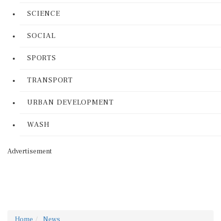
SCIENCE
SOCIAL
SPORTS
TRANSPORT
URBAN DEVELOPMENT
WASH
Advertisement
Home
News