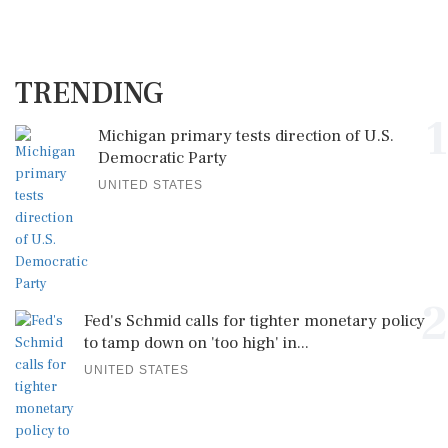
TRENDING
1
Michigan primary tests direction of U.S.
Democratic Party
UNITED STATES
2
Fed's Schmid calls for tighter monetary policy
to tamp down on 'too high' in...
UNITED STATES