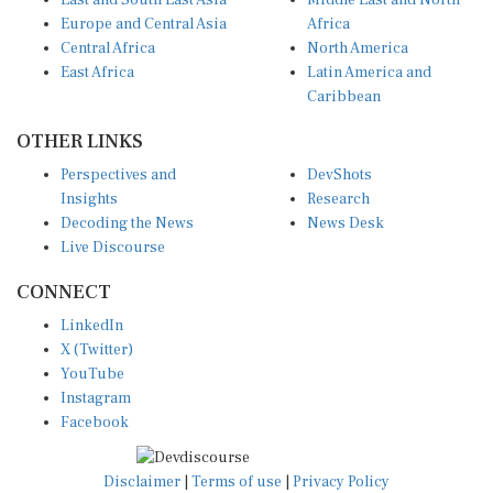
East and South East Asia
Middle East and North
Europe and Central Asia
Africa
Central Africa
North America
East Africa
Latin America and
Caribbean
OTHER LINKS
Perspectives and
DevShots
Insights
Research
Decoding the News
News Desk
Live Discourse
CONNECT
LinkedIn
X (Twitter)
YouTube
Instagram
Facebook
Disclaimer
|
Terms of use
|
Privacy Policy