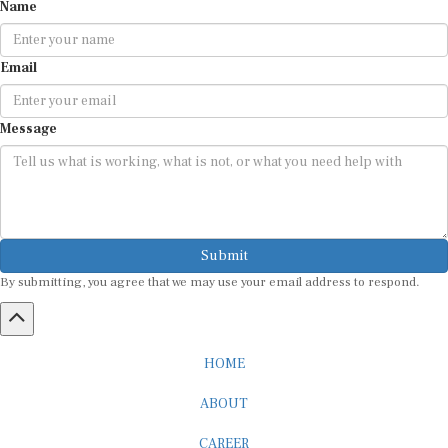
Name
Email
Message
Submit
By submitting, you agree that we may use your email address to respond.
HOME
ABOUT
CAREER