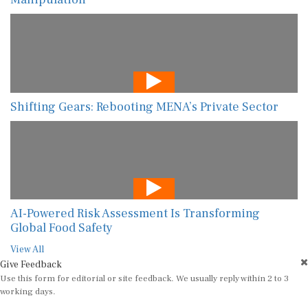
Shifting Gears: Rebooting MENA’s Private Sector
AI-Powered Risk Assessment Is Transforming
Global Food Safety
View All
Give Feedback
Use this form for editorial or site feedback. We usually reply within 2 to 3
working days.