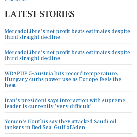
LATEST STORIES
MercadoLibre's net profit beats estimates despite
third straight decline
MercadoLibre's net profit beats estimates despite
third straight decline
WRAPUP 5-Austria hits record temperature,
Hungary curbs power use as Europe feels the
heat
Iran's president says interaction with supreme
leader is currently 'very difficult'
Yemen's Houthis say they attacked Saudi oil
tankers in Red Sea, Gulf of Aden