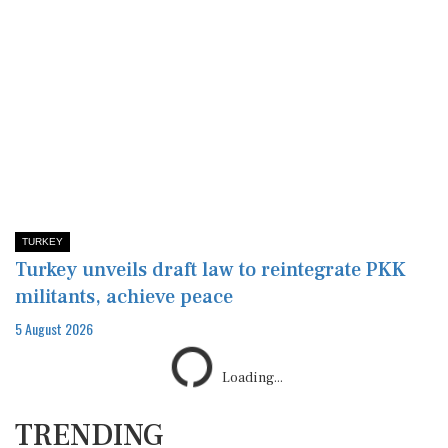
TURKEY
Turkey unveils draft law to reintegrate PKK
militants, achieve peace
5 August 2026
Loading...
TRENDING