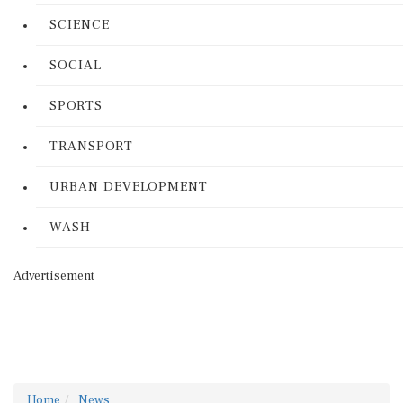
SCIENCE
SOCIAL
SPORTS
TRANSPORT
URBAN DEVELOPMENT
WASH
Advertisement
Home
News