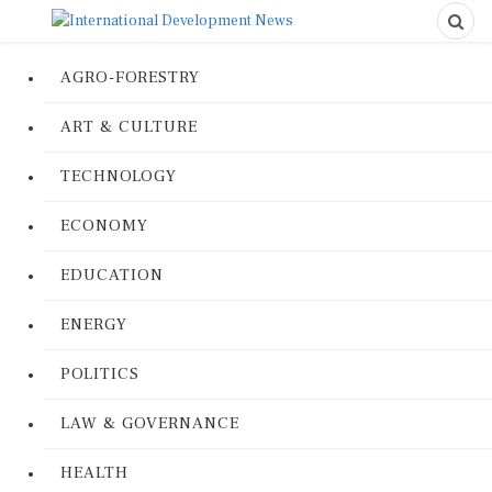
AGRO-FORESTRY
ART & CULTURE
TECHNOLOGY
ECONOMY
EDUCATION
ENERGY
POLITICS
LAW & GOVERNANCE
HEALTH