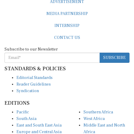
ADVERTISEMENT
MEDIA PARTNERSHIP
INTERNSHIP
CONTACT US
Subscribe to our Newsletter
SUBSCRIBE
STANDARDS & POLICIES
Editorial Standards
Reader Guidelines
Syndication
EDITIONS
Pacific
Southern Africa
South Asia
West Africa
East and South East Asia
Middle East and North
Europe and Central Asia
Africa