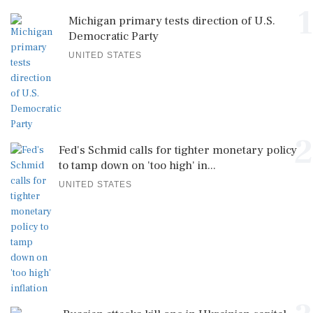
1
Michigan primary tests direction of U.S.
Democratic Party
UNITED STATES
2
Fed's Schmid calls for tighter monetary policy
to tamp down on 'too high' in...
UNITED STATES