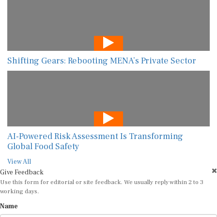
Shifting Gears: Rebooting MENA’s Private Sector
AI-Powered Risk Assessment Is Transforming
Global Food Safety
View All
Give Feedback
Use this form for editorial or site feedback. We usually reply within 2 to 3
working days.
Name