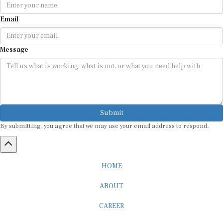
Email
Message
Submit
By submitting, you agree that we may use your email address to respond.
HOME
ABOUT
CAREER