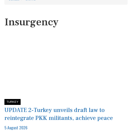
Insurgency
TURKEY
UPDATE 2-Turkey unveils draft law to
reintegrate PKK militants, achieve peace
5 August 2026