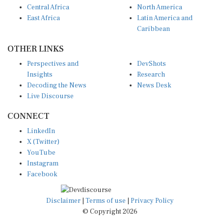
Central Africa
North America
East Africa
Latin America and
Caribbean
OTHER LINKS
Perspectives and
DevShots
Insights
Research
Decoding the News
News Desk
Live Discourse
CONNECT
LinkedIn
X (Twitter)
YouTube
Instagram
Facebook
Disclaimer
|
Terms of use
|
Privacy Policy
© Copyright 2026