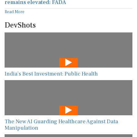
remains elevated: FADA
Read More
DevShots
India’s Best Investment: Public Health
The New AI Guarding Healthcare Against Data
Manipulation