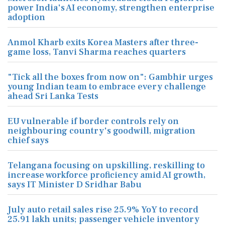
power India's AI economy, strengthen enterprise
adoption
Anmol Kharb exits Korea Masters after three-
game loss, Tanvi Sharma reaches quarters
"Tick all the boxes from now on": Gambhir urges
young Indian team to embrace every challenge
ahead Sri Lanka Tests
EU vulnerable if border controls rely on
neighbouring country's goodwill, migration
chief says
Telangana focusing on upskilling, reskilling to
increase workforce proficiency amid AI growth,
says IT Minister D Sridhar Babu
July auto retail sales rise 25.9% YoY to record
25.91 lakh units; passenger vehicle inventory