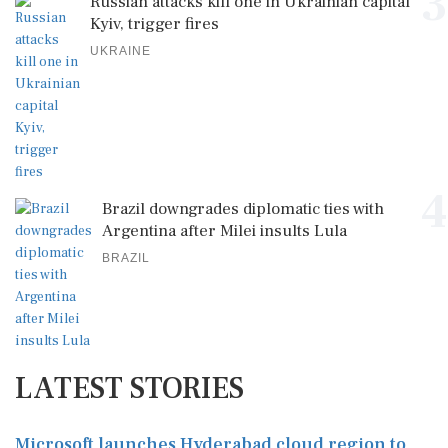
3
Russian attacks kill one in Ukrainian capital
Kyiv, trigger fires
UKRAINE
4
Brazil downgrades diplomatic ties with
Argentina after Milei insults Lula
BRAZIL
LATEST STORIES
Microsoft launches Hyderabad cloud region to