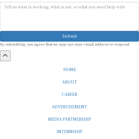
Submit
By submitting, you agree that we may use your email address to respond.
HOME
ABOUT
CAREER
ADVERTISEMENT
MEDIA PARTNERSHIP
INTERNSHIP