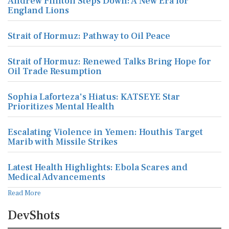
Andrew Flintoff Steps Down: A New Era for
England Lions
Strait of Hormuz: Pathway to Oil Peace
Strait of Hormuz: Renewed Talks Bring Hope for
Oil Trade Resumption
Sophia Laforteza's Hiatus: KATSEYE Star
Prioritizes Mental Health
Escalating Violence in Yemen: Houthis Target
Marib with Missile Strikes
Latest Health Highlights: Ebola Scares and
Medical Advancements
Read More
DevShots