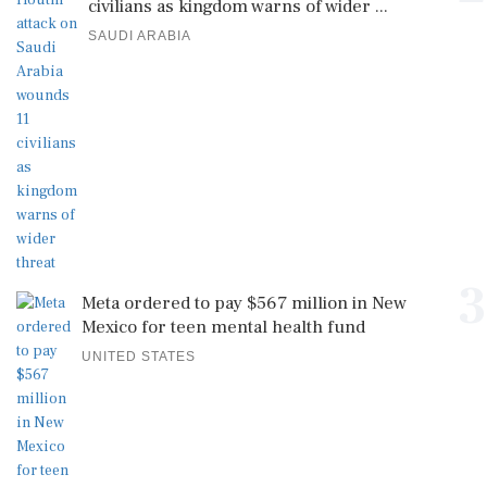
civilians as kingdom warns of wider ...
SAUDI ARABIA
3
Meta ordered to pay $567 million in New
Mexico for teen mental health fund
UNITED STATES