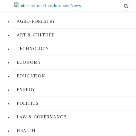
AGRO-FORESTRY
ART & CULTURE
TECHNOLOGY
ECONOMY
EDUCATION
ENERGY
POLITICS
LAW & GOVERNANCE
HEALTH