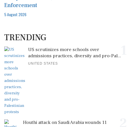
Enforcement
5 August 2026
TRENDING
1
US scrutinizes more schools over
admissions practices, diversity and pro-Pal...
UNITED STATES
2
Houthi attack on Saudi Arabia wounds 11