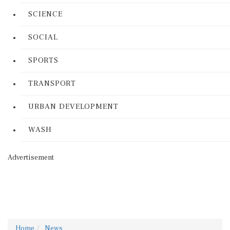
SCIENCE
SOCIAL
SPORTS
TRANSPORT
URBAN DEVELOPMENT
WASH
Advertisement
Home
News