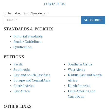
CONTACT US
Subscribe to our Newsletter
SUBSCRIBE
STANDARDS & POLICIES
Editorial Standards
Reader Guidelines
Syndication
EDITIONS
Pacific
Southern Africa
South Asia
West Africa
East and South East Asia
Middle East and North
Europe and Central Asia
Africa
Central Africa
North America
East Africa
Latin America and
Caribbean
OTHER LINKS