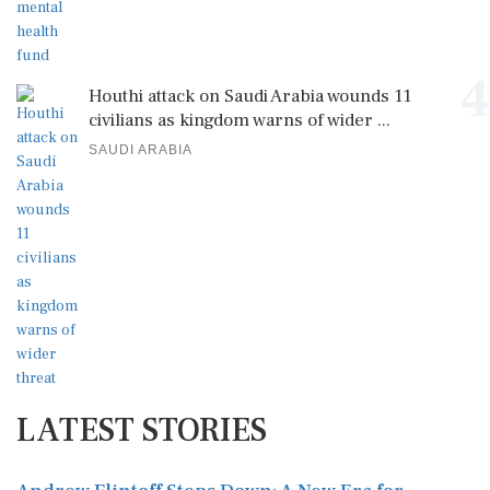
4
Houthi attack on Saudi Arabia wounds 11
civilians as kingdom warns of wider ...
SAUDI ARABIA
LATEST STORIES