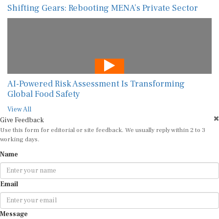
Shifting Gears: Rebooting MENA’s Private Sector
AI-Powered Risk Assessment Is Transforming
Global Food Safety
View All
Give Feedback
Use this form for editorial or site feedback. We usually reply within 2 to 3
working days.
Name
Email
Message