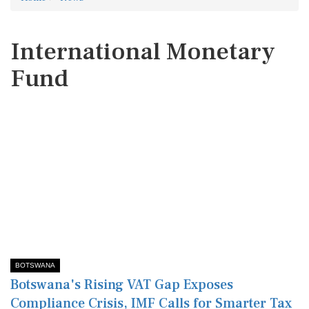
International Monetary
Fund
BOTSWANA
Botswana's Rising VAT Gap Exposes
Compliance Crisis, IMF Calls for Smarter Tax