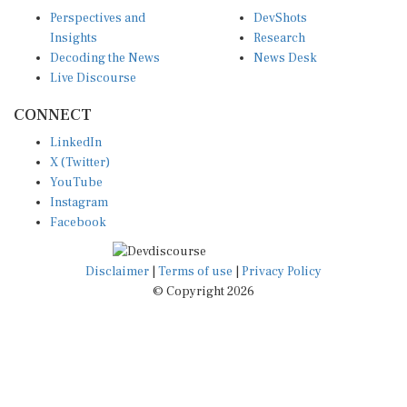
Perspectives and
DevShots
Insights
Research
Decoding the News
News Desk
Live Discourse
CONNECT
LinkedIn
X (Twitter)
YouTube
Instagram
Facebook
Disclaimer
|
Terms of use
|
Privacy Policy
© Copyright 2026