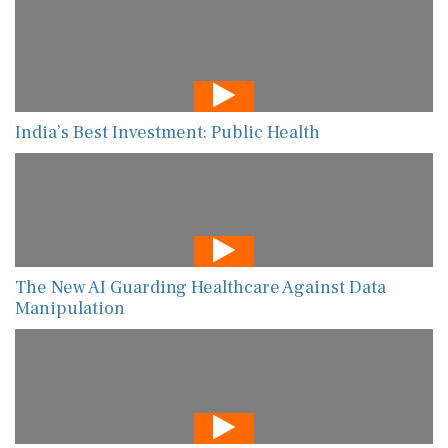
India’s Best Investment: Public Health
The New AI Guarding Healthcare Against Data
Manipulation