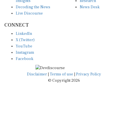
Insights
Research
Decoding the News
News Desk
Live Discourse
CONNECT
LinkedIn
X (Twitter)
YouTube
Instagram
Facebook
Disclaimer
|
Terms of use
|
Privacy Policy
© Copyright 2026