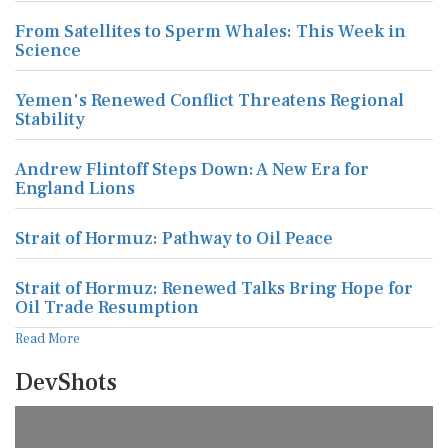
From Satellites to Sperm Whales: This Week in
Science
Yemen's Renewed Conflict Threatens Regional
Stability
Andrew Flintoff Steps Down: A New Era for
England Lions
Strait of Hormuz: Pathway to Oil Peace
Strait of Hormuz: Renewed Talks Bring Hope for
Oil Trade Resumption
Read More
DevShots