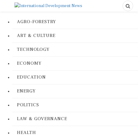
AGRO-FORESTRY
ART & CULTURE
TECHNOLOGY
ECONOMY
EDUCATION
ENERGY
POLITICS
LAW & GOVERNANCE
HEALTH