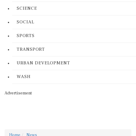
SCIENCE
SOCIAL
SPORTS
TRANSPORT
URBAN DEVELOPMENT
WASH
Advertisement
Home
News