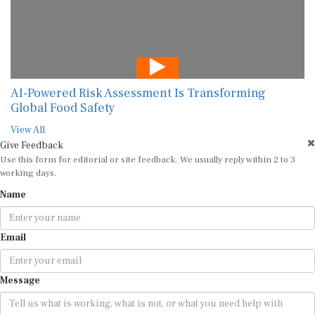
AI-Powered Risk Assessment Is Transforming
Global Food Safety
View All
Give Feedback
Use this form for editorial or site feedback. We usually reply within 2 to 3
working days.
Name
Email
Message