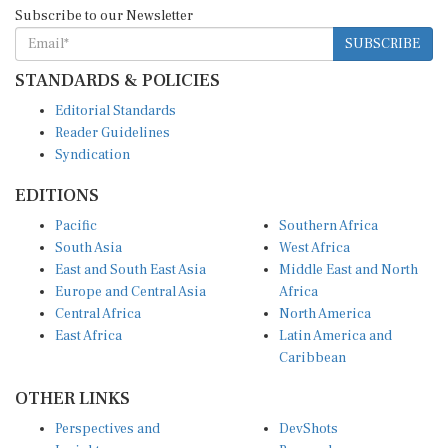
Subscribe to our Newsletter
SUBSCRIBE
STANDARDS & POLICIES
Editorial Standards
Reader Guidelines
Syndication
EDITIONS
Pacific
Southern Africa
South Asia
West Africa
East and South East Asia
Middle East and North
Europe and Central Asia
Africa
Central Africa
North America
East Africa
Latin America and
Caribbean
OTHER LINKS
Perspectives and
DevShots