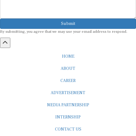
Submit
By submitting, you agree that we may use your email address to respond.
HOME
ABOUT
CAREER
ADVERTISEMENT
MEDIA PARTNERSHIP
INTERNSHIP
CONTACT US