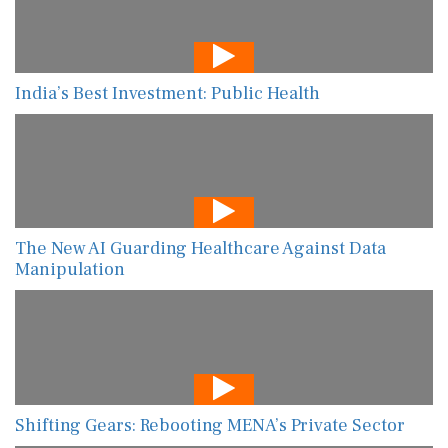
India’s Best Investment: Public Health
The New AI Guarding Healthcare Against Data
Manipulation
Shifting Gears: Rebooting MENA’s Private Sector