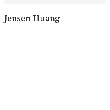
Jensen Huang