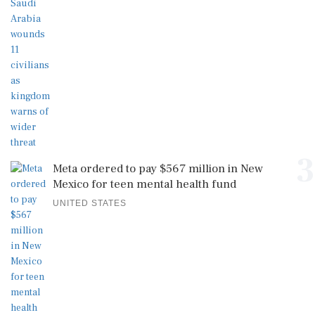
3
Meta ordered to pay $567 million in New
Mexico for teen mental health fund
UNITED STATES