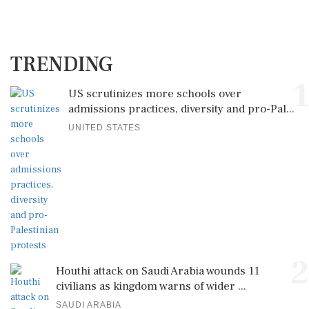
TRENDING
1
US scrutinizes more schools over
admissions practices, diversity and pro-Pal...
UNITED STATES
2
Houthi attack on Saudi Arabia wounds 11
civilians as kingdom warns of wider ...
SAUDI ARABIA