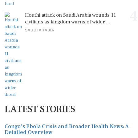
4
Houthi attack on Saudi Arabia wounds 11
civilians as kingdom warns of wider ...
SAUDI ARABIA
LATEST STORIES
Congo's Ebola Crisis and Broader Health News: A
Detailed Overview