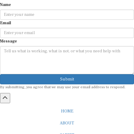
Name
Email
Message
Submit
By submitting, you agree that we may use your email address to respond.
HOME
ABOUT