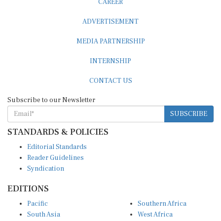
CAREER
ADVERTISEMENT
MEDIA PARTNERSHIP
INTERNSHIP
CONTACT US
Subscribe to our Newsletter
SUBSCRIBE
STANDARDS & POLICIES
Editorial Standards
Reader Guidelines
Syndication
EDITIONS
Pacific
Southern Africa
South Asia
West Africa