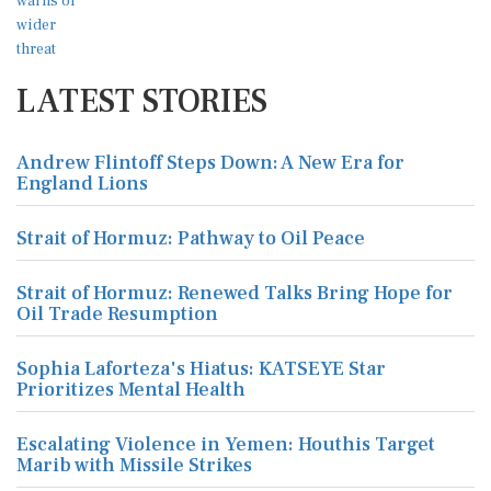
LATEST STORIES
Andrew Flintoff Steps Down: A New Era for
England Lions
Strait of Hormuz: Pathway to Oil Peace
Strait of Hormuz: Renewed Talks Bring Hope for
Oil Trade Resumption
Sophia Laforteza's Hiatus: KATSEYE Star
Prioritizes Mental Health
Escalating Violence in Yemen: Houthis Target
Marib with Missile Strikes