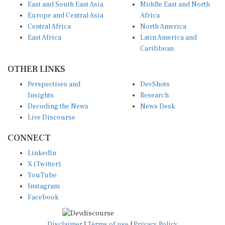
East and South East Asia
Middle East and North
Europe and Central Asia
Africa
Central Africa
North America
East Africa
Latin America and
Caribbean
OTHER LINKS
Perspectives and
DevShots
Insights
Research
Decoding the News
News Desk
Live Discourse
CONNECT
LinkedIn
X (Twitter)
YouTube
Instagram
Facebook
Disclaimer
|
Terms of use
|
Privacy Policy