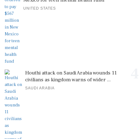
Mexico for teen mental health fund
UNITED STATES
4
Houthi attack on Saudi Arabia wounds 11
civilians as kingdom warns of wider ...
SAUDI ARABIA