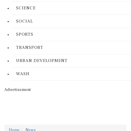
SCIENCE
SOCIAL
SPORTS
TRANSPORT
URBAN DEVELOPMENT
WASH
Advertisement
Home
News