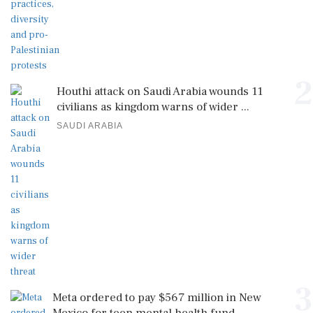
2
Houthi attack on Saudi Arabia wounds 11
civilians as kingdom warns of wider ...
SAUDI ARABIA
3
Meta ordered to pay $567 million in New