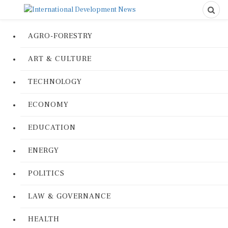
AGRO-FORESTRY
ART & CULTURE
TECHNOLOGY
ECONOMY
EDUCATION
ENERGY
POLITICS
LAW & GOVERNANCE
HEALTH