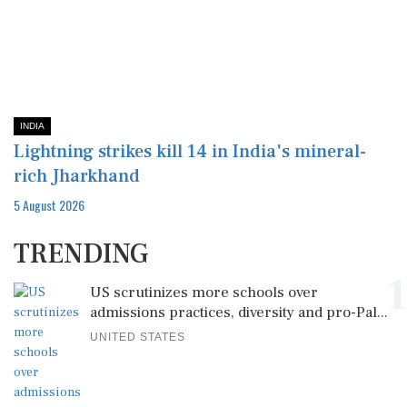
INDIA
Lightning strikes kill 14 in India's mineral-
rich Jharkhand
5 August 2026
TRENDING
1
US scrutinizes more schools over
admissions practices, diversity and pro-Pal...
UNITED STATES