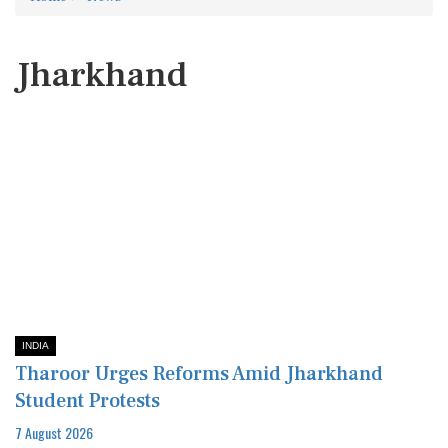
Jharkhand
INDIA
Tharoor Urges Reforms Amid Jharkhand
Student Protests
7 August 2026