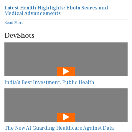
Latest Health Highlights: Ebola Scares and
Medical Advancements
Read More
DevShots
India’s Best Investment: Public Health
The New AI Guarding Healthcare Against Data