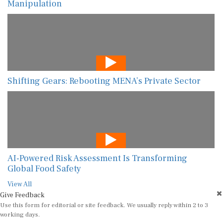
Manipulation
Shifting Gears: Rebooting MENA’s Private Sector
AI-Powered Risk Assessment Is Transforming
Global Food Safety
View All
Give Feedback
Use this form for editorial or site feedback. We usually reply within 2 to 3
working days.