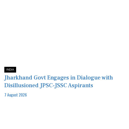
INDIA
Jharkhand Govt Engages in Dialogue with
Disillusioned JPSC-JSSC Aspirants
7 August 2026