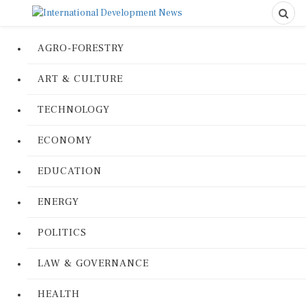
AGRO-FORESTRY
ART & CULTURE
TECHNOLOGY
ECONOMY
EDUCATION
ENERGY
POLITICS
LAW & GOVERNANCE
HEALTH