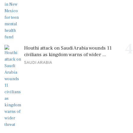
4
Houthi attack on Saudi Arabia wounds 11
civilians as kingdom warns of wider ...
SAUDI ARABIA