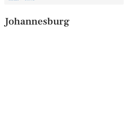
Johannesburg