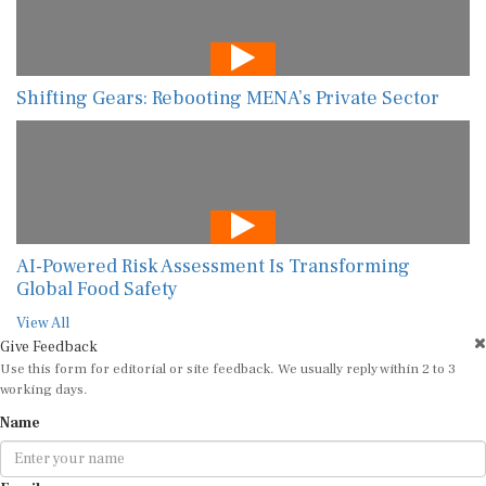
Shifting Gears: Rebooting MENA’s Private Sector
AI-Powered Risk Assessment Is Transforming
Global Food Safety
View All
Give Feedback
Use this form for editorial or site feedback. We usually reply within 2 to 3
working days.
Name