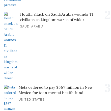
2
Houthi attack on Saudi Arabia wounds 11
civilians as kingdom warns of wider ...
SAUDI ARABIA
3
Meta ordered to pay $567 million in New
Mexico for teen mental health fund
UNITED STATES