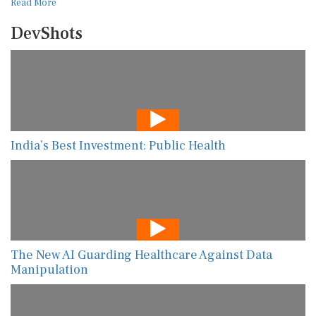
Read More
DevShots
India’s Best Investment: Public Health
The New AI Guarding Healthcare Against Data
Manipulation