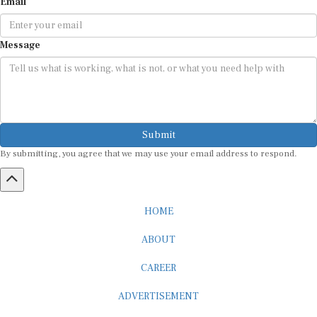
Email
Message
Submit
By submitting, you agree that we may use your email address to respond.
HOME
ABOUT
CAREER
ADVERTISEMENT