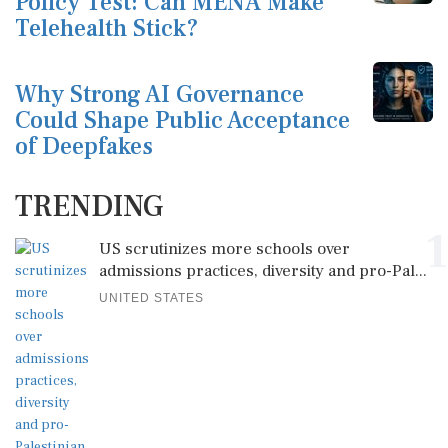
Policy Test: Can MENA Make
Telehealth Stick?
Why Strong AI Governance
Could Shape Public Acceptance
of Deepfakes
TRENDING
1
US scrutinizes more schools over
admissions practices, diversity and pro-Pal...
UNITED STATES