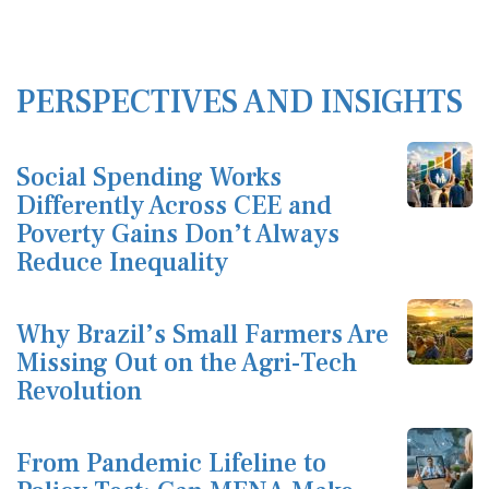
PERSPECTIVES AND INSIGHTS
Social Spending Works
Differently Across CEE and
Poverty Gains Don’t Always
Reduce Inequality
Why Brazil’s Small Farmers Are
Missing Out on the Agri-Tech
Revolution
From Pandemic Lifeline to