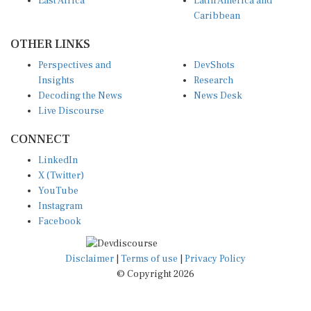
East Africa
Latin America and
Caribbean
OTHER LINKS
Perspectives and
DevShots
Insights
Research
Decoding the News
News Desk
Live Discourse
CONNECT
LinkedIn
X (Twitter)
YouTube
Instagram
Facebook
Disclaimer
|
Terms of use
|
Privacy Policy
© Copyright 2026