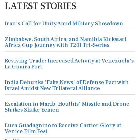
LATEST STORIES
Iran's Call for Unity Amid Military Showdown
Zimbabwe, South Africa, and Namibia Kickstart
Africa Cup Journey with T20I Tri-Series
Reviving Trade: Increased Activity at Venezuela's
La Guaira Port
India Debunks 'Fake News' of Defense Pact with
Israel Amidst New Trilateral Alliance
Escalation in Marib: Houthis' Missile and Drone
Strikes Shake Yemen
Luca Guadagnino to Receive Cartier Glory at
Venice Film Fest