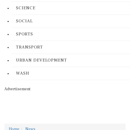
SCIENCE
SOCIAL
SPORTS
TRANSPORT
URBAN DEVELOPMENT
WASH
Advertisement
Home
News