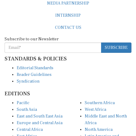
MEDIA PARTNERSHIP
INTERNSHIP
CONTACT US
Subscribe to our Newsletter
SUBSCRIBE
STANDARDS & POLICIES
Editorial Standards
Reader Guidelines
Syndication
EDITIONS
Pacific
Southern Africa
South Asia
West Africa
East and South East Asia
Middle East and North
Europe and Central Asia
Africa
Central Africa
North America