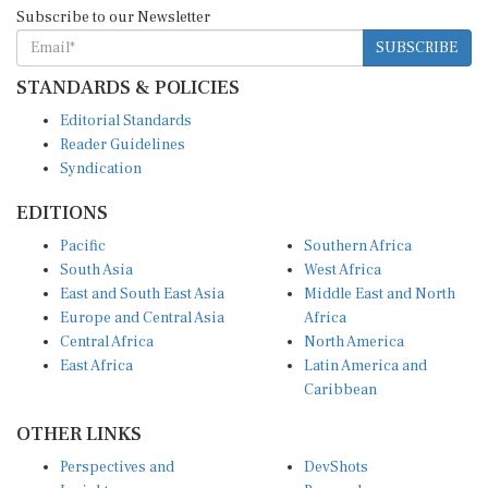
Subscribe to our Newsletter
SUBSCRIBE
STANDARDS & POLICIES
Editorial Standards
Reader Guidelines
Syndication
EDITIONS
Pacific
Southern Africa
South Asia
West Africa
East and South East Asia
Middle East and North
Europe and Central Asia
Africa
Central Africa
North America
East Africa
Latin America and
Caribbean
OTHER LINKS
Perspectives and
DevShots