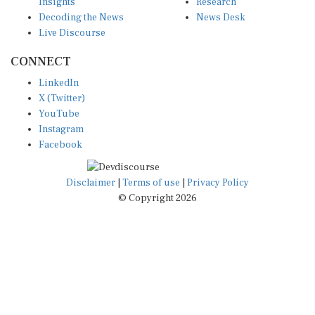
Insights
Research
Decoding the News
News Desk
Live Discourse
CONNECT
LinkedIn
X (Twitter)
YouTube
Instagram
Facebook
Disclaimer
|
Terms of use
|
Privacy Policy
© Copyright 2026