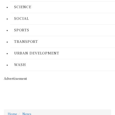
SCIENCE
SOCIAL
SPORTS
TRANSPORT
URBAN DEVELOPMENT
WASH
Advertisement
Home
News