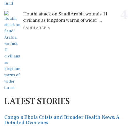
4
Houthi attack on Saudi Arabia wounds 11
civilians as kingdom warns of wider ...
SAUDI ARABIA
LATEST STORIES
Congo's Ebola Crisis and Broader Health News: A
Detailed Overview