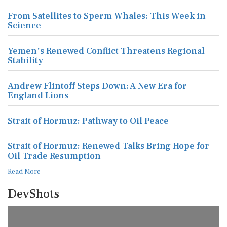
From Satellites to Sperm Whales: This Week in
Science
Yemen's Renewed Conflict Threatens Regional
Stability
Andrew Flintoff Steps Down: A New Era for
England Lions
Strait of Hormuz: Pathway to Oil Peace
Strait of Hormuz: Renewed Talks Bring Hope for
Oil Trade Resumption
Read More
DevShots