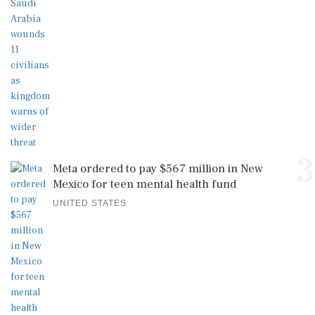
3
Meta ordered to pay $567 million in New
Mexico for teen mental health fund
UNITED STATES