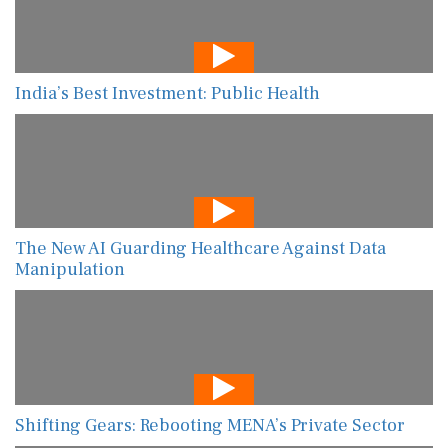
India’s Best Investment: Public Health
The New AI Guarding Healthcare Against Data
Manipulation
Shifting Gears: Rebooting MENA’s Private Sector