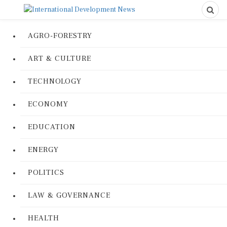
AGRO-FORESTRY
ART & CULTURE
TECHNOLOGY
ECONOMY
EDUCATION
ENERGY
POLITICS
LAW & GOVERNANCE
HEALTH