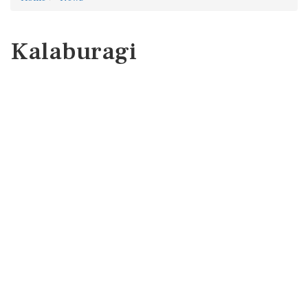
Kalaburagi