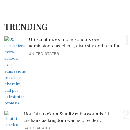
TRENDING
1
US scrutinizes more schools over
admissions practices, diversity and pro-Pal...
UNITED STATES
2
Houthi attack on Saudi Arabia wounds 11
civilians as kingdom warns of wider ...
SAUDI ARABIA