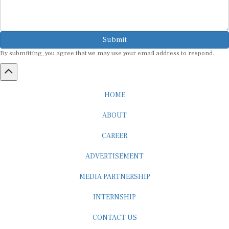
Submit
By submitting, you agree that we may use your email address to respond.
HOME
ABOUT
CAREER
ADVERTISEMENT
MEDIA PARTNERSHIP
INTERNSHIP
CONTACT US