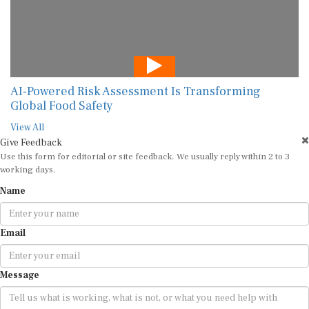
AI-Powered Risk Assessment Is Transforming
Global Food Safety
View All
Give Feedback
Use this form for editorial or site feedback. We usually reply within 2 to 3
working days.
Name
Email
Message