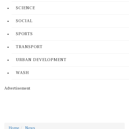
SCIENCE
SOCIAL
SPORTS
TRANSPORT
URBAN DEVELOPMENT
WASH
Advertisement
Home
News