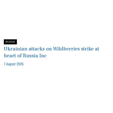
RUSSIA
Ukrainian attacks on Wildberries strike at
heart of Russia Inc
7 August 2026