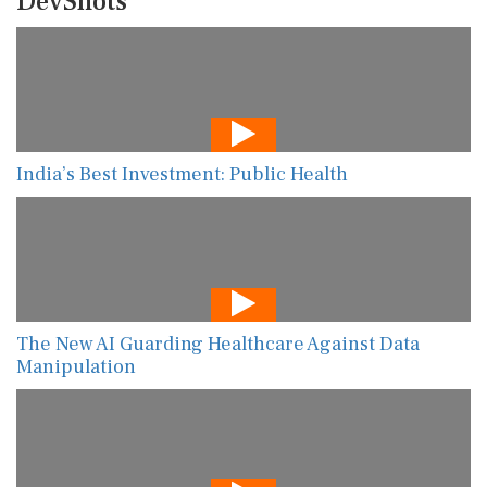
DevShots
India’s Best Investment: Public Health
The New AI Guarding Healthcare Against Data
Manipulation