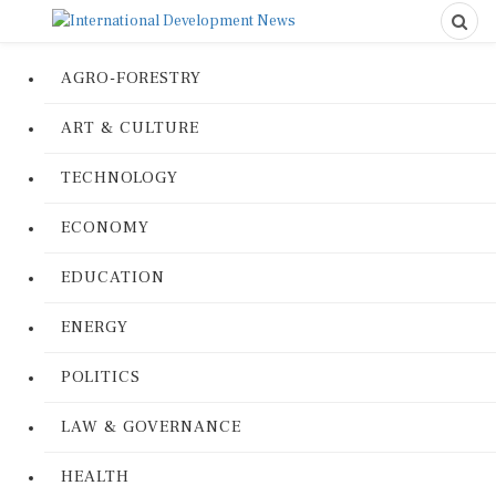
AGRO-FORESTRY
ART & CULTURE
TECHNOLOGY
ECONOMY
EDUCATION
ENERGY
POLITICS
LAW & GOVERNANCE
HEALTH