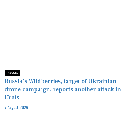
RUSSIA
Russia's Wildberries, target of Ukrainian
drone campaign, reports another attack in
Urals
7 August 2026