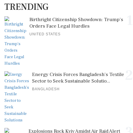
TRENDING
1
Birthright Citizenship Showdown: Trump's
Orders Face Legal Hurdles
UNITED STATES
2
Energy Crisis Forces Bangladesh's Textile
Sector to Seek Sustainable Solutio...
BANGLADESH
3
Explosions Rock Kyiv Amidst Air Raid Alert