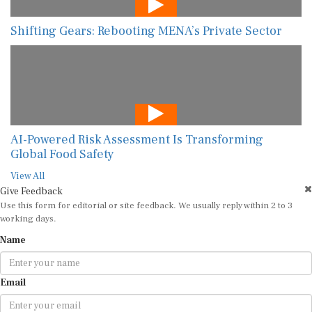
Shifting Gears: Rebooting MENA’s Private Sector
AI-Powered Risk Assessment Is Transforming
Global Food Safety
View All
Give Feedback
Use this form for editorial or site feedback. We usually reply within 2 to 3
working days.
Name
Email