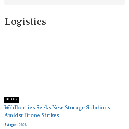
Logistics
RUSSIA
Wildberries Seeks New Storage Solutions
Amidst Drone Strikes
7 August 2026