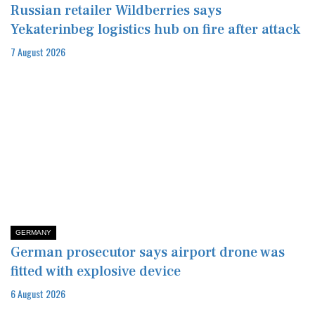
Russian retailer Wildberries says
Yekaterinbeg logistics hub on fire after attack
7 August 2026
GERMANY
German prosecutor says airport drone was
fitted with explosive device
6 August 2026