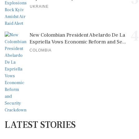
UKRAINE
4
New Colombian President Abelardo De La
Espriella Vows Economic Reform and Se...
COLOMBIA
LATEST STORIES