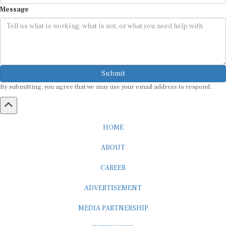
Message
Submit
By submitting, you agree that we may use your email address to respond.
HOME
ABOUT
CAREER
ADVERTISEMENT
MEDIA PARTNERSHIP