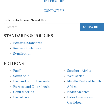
INTERNSHIP
CONTACT US
Subscribe to our Newsletter
SUBSCRIBE
STANDARDS & POLICIES
Editorial Standards
Reader Guidelines
Syndication
EDITIONS
Pacific
Southern Africa
South Asia
West Africa
East and South East Asia
Middle East and North
Europe and Central Asia
Africa
Central Africa
North America
East Africa
Latin America and
Caribbean