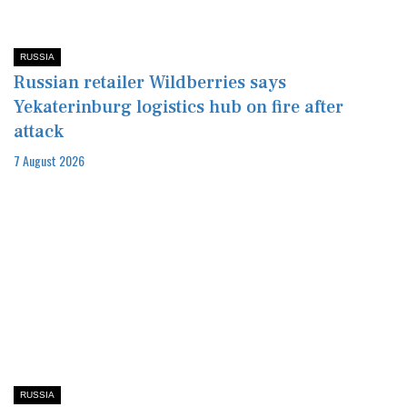
RUSSIA
Russian retailer Wildberries says
Yekaterinburg logistics hub on fire after
attack
7 August 2026
RUSSIA