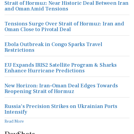
Strait of Hormuz: Near Historic Deal Between Iran
and Oman Amid Tensions
Tensions Surge Over Strait of Hormuz: Iran and
Oman Close to Pivotal Deal
Ebola Outbreak in Congo Sparks Travel
Restrictions
EU Expands IRIS2 Satellite Program & Sharks
Enhance Hurricane Predictions
New Horizon: Iran-Oman Deal Edges Towards
Reopening Strait of Hormuz
Russia's Precision Strikes on Ukrainian Ports
Intensify
Read More