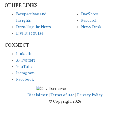
OTHER LINKS
Perspectives and
DevShots
Insights
Research
Decoding the News
News Desk
Live Discourse
CONNECT
LinkedIn
X (Twitter)
YouTube
Instagram
Facebook
Disclaimer
|
Terms of use
|
Privacy Policy
© Copyright 2026