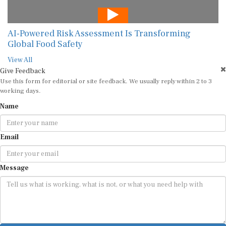
AI-Powered Risk Assessment Is Transforming
Global Food Safety
View All
Give Feedback
Use this form for editorial or site feedback. We usually reply within 2 to 3
working days.
Name
Email
Message