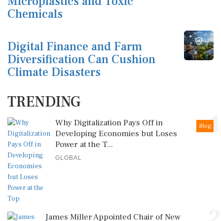
Microplastics and Toxic
Chemicals
Digital Finance and Farm
Diversification Can Cushion
Climate Disasters
TRENDING
1
Why Digitalization Pays Off in
Blog
Developing Economies but Loses
Power at the T...
GLOBAL
2
James Miller Appointed Chair of New