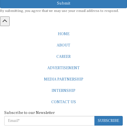
Submit
By submitting, you agree that we may use your email address to respond.
HOME
ABOUT
CAREER
ADVERTISEMENT
MEDIA PARTNERSHIP
INTERNSHIP
CONTACT US
Subscribe to our Newsletter
SUBSCRIBE