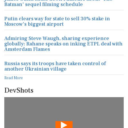
Batman' sequel filming schedule
Putin clears way for state to sell 30% stake in
Moscow's biggest airport
Admiring Steve Waugh, sharing experience
globally: Rahane speaks on inking ETPL deal with
Amsterdam Flames
Russia says its troops have taken control of
another Ukrainian village
Read More
DevShots