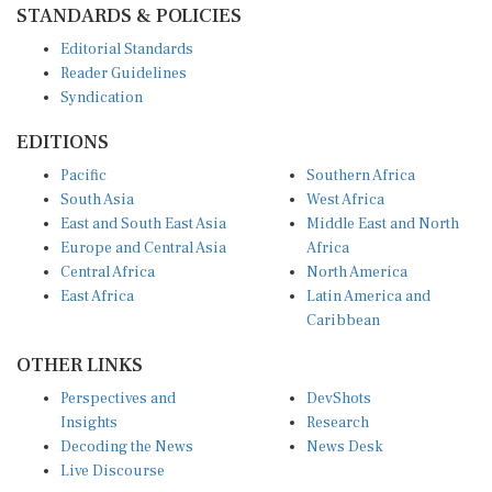
STANDARDS & POLICIES
Editorial Standards
Reader Guidelines
Syndication
EDITIONS
Pacific
Southern Africa
South Asia
West Africa
East and South East Asia
Middle East and North
Europe and Central Asia
Africa
Central Africa
North America
East Africa
Latin America and
Caribbean
OTHER LINKS
Perspectives and
DevShots
Insights
Research
Decoding the News
News Desk
Live Discourse