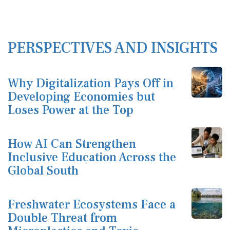
PERSPECTIVES AND INSIGHTS
Why Digitalization Pays Off in
Developing Economies but
Loses Power at the Top
How AI Can Strengthen
Inclusive Education Across the
Global South
Freshwater Ecosystems Face a
Double Threat from