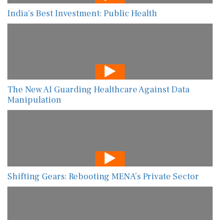
India’s Best Investment: Public Health
The New AI Guarding Healthcare Against Data
Manipulation
Shifting Gears: Rebooting MENA’s Private Sector