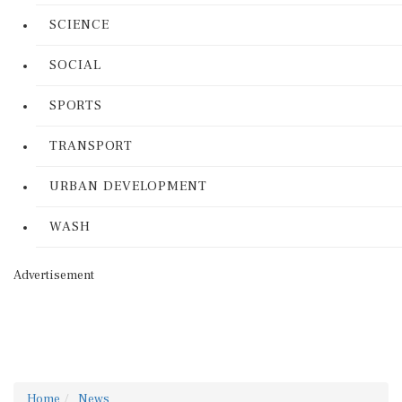
SCIENCE
SOCIAL
SPORTS
TRANSPORT
URBAN DEVELOPMENT
WASH
Advertisement
Home
News