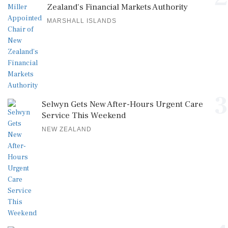
Zealand's Financial Markets Authority
MARSHALL ISLANDS
3
Selwyn Gets New After-Hours Urgent Care
Service This Weekend
NEW ZEALAND