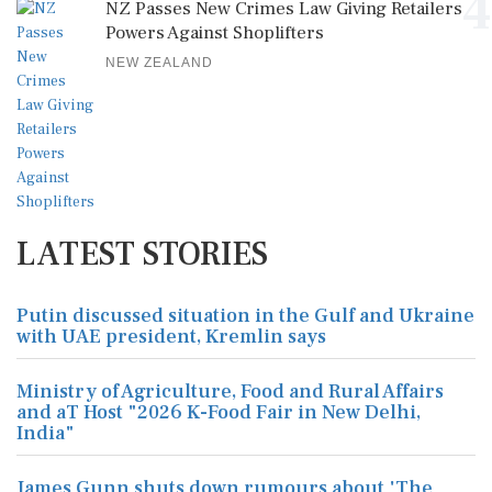
4
NZ Passes New Crimes Law Giving Retailers
Powers Against Shoplifters
NEW ZEALAND
LATEST STORIES
Putin discussed situation in the Gulf and Ukraine
with UAE president, Kremlin says
Ministry of Agriculture, Food and Rural Affairs
and aT Host "2026 K-Food Fair in New Delhi,
India"
James Gunn shuts down rumours about 'The