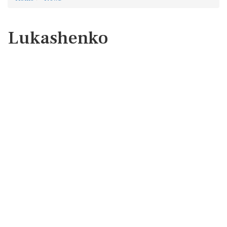
Lukashenko