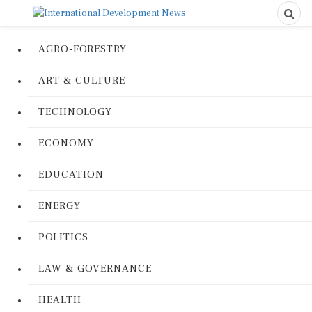
AGRO-FORESTRY
ART & CULTURE
TECHNOLOGY
ECONOMY
EDUCATION
ENERGY
POLITICS
LAW & GOVERNANCE
HEALTH