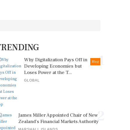
TRENDING
1
Why Digitalization Pays Off in
Blog
Developing Economies but
Loses Power at the T...
GLOBAL
2
James Miller Appointed Chair of New
Zealand's Financial Markets Authority
MARSHALL ISLANDS