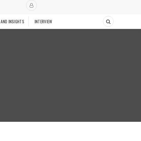
 AND INSIGHTS
INTERVIEW