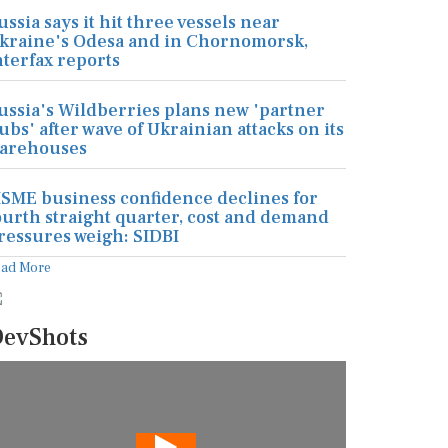
ussia says it hit three vessels near
kraine's Odesa and in Chornomorsk,
nterfax reports
ussia's Wildberries plans new 'partner
ubs' after wave of Ukrainian attacks on its
arehouses
SME business confidence declines for
ourth straight quarter, cost and demand
ressures weigh: SIDBI
ead More
evShots