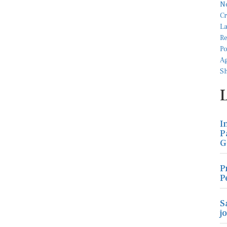
I
P
G
P
P
S
j