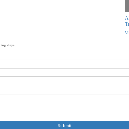
A
T
Vi
king days.
Submit