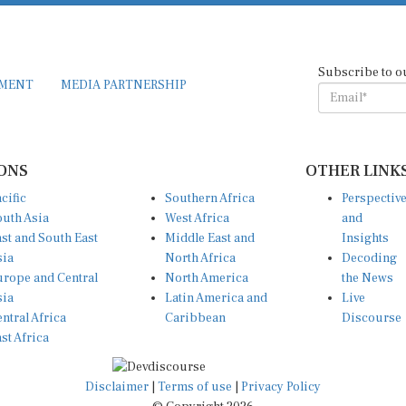
Subscribe to o
EMENT
MEDIA PARTNERSHIP
ONS
OTHER LINK
cific
Southern Africa
Perspectiv
uth Asia
West Africa
and
st and South East
Middle East and
Insights
sia
North Africa
Decoding
rope and Central
North America
the News
sia
Latin America and
Live
ntral Africa
Caribbean
Discourse
st Africa
Disclaimer
|
Terms of use
|
Privacy Policy