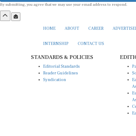
By submitting, you agree that we may use your email address to respond.
HOME
ABOUT
CAREER
ADVERTIS
INTERNSHIP
CONTACT US
STANDARDS & POLICIES
EDITI
Editorial Standards
Pa
Reader Guidelines
So
Syndication
Ea
A
Eu
A
Ce
Ea