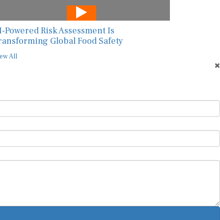
I-Powered Risk Assessment Is
ransforming Global Food Safety
ew All