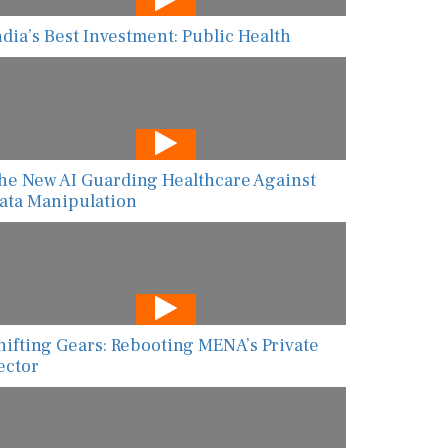
ndia’s Best Investment: Public Health
he New AI Guarding Healthcare Against
ata Manipulation
hifting Gears: Rebooting MENA’s Private
ector