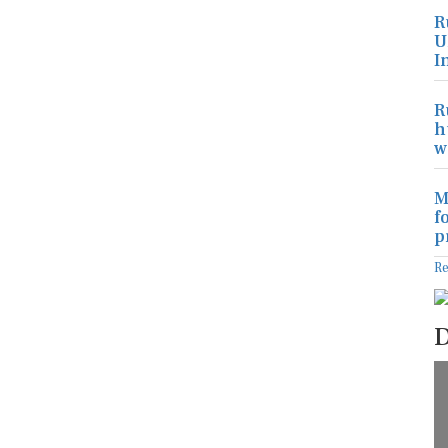
R
U
I
R
h
w
M
f
p
R
D