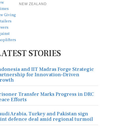
NEW ZEALAND
LATEST STORIES
ndonesia and IIT Madras Forge Strategic
artnership for Innovation-Driven
rowth
risoner Transfer Marks Progress in DRC
eace Efforts
audi Arabia, Turkey and Pakistan sign
oint defence deal amid regional turmoil