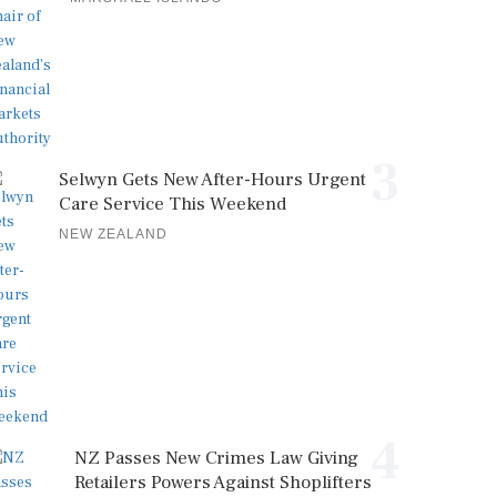
3
Selwyn Gets New After-Hours Urgent
Care Service This Weekend
NEW ZEALAND
4
NZ Passes New Crimes Law Giving
Retailers Powers Against Shoplifters