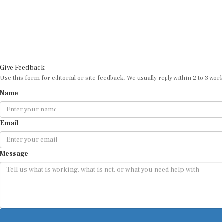
Give Feedback
Use this form for editorial or site feedback. We usually reply within 2 to 3 wor
Name
Email
Message