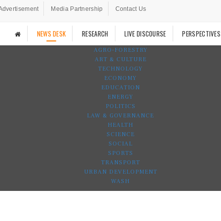
Advertisement
Media Partnership
Contact Us
NEWS DESK
RESEARCH
LIVE DISCOURSE
PERSPECTIVES
AGRO-FORESTRY
ART & CULTURE
TECHNOLOGY
ECONOMY
EDUCATION
ENERGY
POLITICS
LAW & GOVERNANCE
HEALTH
SCIENCE
SOCIAL
SPORTS
TRANSPORT
URBAN DEVELOPMENT
WASH