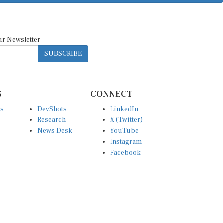
ur Newsletter
SUBSCRIBE
S
CONNECT
es
DevShots
LinkedIn
Research
X (Twitter)
News Desk
YouTube
Instagram
Facebook