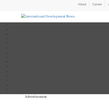
About
Career
Advertisement