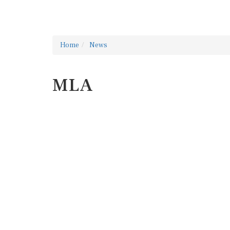
Home
News
MLA