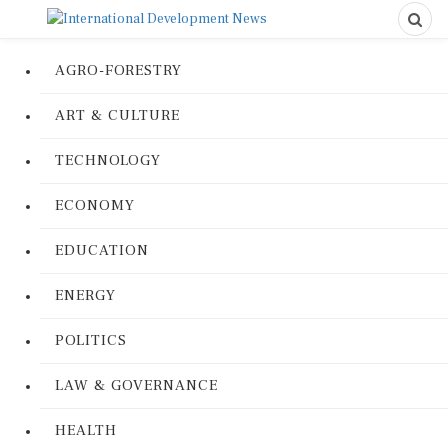
AGRO-FORESTRY
ART & CULTURE
TECHNOLOGY
ECONOMY
EDUCATION
ENERGY
POLITICS
LAW & GOVERNANCE
HEALTH