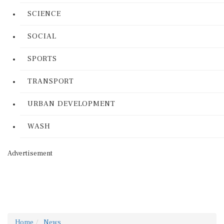
SCIENCE
SOCIAL
SPORTS
TRANSPORT
URBAN DEVELOPMENT
WASH
Advertisement
Home
News