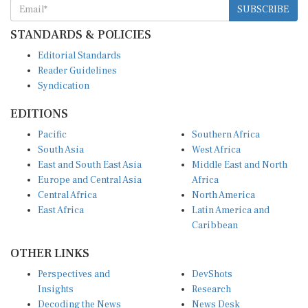
SUBSCRIBE
STANDARDS & POLICIES
Editorial Standards
Reader Guidelines
Syndication
EDITIONS
Pacific
Southern Africa
South Asia
West Africa
East and South East Asia
Middle East and North
Europe and Central Asia
Africa
Central Africa
North America
East Africa
Latin America and
Caribbean
OTHER LINKS
Perspectives and
DevShots
Insights
Research
Decoding the News
News Desk