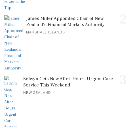
2
James Miller Appointed Chair of New
Zealand's Financial Markets Authority
MARSHALL ISLANDS
3
Selwyn Gets New After-Hours Urgent Care
Service This Weekend
NEW ZEALAND