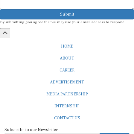
Submit
By submitting, you agree that we may use your email address to respond.
HOME
ABOUT
CAREER
ADVERTISEMENT
MEDIA PARTNERSHIP
INTERNSHIP
CONTACT US
Subscribe to our Newsletter