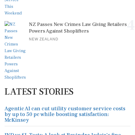
4
NZ Passes New Crimes Law Giving Retailers
Powers Against Shoplifters
NEW ZEALAND
LATEST STORIES
Agentic AI can cut utility customer service costs
by up to 50 pc while boosting satisfaction:
McKinsey