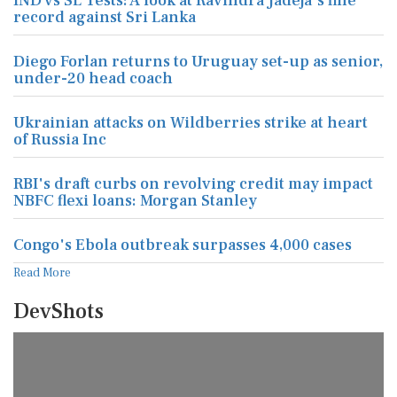
IND vs SL Tests: A look at Ravindra Jadeja's fine
record against Sri Lanka
Diego Forlan returns to Uruguay set-up as senior,
under-20 head coach
Ukrainian attacks on Wildberries strike at heart
of Russia Inc
RBI's draft curbs on revolving credit may impact
NBFC flexi loans: Morgan Stanley
Congo's Ebola outbreak surpasses 4,000 cases
Read More
DevShots