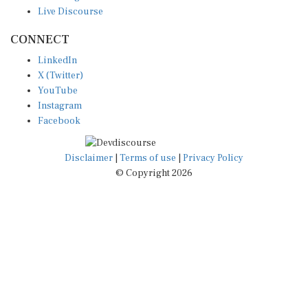
Live Discourse
CONNECT
LinkedIn
X (Twitter)
YouTube
Instagram
Facebook
Disclaimer
|
Terms of use
|
Privacy Policy
© Copyright 2026