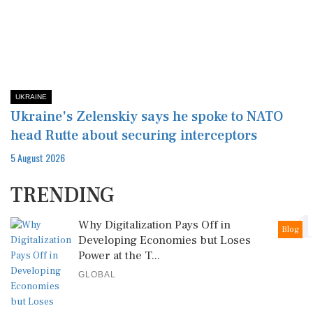
UKRAINE
Ukraine's Zelenskiy says he spoke to NATO
head Rutte about securing interceptors
5 August 2026
TRENDING
1
Why Digitalization Pays Off in
Blog
Developing Economies but Loses
Power at the T...
GLOBAL