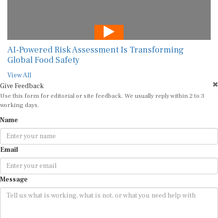
AI-Powered Risk Assessment Is Transforming
Global Food Safety
View All
Give Feedback
Use this form for editorial or site feedback. We usually reply within 2 to 3
working days.
Name
Email
Message