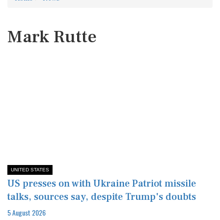
Mark Rutte
UNITED STATES
US presses on with Ukraine Patriot missile
talks, sources say, despite Trump's doubts
5 August 2026