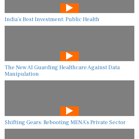
India’s Best Investment: Public Health
The New AI Guarding Healthcare Against Data
Manipulation
Shifting Gears: Rebooting MENA’s Private Sector