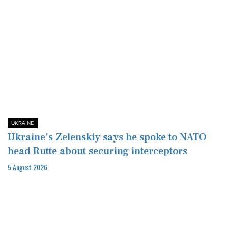
UKRAINE
Ukraine's Zelenskiy says he spoke to NATO
head Rutte about securing interceptors
5 August 2026