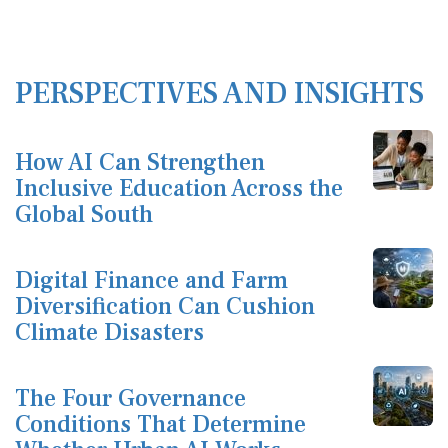
PERSPECTIVES AND INSIGHTS
How AI Can Strengthen
Inclusive Education Across the
Global South
Digital Finance and Farm
Diversification Can Cushion
Climate Disasters
The Four Governance
Conditions That Determine