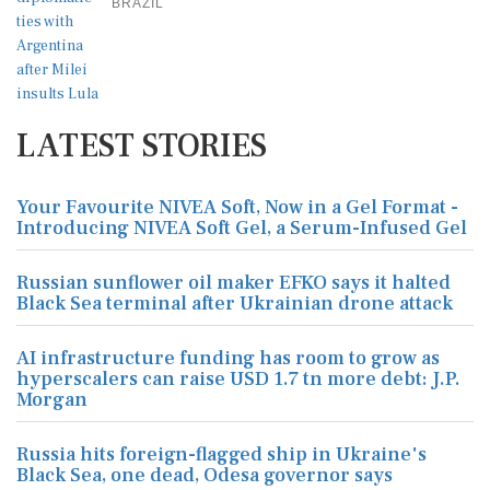
BRAZIL
LATEST STORIES
Your Favourite NIVEA Soft, Now in a Gel Format -
Introducing NIVEA Soft Gel, a Serum-Infused Gel
Russian sunflower oil maker EFKO says it halted
Black Sea terminal after Ukrainian drone attack
AI infrastructure funding has room to grow as
hyperscalers can raise USD 1.7 tn more debt: J.P.
Morgan
Russia hits foreign-flagged ship in Ukraine's
Black Sea, one dead, Odesa governor says