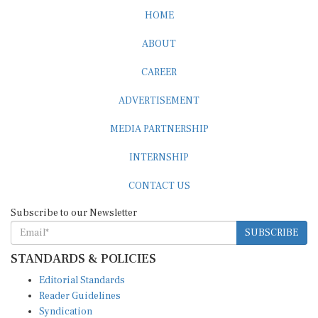
HOME
ABOUT
CAREER
ADVERTISEMENT
MEDIA PARTNERSHIP
INTERNSHIP
CONTACT US
Subscribe to our Newsletter
SUBSCRIBE
STANDARDS & POLICIES
Editorial Standards
Reader Guidelines
Syndication