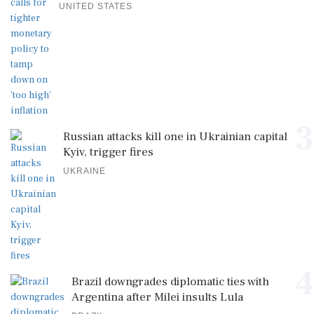
UNITED STATES
3
Russian attacks kill one in Ukrainian capital
Kyiv, trigger fires
UKRAINE
4
Brazil downgrades diplomatic ties with
Argentina after Milei insults Lula