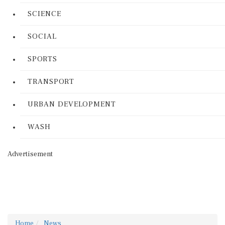
SCIENCE
SOCIAL
SPORTS
TRANSPORT
URBAN DEVELOPMENT
WASH
Advertisement
Home
News