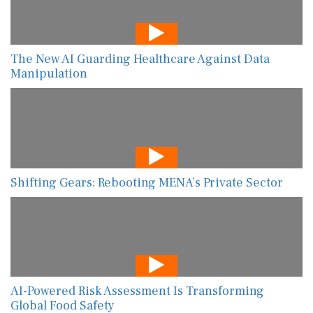
The New AI Guarding Healthcare Against Data
Manipulation
Shifting Gears: Rebooting MENA’s Private Sector
AI-Powered Risk Assessment Is Transforming
Global Food Safety