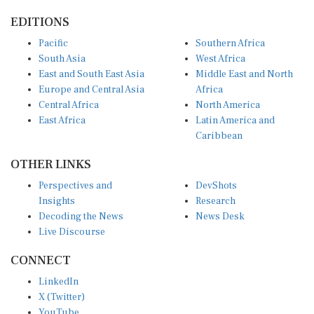
EDITIONS
Pacific
Southern Africa
South Asia
West Africa
East and South East Asia
Middle East and North
Europe and Central Asia
Africa
Central Africa
North America
East Africa
Latin America and
Caribbean
OTHER LINKS
Perspectives and
DevShots
Insights
Research
Decoding the News
News Desk
Live Discourse
CONNECT
LinkedIn
X (Twitter)
YouTube