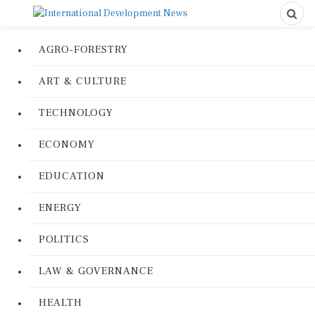
AGRO-FORESTRY
ART & CULTURE
TECHNOLOGY
ECONOMY
EDUCATION
ENERGY
POLITICS
LAW & GOVERNANCE
HEALTH