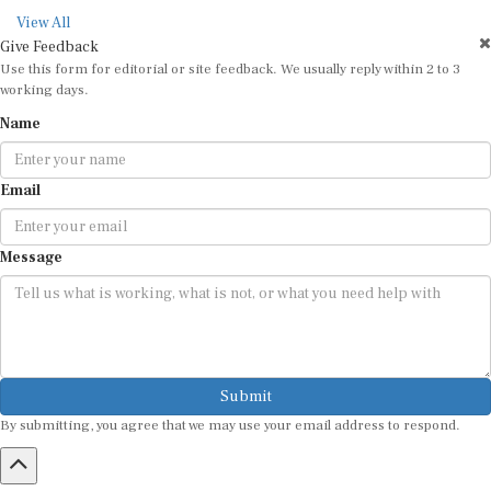
View All
Give Feedback
Use this form for editorial or site feedback. We usually reply within 2 to 3
working days.
Name
Email
Message
Submit
By submitting, you agree that we may use your email address to respond.