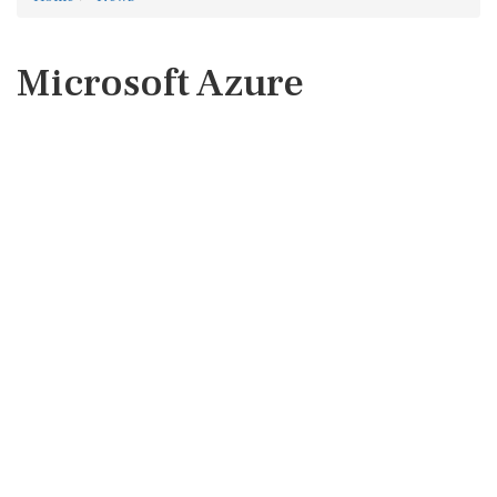
Microsoft Azure