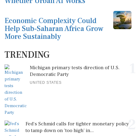
Whether Urban AI Works
Economic Complexity Could
Help Sub-Saharan Africa Grow
More Sustainably
TRENDING
1
Michigan primary tests direction of U.S.
Democratic Party
UNITED STATES
2
Fed's Schmid calls for tighter monetary policy
to tamp down on 'too high' in...