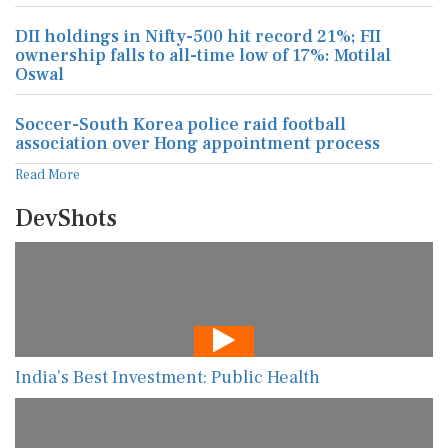
DII holdings in Nifty-500 hit record 21%; FII
ownership falls to all-time low of 17%: Motilal
Oswal
Soccer-South Korea police raid football
association over Hong appointment process
Read More
DevShots
India’s Best Investment: Public Health