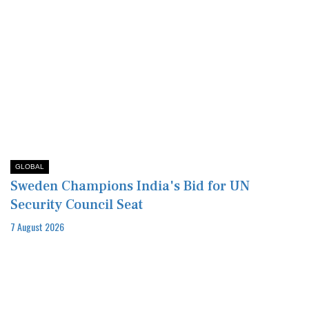
GLOBAL
Sweden Champions India's Bid for UN
Security Council Seat
7 August 2026