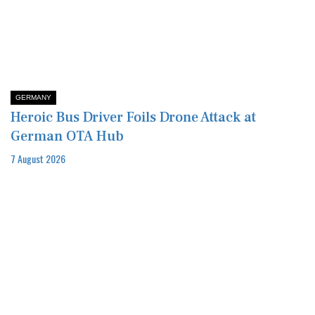
GERMANY
Heroic Bus Driver Foils Drone Attack at
German OTA Hub
7 August 2026