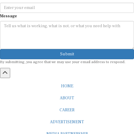
Message
Submit
By submitting, you agree that we may use your email address to respond.
HOME
ABOUT
CAREER
ADVERTISEMENT