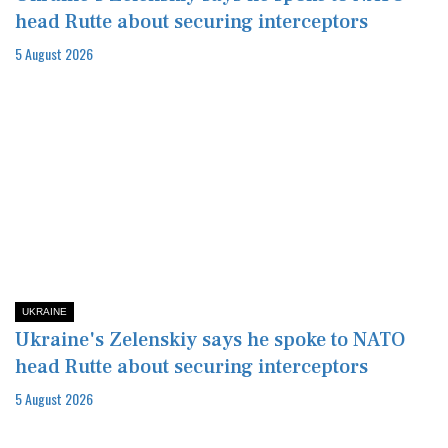
head Rutte about securing interceptors
5 August 2026
UKRAINE
Ukraine's Zelenskiy says he spoke to NATO
head Rutte about securing interceptors
5 August 2026