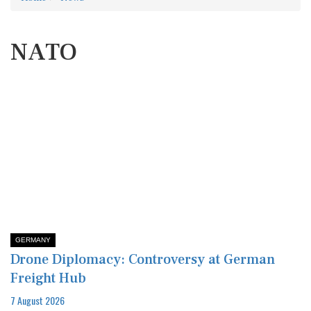
NATO
GERMANY
Drone Diplomacy: Controversy at German
Freight Hub
7 August 2026