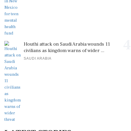
4
Houthi attack on Saudi Arabia wounds 11
civilians as kingdom warns of wider ...
SAUDI ARABIA