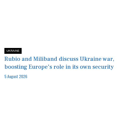
UKRAINE
Rubio and Miliband discuss Ukraine war,
boosting Europe's role in its own security
5 August 2026