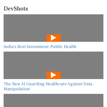
DevShots
India’s Best Investment: Public Health
The New AI Guarding Healthcare Against Data
Manipulation