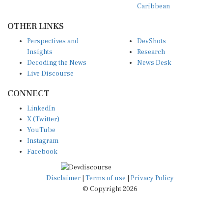
Caribbean
OTHER LINKS
Perspectives and
DevShots
Insights
Research
Decoding the News
News Desk
Live Discourse
CONNECT
LinkedIn
X (Twitter)
YouTube
Instagram
Facebook
Disclaimer
|
Terms of use
|
Privacy Policy
© Copyright 2026