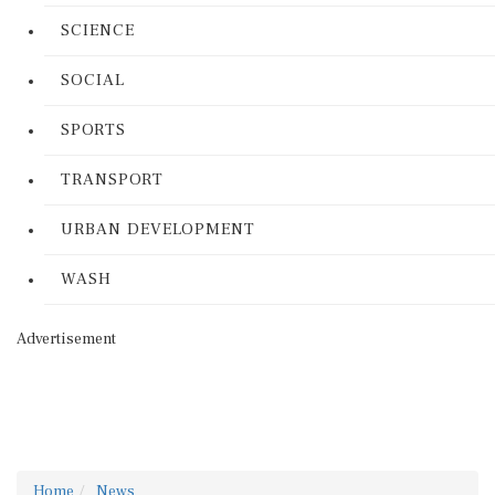
SCIENCE
SOCIAL
SPORTS
TRANSPORT
URBAN DEVELOPMENT
WASH
Advertisement
Home
News