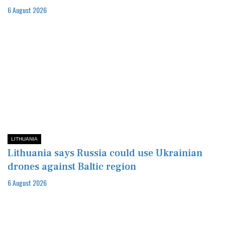
6 August 2026
LITHUANIA
Lithuania says Russia could use Ukrainian
drones against Baltic region
6 August 2026