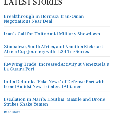
LATEST STORIES
Breakthrough in Hormuz: Iran-Oman
Negotiations Near Deal
Iran's Call for Unity Amid Military Showdown
Zimbabwe, South Africa, and Namibia Kickstart
Africa Cup Journey with T20I Tri-Series
Reviving Trade: Increased Activity at Venezuela's
La Guaira Port
India Debunks 'Fake News' of Defense Pact with
Israel Amidst New Trilateral Alliance
Escalation in Marib: Houthis' Missile and Drone
Strikes Shake Yemen
Read More