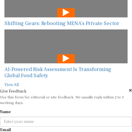
Shifting Gears: Rebooting MENA’s Private Sector
AI-Powered Risk Assessment Is Transforming
Global Food Safety
View All
Give Feedback
Use this form for editorial or site feedback. We usually reply within 2 to 3
working days.
Name
Email