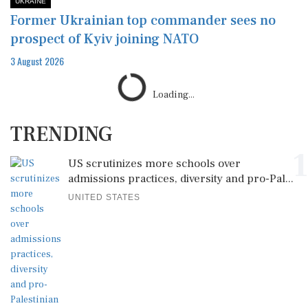
UKRAINE
Former Ukrainian top commander sees no
prospect of Kyiv joining NATO
3 August 2026
Loading...
TRENDING
1
US scrutinizes more schools over
admissions practices, diversity and pro-Pal...
UNITED STATES