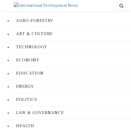
AGRO-FORESTRY
ART & CULTURE
TECHNOLOGY
ECONOMY
EDUCATION
ENERGY
POLITICS
LAW & GOVERNANCE
HEALTH