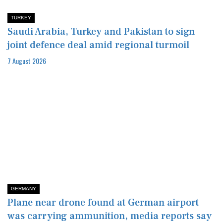
TURKEY
Saudi Arabia, Turkey and Pakistan to sign
joint defence deal amid regional turmoil
7 August 2026
GERMANY
Plane near drone found at German airport
was carrying ammunition, media reports say