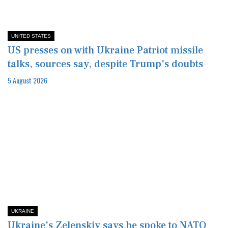
UNITED STATES
US presses on with Ukraine Patriot missile
talks, sources say, despite Trump's doubts
5 August 2026
UKRAINE
Ukraine's Zelenskiy says he spoke to NATO