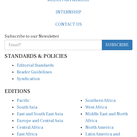
MEDIA PARTNERSHIP
INTERNSHIP
CONTACT US
Subscribe to our Newsletter
SUBSCRIBE
STANDARDS & POLICIES
Editorial Standards
Reader Guidelines
Syndication
EDITIONS
Pacific
Southern Africa
South Asia
West Africa
East and South East Asia
Middle East and North
Europe and Central Asia
Africa
Central Africa
North America
East Africa
Latin America and