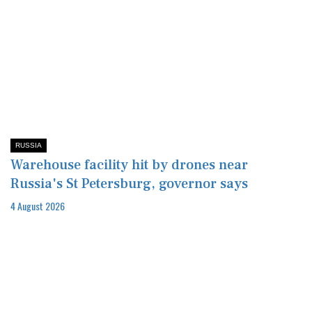
RUSSIA
Warehouse facility hit by drones near
Russia's St Petersburg, governor says
4 August 2026