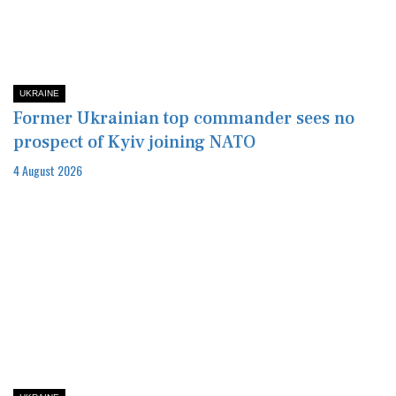
UKRAINE
Former Ukrainian top commander sees no
prospect of Kyiv joining NATO
4 August 2026