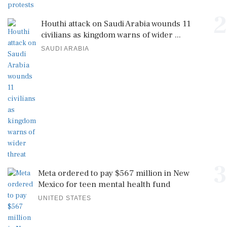
2
Houthi attack on Saudi Arabia wounds 11
civilians as kingdom warns of wider ...
SAUDI ARABIA
3
Meta ordered to pay $567 million in New
Mexico for teen mental health fund
UNITED STATES