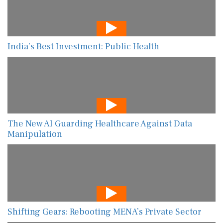
India’s Best Investment: Public Health
The New AI Guarding Healthcare Against Data
Manipulation
Shifting Gears: Rebooting MENA’s Private Sector