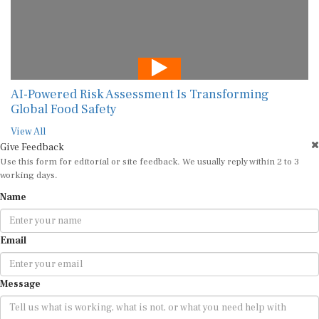
AI-Powered Risk Assessment Is Transforming
Global Food Safety
View All
Give Feedback
Use this form for editorial or site feedback. We usually reply within 2 to 3
working days.
Name
Email
Message