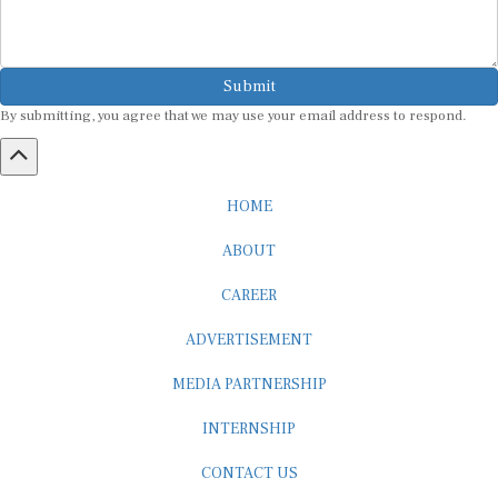
Submit
By submitting, you agree that we may use your email address to respond.
HOME
ABOUT
CAREER
ADVERTISEMENT
MEDIA PARTNERSHIP
INTERNSHIP
CONTACT US