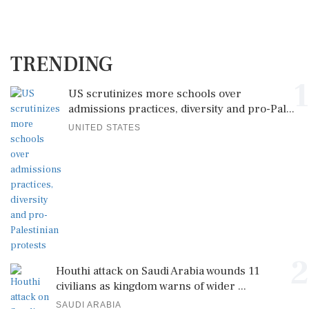
TRENDING
1
US scrutinizes more schools over
admissions practices, diversity and pro-Pal...
UNITED STATES
2
Houthi attack on Saudi Arabia wounds 11
civilians as kingdom warns of wider ...
SAUDI ARABIA