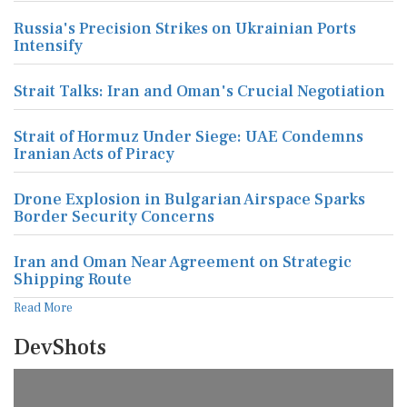
Russia's Precision Strikes on Ukrainian Ports
Intensify
Strait Talks: Iran and Oman's Crucial Negotiation
Strait of Hormuz Under Siege: UAE Condemns
Iranian Acts of Piracy
Drone Explosion in Bulgarian Airspace Sparks
Border Security Concerns
Iran and Oman Near Agreement on Strategic
Shipping Route
Read More
DevShots