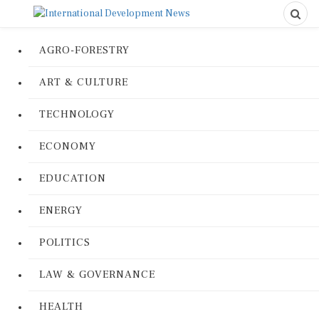
AGRO-FORESTRY
ART & CULTURE
TECHNOLOGY
ECONOMY
EDUCATION
ENERGY
POLITICS
LAW & GOVERNANCE
HEALTH