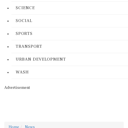
SCIENCE
SOCIAL
SPORTS
TRANSPORT
URBAN DEVELOPMENT
WASH
Advertisement
Home
News