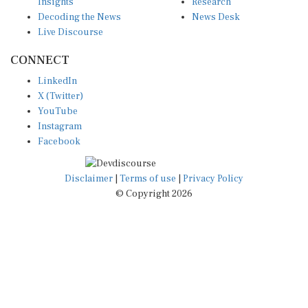
Insights
Research
Decoding the News
News Desk
Live Discourse
CONNECT
LinkedIn
X (Twitter)
YouTube
Instagram
Facebook
Disclaimer
|
Terms of use
|
Privacy Policy
© Copyright 2026