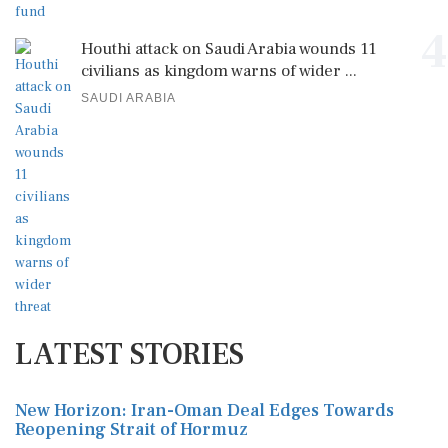
4
Houthi attack on Saudi Arabia wounds 11
civilians as kingdom warns of wider ...
SAUDI ARABIA
LATEST STORIES
New Horizon: Iran-Oman Deal Edges Towards
Reopening Strait of Hormuz