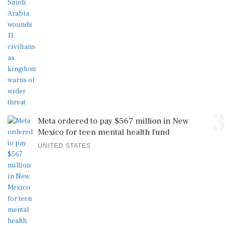
3
Meta ordered to pay $567 million in New
Mexico for teen mental health fund
UNITED STATES