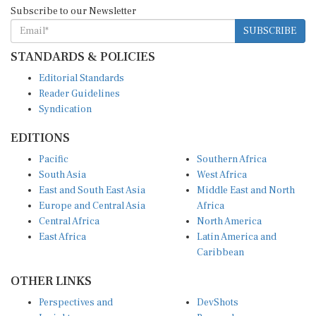
Subscribe to our Newsletter
SUBSCRIBE
STANDARDS & POLICIES
Editorial Standards
Reader Guidelines
Syndication
EDITIONS
Pacific
Southern Africa
South Asia
West Africa
East and South East Asia
Middle East and North
Europe and Central Asia
Africa
Central Africa
North America
East Africa
Latin America and
Caribbean
OTHER LINKS
Perspectives and
DevShots