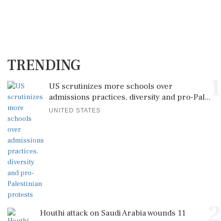
TRENDING
1
US scrutinizes more schools over
admissions practices, diversity and pro-Pal...
UNITED STATES
2
Houthi attack on Saudi Arabia wounds 11