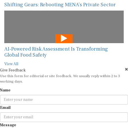
Shifting Gears: Rebooting MENA’s Private Sector
AI-Powered Risk Assessment Is Transforming
Global Food Safety
View All
Give Feedback
Use this form for editorial or site feedback. We usually reply within 2 to 3
working days.
Name
Email
Message