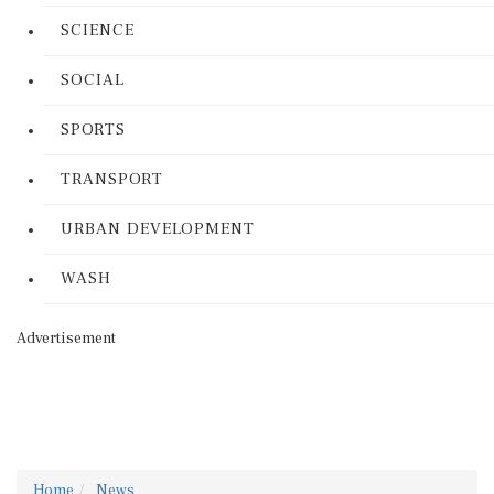
SCIENCE
SOCIAL
SPORTS
TRANSPORT
URBAN DEVELOPMENT
WASH
Advertisement
Home
News