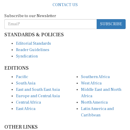
CONTACT US
Subscribe to our Newsletter
SUBSCRIBE
STANDARDS & POLICIES
Editorial Standards
Reader Guidelines
Syndication
EDITIONS
Pacific
Southern Africa
South Asia
West Africa
East and South East Asia
Middle East and North
Europe and Central Asia
Africa
Central Africa
North America
East Africa
Latin America and
Caribbean
OTHER LINKS