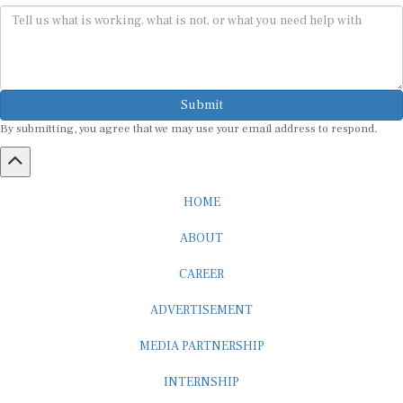
Submit
By submitting, you agree that we may use your email address to respond.
HOME
ABOUT
CAREER
ADVERTISEMENT
MEDIA PARTNERSHIP
INTERNSHIP