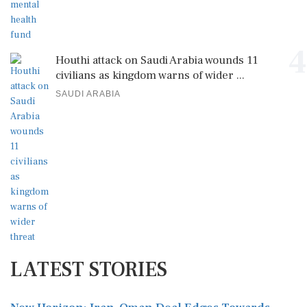
4
Houthi attack on Saudi Arabia wounds 11
civilians as kingdom warns of wider ...
SAUDI ARABIA
LATEST STORIES