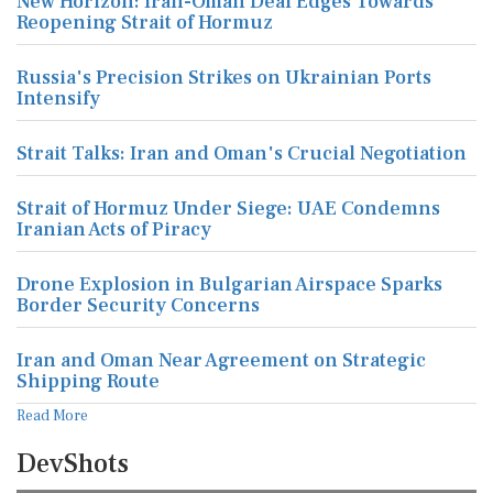
New Horizon: Iran-Oman Deal Edges Towards
Reopening Strait of Hormuz
Russia's Precision Strikes on Ukrainian Ports
Intensify
Strait Talks: Iran and Oman's Crucial Negotiation
Strait of Hormuz Under Siege: UAE Condemns
Iranian Acts of Piracy
Drone Explosion in Bulgarian Airspace Sparks
Border Security Concerns
Iran and Oman Near Agreement on Strategic
Shipping Route
Read More
DevShots