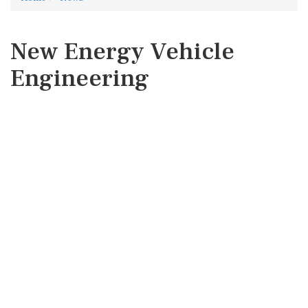
New Energy Vehicle
Engineering