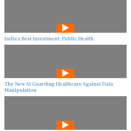
India’s Best Investment: Public Health
The New AI Guarding Healthcare Against Data
Manipulation