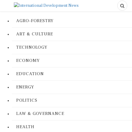
AGRO-FORESTRY
ART & CULTURE
TECHNOLOGY
ECONOMY
EDUCATION
ENERGY
POLITICS
LAW & GOVERNANCE
HEALTH