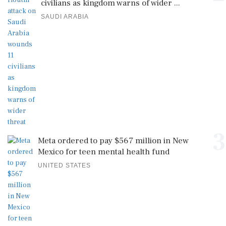
civilians as kingdom warns of wider ...
SAUDI ARABIA
3
Meta ordered to pay $567 million in New
Mexico for teen mental health fund
UNITED STATES