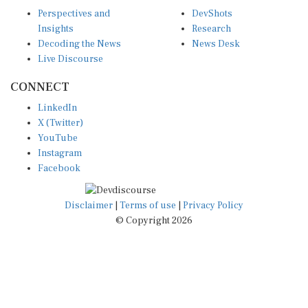
Perspectives and
DevShots
Insights
Research
Decoding the News
News Desk
Live Discourse
CONNECT
LinkedIn
X (Twitter)
YouTube
Instagram
Facebook
Disclaimer
|
Terms of use
|
Privacy Policy
© Copyright 2026