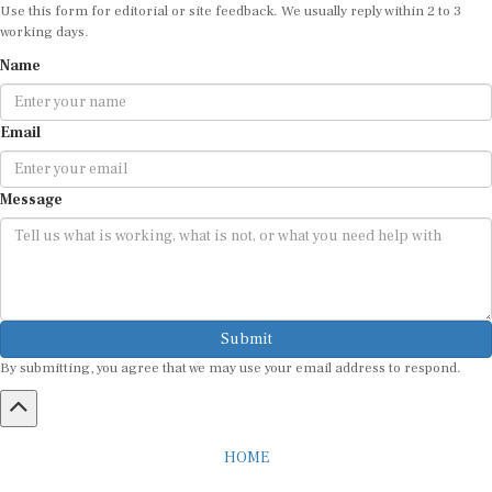
Use this form for editorial or site feedback. We usually reply within 2 to 3
working days.
Name
Email
Message
Submit
By submitting, you agree that we may use your email address to respond.
HOME