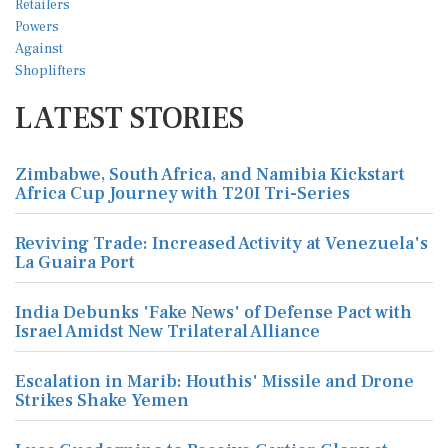
LATEST STORIES
Zimbabwe, South Africa, and Namibia Kickstart
Africa Cup Journey with T20I Tri-Series
Reviving Trade: Increased Activity at Venezuela's
La Guaira Port
India Debunks 'Fake News' of Defense Pact with
Israel Amidst New Trilateral Alliance
Escalation in Marib: Houthis' Missile and Drone
Strikes Shake Yemen