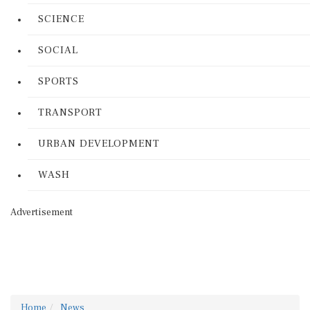
SCIENCE
SOCIAL
SPORTS
TRANSPORT
URBAN DEVELOPMENT
WASH
Advertisement
Home
News