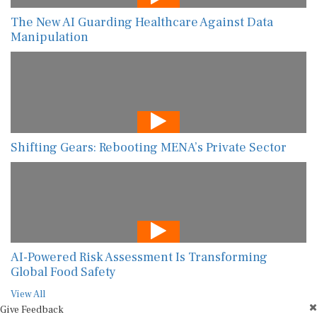
The New AI Guarding Healthcare Against Data
Manipulation
Shifting Gears: Rebooting MENA’s Private Sector
AI-Powered Risk Assessment Is Transforming
Global Food Safety
View All
Give Feedback