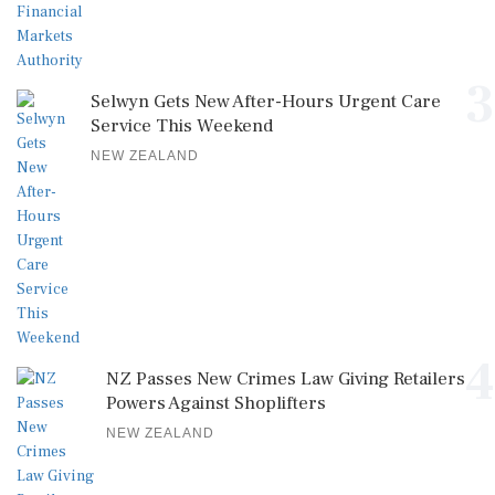
3
Selwyn Gets New After-Hours Urgent Care
Service This Weekend
NEW ZEALAND
4
NZ Passes New Crimes Law Giving Retailers
Powers Against Shoplifters
NEW ZEALAND