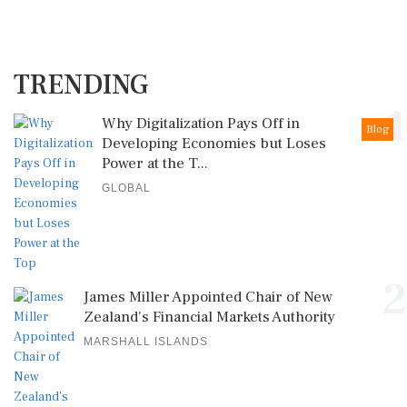
TRENDING
1
Why Digitalization Pays Off in
Blog
Developing Economies but Loses
Power at the T...
GLOBAL
2
James Miller Appointed Chair of New
Zealand's Financial Markets Authority
MARSHALL ISLANDS