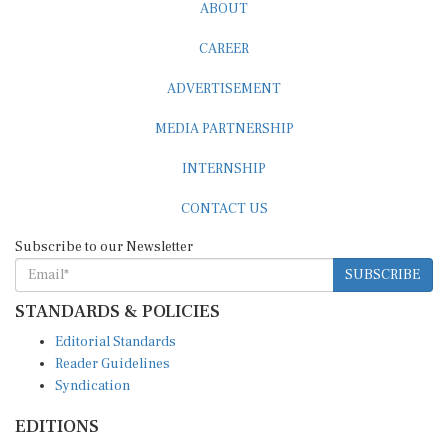
ABOUT
CAREER
ADVERTISEMENT
MEDIA PARTNERSHIP
INTERNSHIP
CONTACT US
Subscribe to our Newsletter
SUBSCRIBE
STANDARDS & POLICIES
Editorial Standards
Reader Guidelines
Syndication
EDITIONS