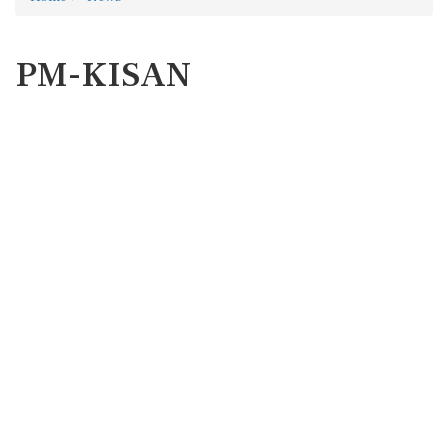
PM-KISAN