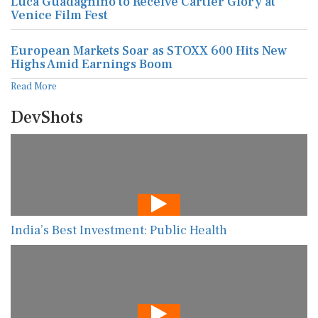
Luca Guadagnino to Receive Cartier Glory at
Venice Film Fest
European Markets Soar as STOXX 600 Hits New
Highs Amid Earnings Boom
Read More
DevShots
India’s Best Investment: Public Health