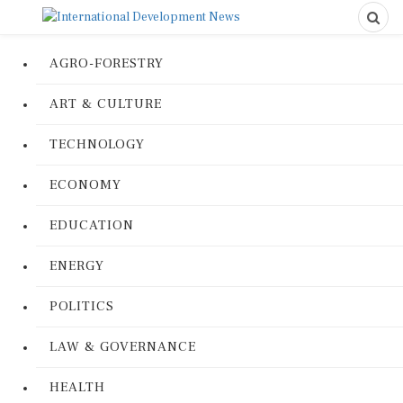
AGRO-FORESTRY
ART & CULTURE
TECHNOLOGY
ECONOMY
EDUCATION
ENERGY
POLITICS
LAW & GOVERNANCE
HEALTH