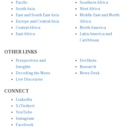
Pacific
Southern Africa
South Asia
West Africa
East and South East Asia
Middle East and North
Europe and Central Asia
Africa
Central Africa
North America
East Africa
Latin America and
Caribbean
OTHER LINKS
Perspectives and
DevShots
Insights
Research
Decoding the News
News Desk
Live Discourse
CONNECT
LinkedIn
X (Twitter)
YouTube
Instagram
Facebook